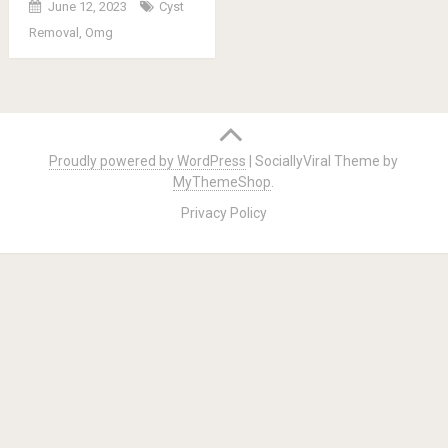
June 12, 2023
Cyst
Removal
,
Omg
Posts
navigation
Proudly powered by WordPress
|
SociallyViral Theme by
MyThemeShop
.
Privacy Policy