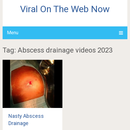
Viral On The Web Now
Menu
Tag: Abscess drainage videos 2023
Nasty Abscess
Drainage