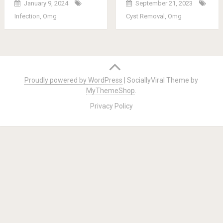
January 9, 2024
September 21, 2023
Infection
,
Omg
Cyst Removal
,
Omg
Posts
navigation
Proudly powered by WordPress
|
SociallyViral Theme by
MyThemeShop
.
Privacy Policy