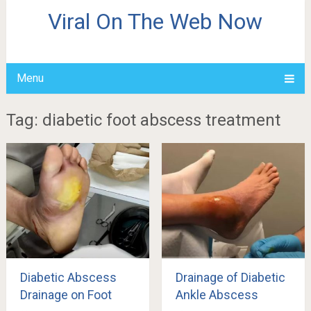
Viral On The Web Now
Menu
Tag: diabetic foot abscess treatment
Diabetic Abscess
Drainage of Diabetic
Drainage on Foot
Ankle Abscess