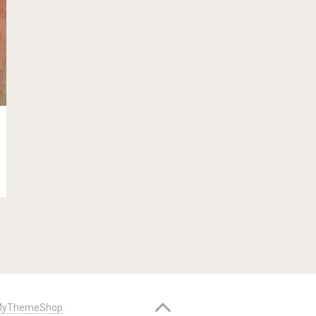
yThemeShop
.