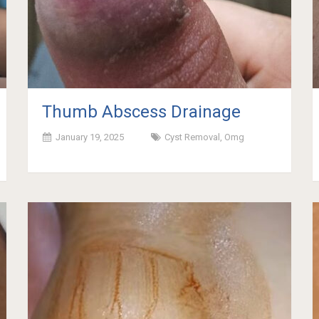
Thumb Abscess Drainage
January 19, 2025
Cyst Removal
,
Omg