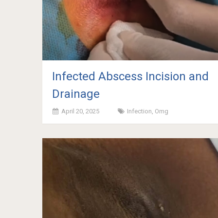
Infected Abscess Incision and
Drainage
April 20, 2025
Infection
,
Omg