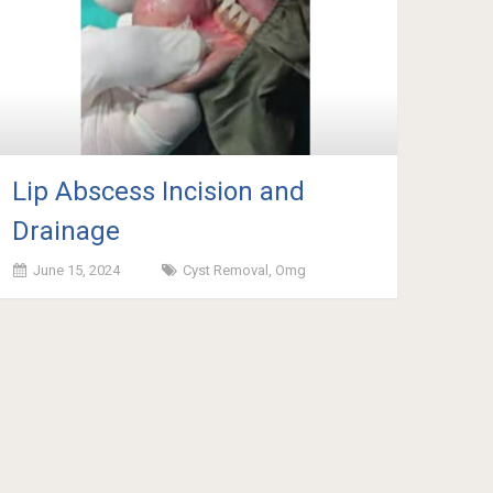
Lip Abscess Incision and
Drainage
June 15, 2024
Cyst Removal
,
Omg