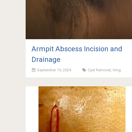
Armpit Abscess Incision and
Drainage
September 19, 2024
Cyst Removal
,
Omg