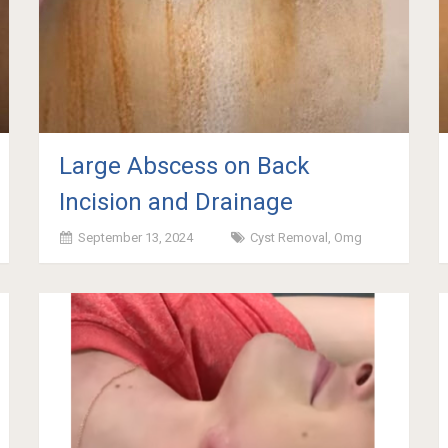
Large Abscess on Back
Incision and Drainage
September 13, 2024
Cyst Removal
,
Omg