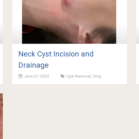
Neck Cyst Incision and
Drainage
June 27, 2024
Cyst Removal
,
Omg