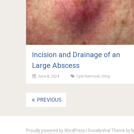
Incision and Drainage of an
Large Abscess
June 8, 2024
Cyst Removal
,
Omg
Posts
PREVIOUS
navigation
Proudly powered by WordPress
|
SociallyViral Theme by
M