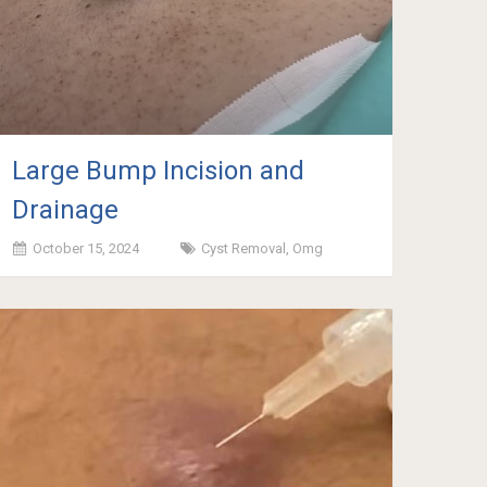
Large Bump Incision and
Drainage
October 15, 2024
Cyst Removal
,
Omg