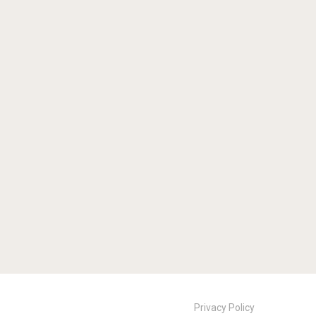
Privacy Policy