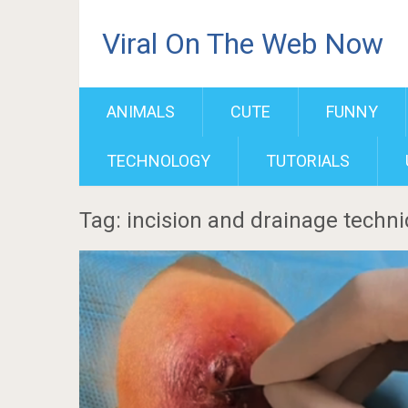
Viral On The Web Now
ANIMALS
CUTE
FUNNY
TECHNOLOGY
TUTORIALS
Tag: incision and drainage techn