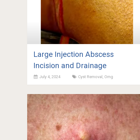
Large Injection Abscess
Incision and Drainage
July 4, 2024
Cyst Removal
,
Omg