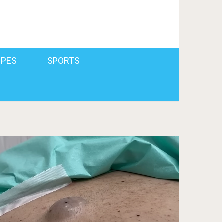
IPES
SPORTS