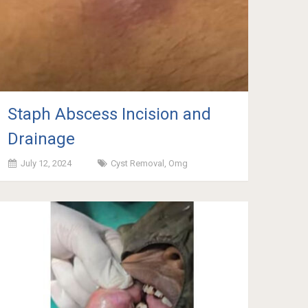
Staph Abscess Incision and
Drainage
July 12, 2024
Cyst Removal
,
Omg