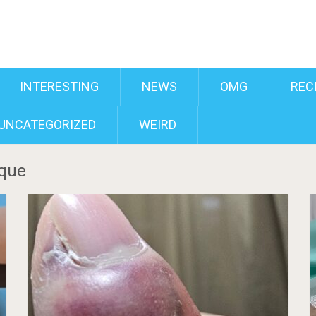
INTERESTING
NEWS
OMG
REC
UNCATEGORIZED
WEIRD
ique