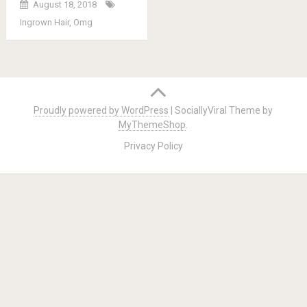
August 18, 2018
Ingrown Hair
,
Omg
Posts
navigation
Proudly powered by WordPress
|
SociallyViral Theme by
MyThemeShop
.
Privacy Policy