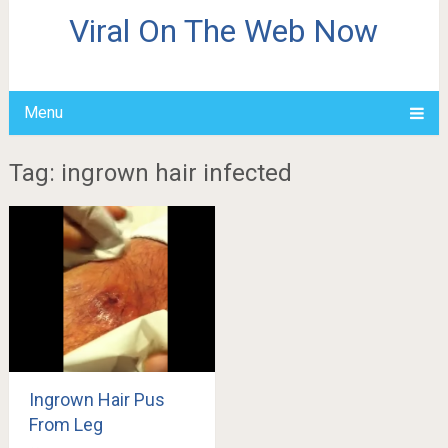
Viral On The Web Now
Menu
Tag: ingrown hair infected
Ingrown Hair Pus
From Leg