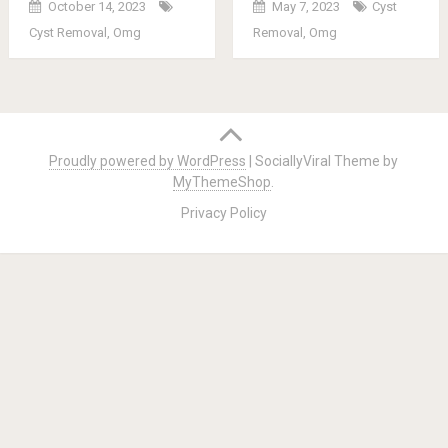
October 14, 2023
May 7, 2023
Cyst
Cyst Removal
,
Omg
Removal
,
Omg
Posts
navigation
Proudly powered by WordPress
|
SociallyViral Theme by
MyThemeShop
.
Privacy Policy