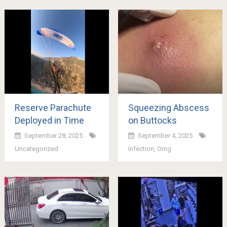
Reserve Parachute
Squeezing Abscess
Deployed in Time
on Buttocks
September 28, 2025
September 4, 2025
Uncategorized
Infection
,
Omg