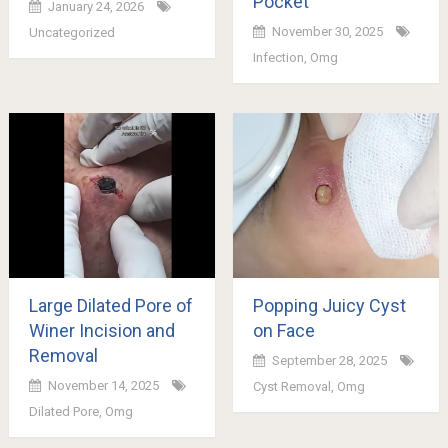
Pocket
January 24, 2026
November 30, 2025
Uncategorized
Infection
,
Omg
Large Dilated Pore of
Popping Juicy Cyst
Winer Incision and
on Face
Removal
September 28, 2025
November 14, 2025
Cyst Removal
,
Omg
Dilated Pore
,
Omg