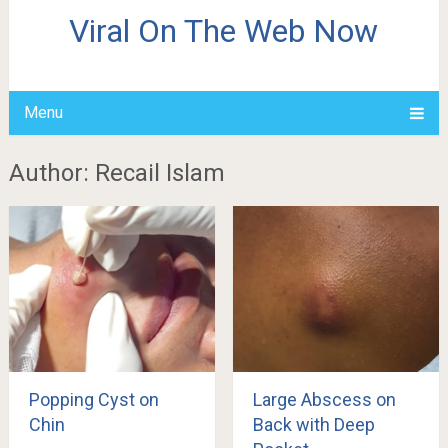
Viral On The Web Now
Menu
Author:
Recail Islam
Popping Cyst on
Large Abscess on
Chin
Back with Deep