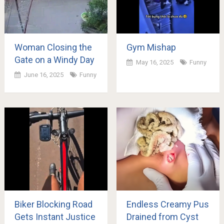
Woman Closing the
Gym Mishap
Gate on a Windy Day
May 16, 2025
Funny
June 16, 2025
Funny
Biker Blocking Road
Endless Creamy Pus
Gets Instant Justice
Drained from Cyst