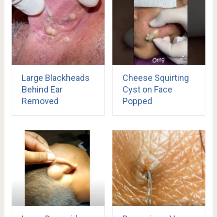
Large Blackheads
Cheese Squirting
Behind Ear
Cyst on Face
Removed
Popped