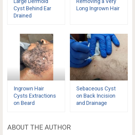
Large Dermoid
Removing a Very
Cyst Behind Ear
Long Ingrown Hair
Drained
Ingrown Hair
Sebaceous Cyst
Cysts Extractions
on Back Incision
on Beard
and Drainage
ABOUT THE AUTHOR