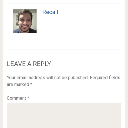
Recail
LEAVE A REPLY
Your email address will not be published.
Required fields
are marked
*
Comment
*