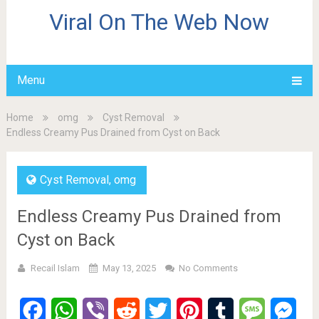
Viral On The Web Now
Menu
Home
omg
Cyst Removal
Endless Creamy Pus Drained from Cyst on Back
Cyst Removal
,
omg
Endless Creamy Pus Drained from
Cyst on Back
Recail Islam
May 13, 2025
No Comments
Facebook
WhatsApp
Viber
Reddit
Twitter
Pinterest
Tumblr
Message
Mes