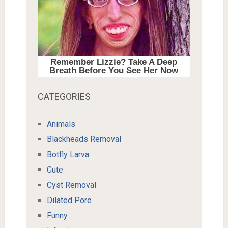
CATEGORIES
Animals
Blackheads Removal
Botfly Larva
Cute
Cyst Removal
Dilated Pore
Funny