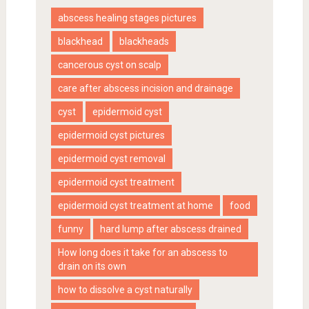
abscess healing stages pictures
blackhead
blackheads
cancerous cyst on scalp
care after abscess incision and drainage
cyst
epidermoid cyst
epidermoid cyst pictures
epidermoid cyst removal
epidermoid cyst treatment
epidermoid cyst treatment at home
food
funny
hard lump after abscess drained
How long does it take for an abscess to
drain on its own
how to dissolve a cyst naturally