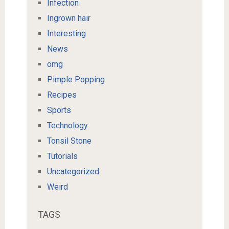
Infection
Ingrown hair
Interesting
News
omg
Pimple Popping
Recipes
Sports
Technology
Tonsil Stone
Tutorials
Uncategorized
Weird
TAGS