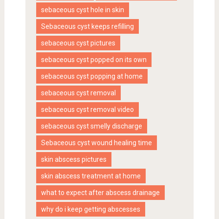
sebaceous cyst hole in skin
Sebaceous cyst keeps refilling
sebaceous cyst pictures
sebaceous cyst popped on its own
sebaceous cyst popping at home
sebaceous cyst removal
sebaceous cyst removal video
sebaceous cyst smelly discharge
Sebaceous cyst wound healing time
skin abscess pictures
skin abscess treatment at home
what to expect after abscess drainage
why do i keep getting abscesses