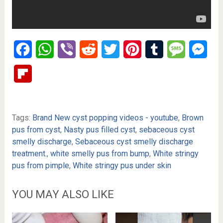
Facebook
WhatsApp
Viber
Reddit
Twitter
Pinterest
Tumblr
Message
Mes
Flipboard
Tags:
Brand New cyst popping videos - youtube
,
Brown
pus from cyst
,
Nasty pus filled cyst
,
sebaceous cyst
smelly discharge
,
Sebaceous cyst smelly discharge
treatment.
,
white smelly pus from bump
,
White stringy
pus from pimple
,
White stringy pus under skin
YOU MAY ALSO LIKE