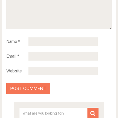
Name
*
Email
*
Website