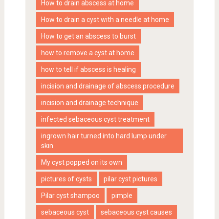
How to drain abscess at home
How to drain a cyst with a needle at home
How to get an abscess to burst
how to remove a cyst at home
how to tell if abscess is healing
incision and drainage of abscess procedure
incision and drainage technique
infected sebaceous cyst treatment
ingrown hair turned into hard lump under
skin
My cyst popped on its own
pictures of cysts
pilar cyst pictures
Pilar cyst shampoo
pimple
sebaceous cyst
sebaceous cyst causes