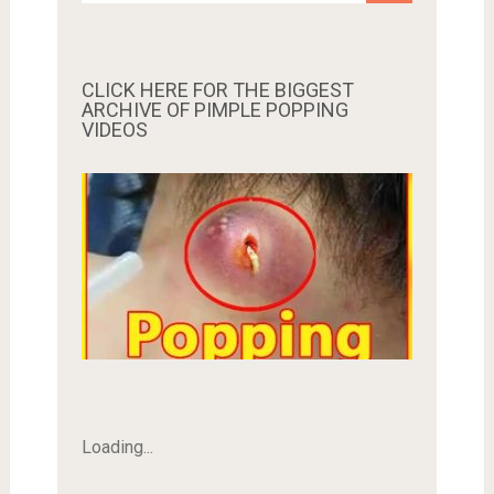
CLICK HERE FOR THE BIGGEST
ARCHIVE OF PIMPLE POPPING
VIDEOS
Loading...