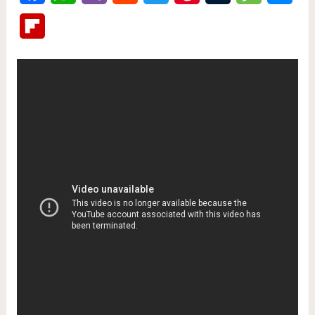
Flipboard