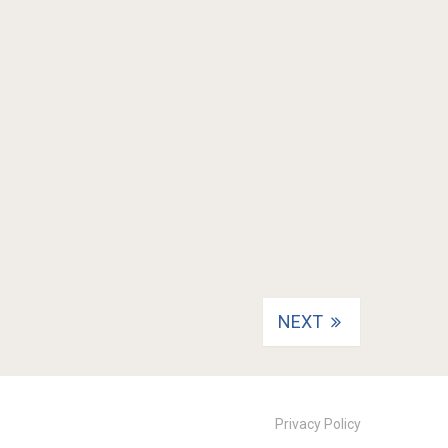
NEXT
Privacy Policy