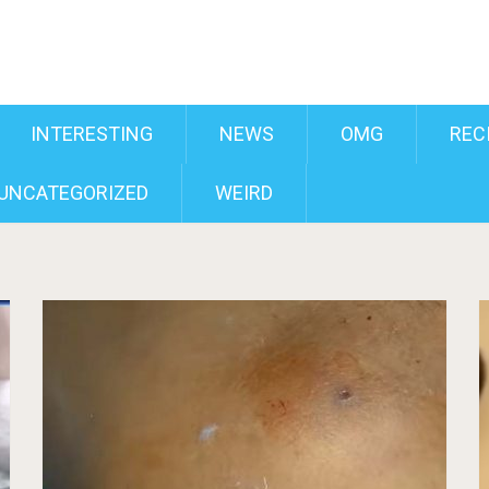
INTERESTING
NEWS
OMG
REC
UNCATEGORIZED
WEIRD