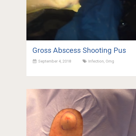
Gross Abscess Shooting Pus
September 4, 2018
Infection
,
Omg