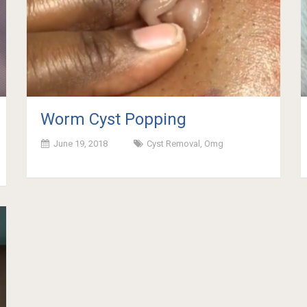
Worm Cyst Popping
June 19, 2018
Cyst Removal
,
Omg