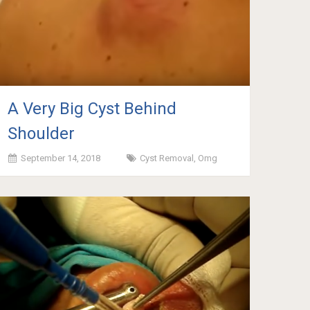
A Very Big Cyst Behind
Shoulder
September 14, 2018
Cyst Removal
,
Omg