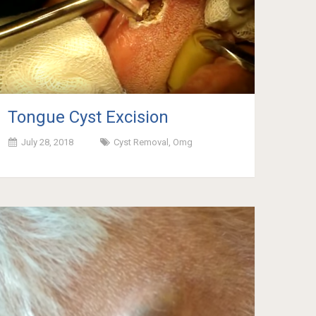
Tongue Cyst Excision
July 28, 2018
Cyst Removal
,
Omg