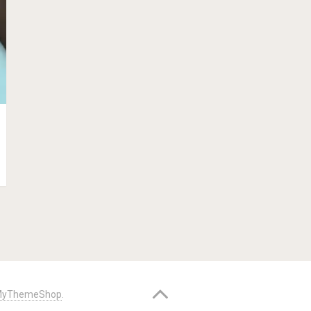
yThemeShop
.