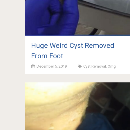
Huge Weird Cyst Removed
From Foot
December 5, 2019
Cyst Removal
,
Omg