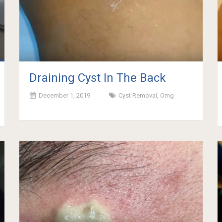
Draining Cyst In The Back
December 1, 2019
Cyst Removal
,
Omg