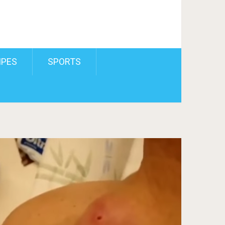
IPES
SPORTS