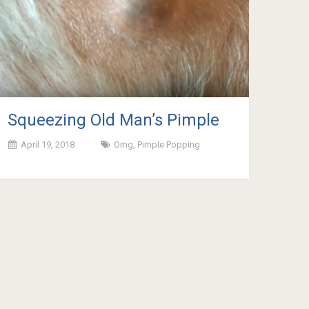
Squeezing Old Man’s Pimple
April 19, 2018
Omg
,
Pimple Popping