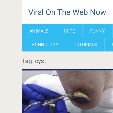
Viral On The Web Now
ANIMALS
CUTE
FUNNY
TECHNOLOGY
TUTORIALS
Tag: cyst