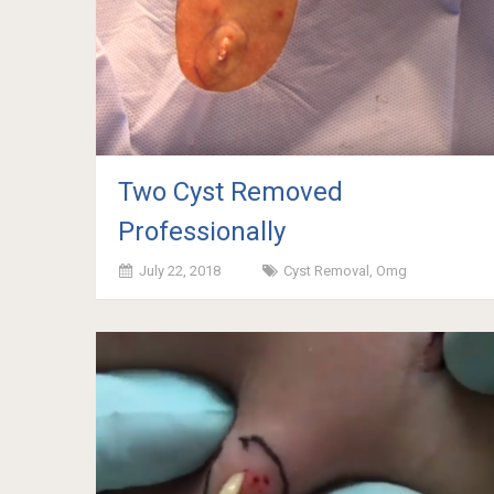
Two Cyst Removed
Professionally
July 22, 2018
Cyst Removal
,
Omg