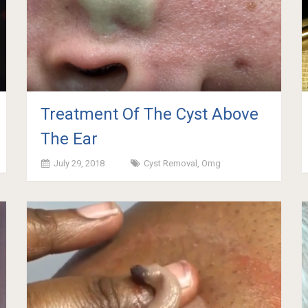
Treatment Of The Cyst Above
The Ear
July 29, 2018
Cyst Removal
,
Omg