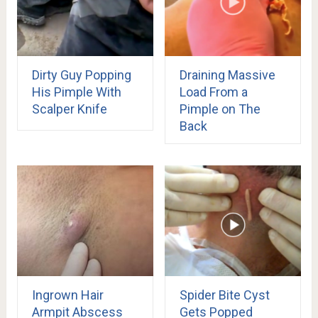
Dirty Guy Popping
Draining Massive
His Pimple With
Load From a
Scalper Knife
Pimple on The
Back
Ingrown Hair
Spider Bite Cyst
Armpit Abscess
Gets Popped