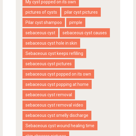
My cyst popped on its own
pictures of cysts
pilar cyst pictures
Pilar cyst shampoo
pimple
sebaceous cyst
sebaceous cyst causes
sebaceous cyst hole in skin
Sebaceous cyst keeps refilling
sebaceous cyst pictures
sebaceous cyst popped on its own
sebaceous cyst popping at home
sebaceous cyst removal
sebaceous cyst removal video
sebaceous cyst smelly discharge
Sebaceous cyst wound healing time
skin abscess pictures