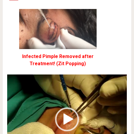
Infected Pimple Removed after
Treatment! (Zit Popping)
Video
Player