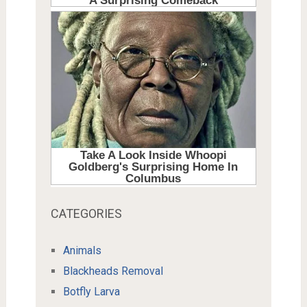
CATEGORIES
Animals
Blackheads Removal
Botfly Larva