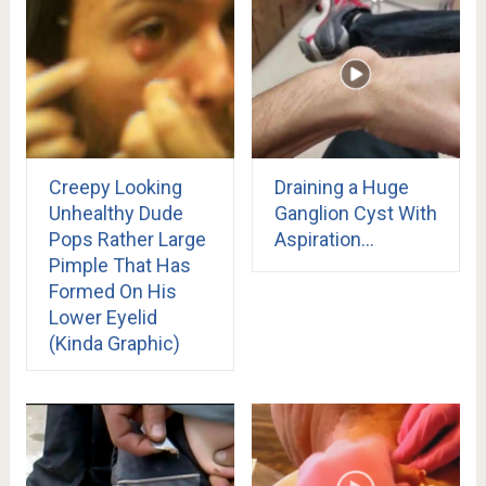
Creepy Looking
Draining a Huge
Unhealthy Dude
Ganglion Cyst With
Pops Rather Large
Aspiration…
Pimple That Has
Formed On His
Lower Eyelid
(Kinda Graphic)