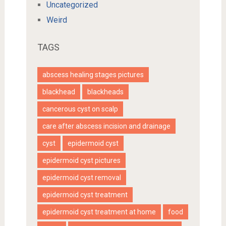
Uncategorized
Weird
TAGS
abscess healing stages pictures
blackhead
blackheads
cancerous cyst on scalp
care after abscess incision and drainage
cyst
epidermoid cyst
epidermoid cyst pictures
epidermoid cyst removal
epidermoid cyst treatment
epidermoid cyst treatment at home
food