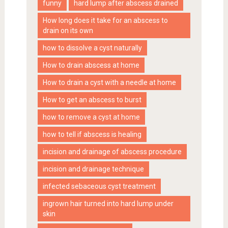
funny
hard lump after abscess drained
How long does it take for an abscess to
drain on its own
how to dissolve a cyst naturally
How to drain abscess at home
How to drain a cyst with a needle at home
How to get an abscess to burst
how to remove a cyst at home
how to tell if abscess is healing
incision and drainage of abscess procedure
incision and drainage technique
infected sebaceous cyst treatment
ingrown hair turned into hard lump under
skin