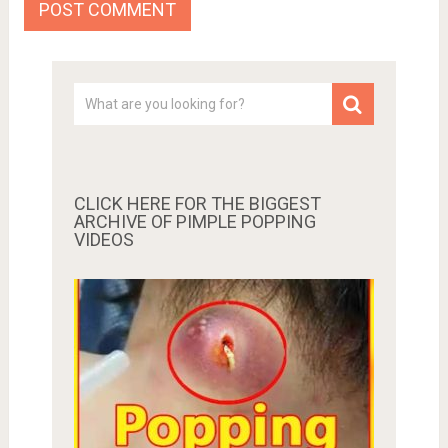
CLICK HERE FOR THE BIGGEST
ARCHIVE OF PIMPLE POPPING
VIDEOS