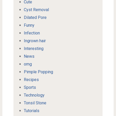
Cute
Cyst Removal
Dilated Pore
Funny
Infection
Ingrown hair
Interesting
News
omg
Pimple Popping
Recipes
Sports
Technology
Tonsil Stone
Tutorials