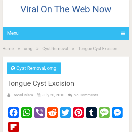
Viral On The Web Now
Menu
Home
omg
Cyst Removal
Tongue Cyst Excision
Cyst Removal
,
omg
Tongue Cyst Excision
Recail Islam
July 28, 2018
No Comments
Facebook
WhatsApp
Viber
Reddit
Twitter
Pinterest
Tumblr
Message
Mes
Flipboard