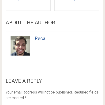
ABOUT THE AUTHOR
Recail
LEAVE A REPLY
Your email address will not be published.
Required fields
are marked
*