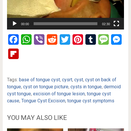
00:00
02:30
Facebook
WhatsApp
Viber
Reddit
Twitter
Pinterest
Tumblr
Message
Mes
Flipboard
Tags:
base of tongue cyst
,
cysrt
,
cyst
,
cyst on back of
tongue
,
cyst on tongue picture
,
cysts in tongue
,
dermoid
cyst tongue
,
excision of tongue lesion
,
tongue cyst
cause
,
Tongue Cyst Excision
,
tongue cyst symptoms
YOU MAY ALSO LIKE