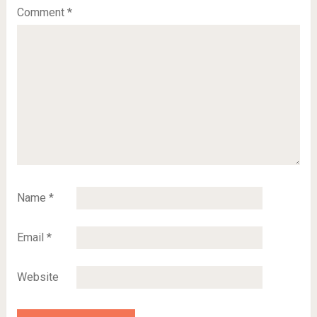
Comment
*
Name
*
Email
*
Website