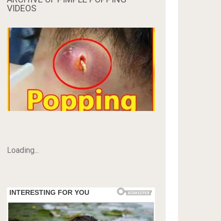
VIDEOS
Loading...