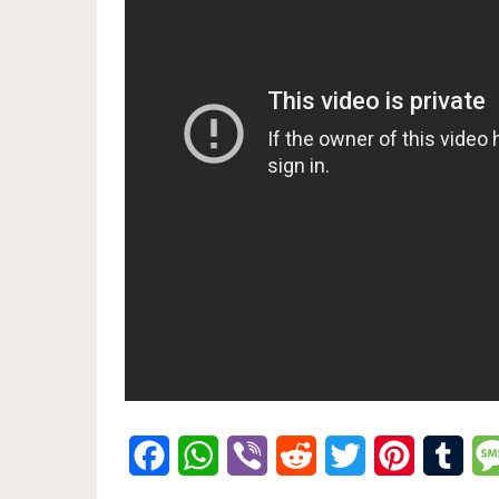
Facebook
WhatsApp
Viber
Reddit
Twitter
Pinterest
Tumb