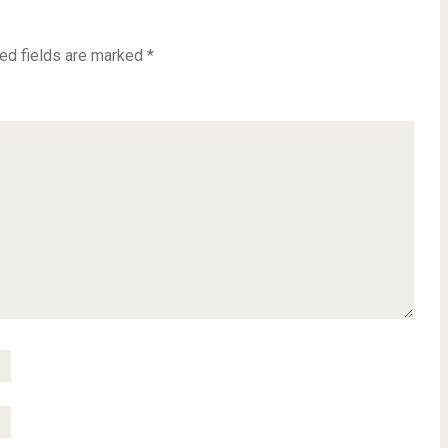
ed fields are marked
*