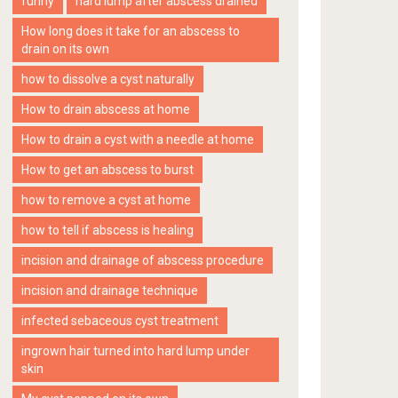
funny
hard lump after abscess drained
How long does it take for an abscess to
drain on its own
how to dissolve a cyst naturally
How to drain abscess at home
How to drain a cyst with a needle at home
How to get an abscess to burst
how to remove a cyst at home
how to tell if abscess is healing
incision and drainage of abscess procedure
incision and drainage technique
infected sebaceous cyst treatment
ingrown hair turned into hard lump under
skin