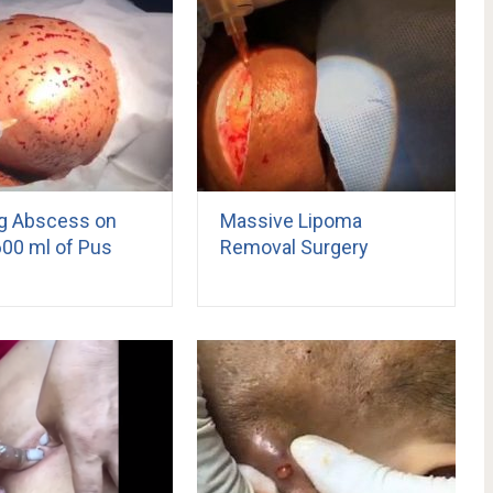
ng Abscess on
Massive Lipoma
600 ml of Pus
Removal Surgery