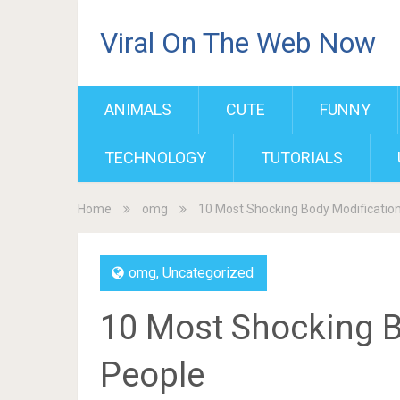
Viral On The Web Now
ANIMALS
CUTE
FUNNY
TECHNOLOGY
TUTORIALS
Home
omg
10 Most Shocking Body Modificatio
omg
,
Uncategorized
10 Most Shocking B
People