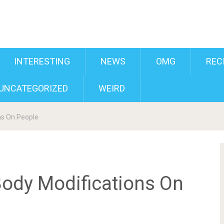
INTERESTING
NEWS
OMG
REC
UNCATEGORIZED
WEIRD
ns On People
ody Modifications On