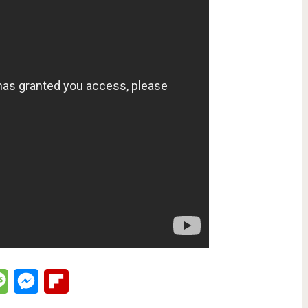
lr
Message
Messenger
Flipboard