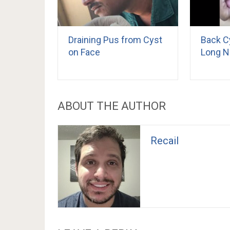
Draining Pus from Cyst
Back C
on Face
Long N
ABOUT THE AUTHOR
Recail