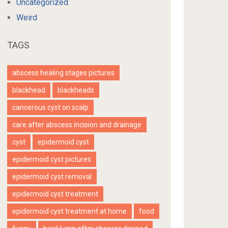
Uncategorized
Weird
TAGS
abscess healing stages pictures
blackhead
blackheads
cancerous cyst on scalp
care after abscess incision and drainage
cyst
epidermoid cyst
epidermoid cyst pictures
epidermoid cyst removal
epidermoid cyst treatment
epidermoid cyst treatment at home
food