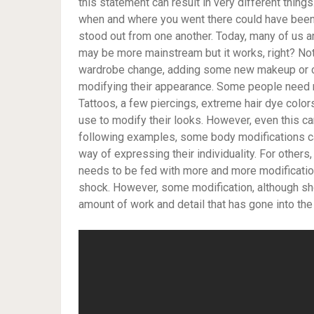
this statement can result in very different things
when and where you went there could have been 
stood out from one another. Today, many of us a
may be more mainstream but it works, right? No
wardrobe change, adding some new makeup or cha
modifying their appearance. Some people need 
Tattoos, a few piercings, extreme hair dye col
use to modify their looks. However, even this can
following examples, some body modifications ca
way of expressing their individuality. For others, 
needs to be fed with more and more modification
shock. However, some modification, although sh
amount of work and detail that has gone into the