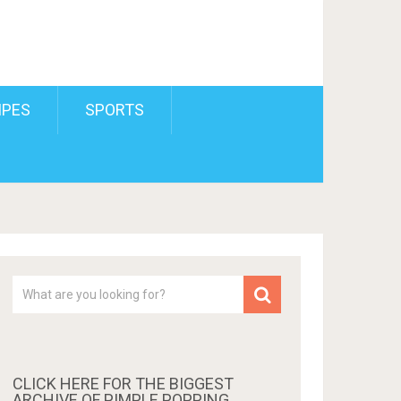
IPES
SPORTS
CLICK HERE FOR THE BIGGEST
ARCHIVE OF PIMPLE POPPING