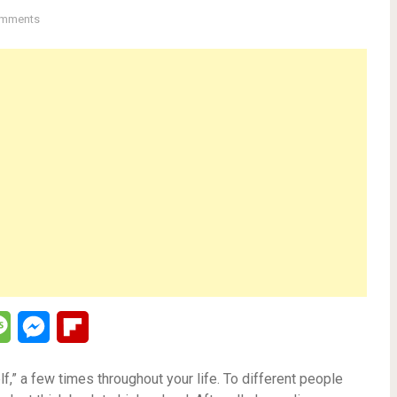
mments
lr
Message
Messenger
Flipboard
f,” a few times throughout your life. To different people