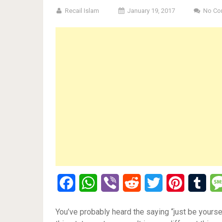
Recail Islam
January 19, 2017
No Co
Facebook
WhatsApp
Viber
Reddit
Twitter
Pinterest
Tumb
You’ve probably heard the saying “just be yoursel