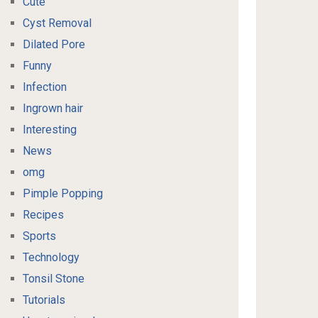
Cute
Cyst Removal
Dilated Pore
Funny
Infection
Ingrown hair
Interesting
News
omg
Pimple Popping
Recipes
Sports
Technology
Tonsil Stone
Tutorials