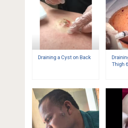
Draining a Cyst on Back
Draini
Thigh 