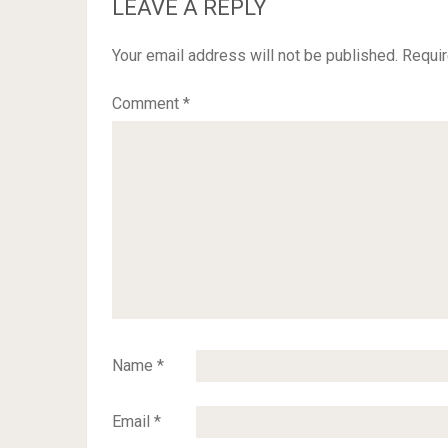
LEAVE A REPLY
Your email address will not be published.
Requir
Comment
*
Name
*
Email
*