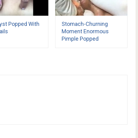
yst Popped With
Stomach-Churning
ails
Moment Enormous
Pimple Popped