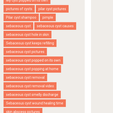
My cyst popped on its own
pictures of cysts
pilar cyst pictures
Pilar cyst shampoo
pimple
sebaceous cyst
sebaceous cyst causes
sebaceous cyst hole in skin
Sebaceous cyst keeps refilling
sebaceous cyst pictures
sebaceous cyst popped on its own
sebaceous cyst popping at home
sebaceous cyst removal
sebaceous cyst removal video
sebaceous cyst smelly discharge
Sebaceous cyst wound healing time
skin abscess pictures