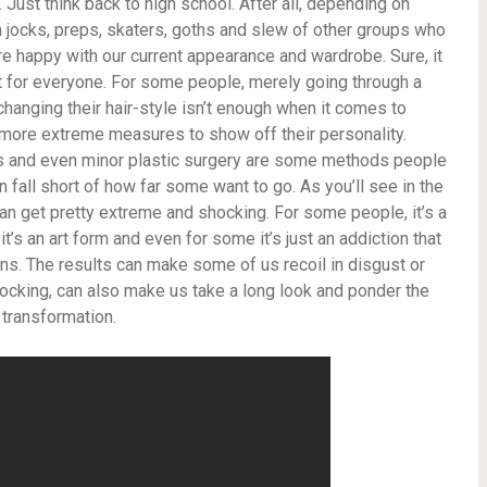
. Just think back to high school. After all, depending on
jocks, preps, skaters, goths and slew of other groups who
re happy with our current appearance and wardrobe. Sure, it
t for everyone. For some people, merely going through a
nging their hair-style isn’t enough when it comes to
more extreme measures to show off their personality.
ors and even minor plastic surgery are some methods people
 fall short of how far some want to go. As you’ll see in the
n get pretty extreme and shocking. For some people, it’s a
it’s an art form and even for some it’s just an addiction that
s. The results can make some of us recoil in disgust or
ocking, can also make us take a long look and ponder the
 transformation.