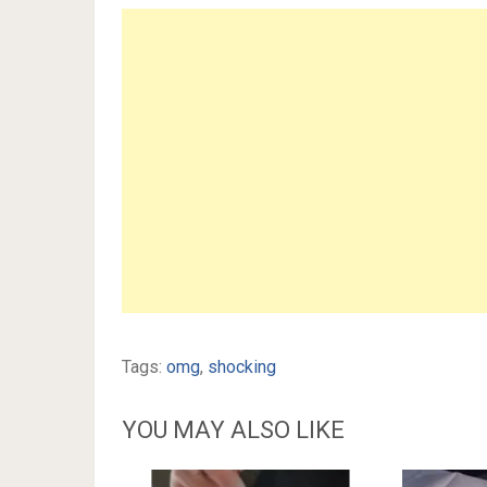
Tags:
omg
,
shocking
YOU MAY ALSO LIKE