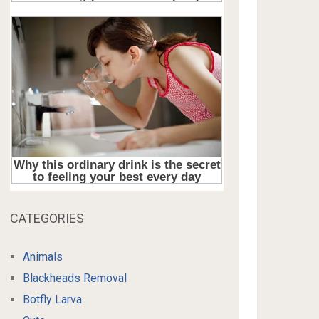
CATEGORIES
Animals
Blackheads Removal
Botfly Larva