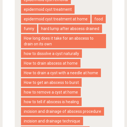
epidermoid cyst treatment
epidermoid cyst treatment at home
food
funny
hard lump after abscess drained
How long does it take for an abscess to
drain on its own
how to dissolve a cyst naturally
How to drain abscess at home
How to drain a cyst with a needle at home
How to get an abscess to burst
how to remove a cyst at home
how to tell if abscess is healing
incision and drainage of abscess procedure
incision and drainage technique