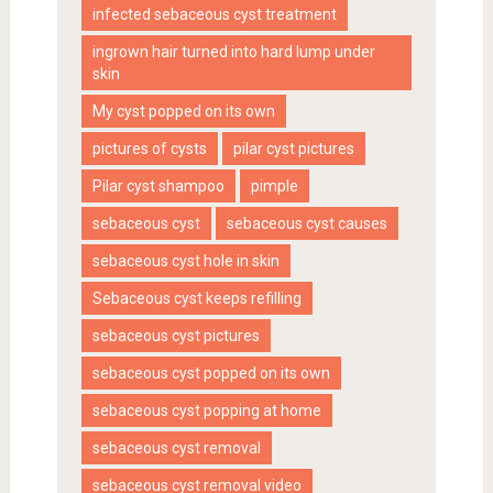
infected sebaceous cyst treatment
ingrown hair turned into hard lump under
skin
My cyst popped on its own
pictures of cysts
pilar cyst pictures
Pilar cyst shampoo
pimple
sebaceous cyst
sebaceous cyst causes
sebaceous cyst hole in skin
Sebaceous cyst keeps refilling
sebaceous cyst pictures
sebaceous cyst popped on its own
sebaceous cyst popping at home
sebaceous cyst removal
sebaceous cyst removal video