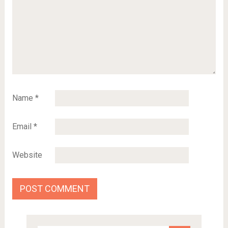
Name
*
Email
*
Website