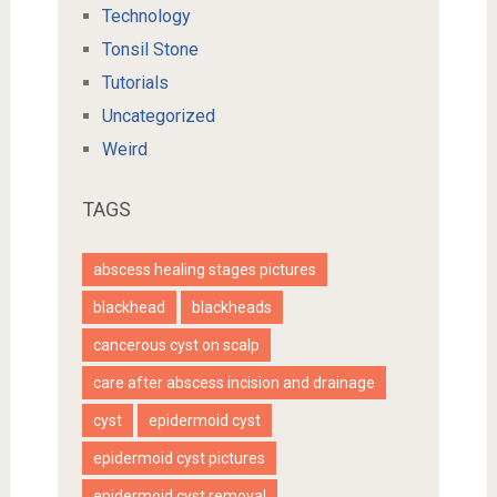
Technology
Tonsil Stone
Tutorials
Uncategorized
Weird
TAGS
abscess healing stages pictures
blackhead
blackheads
cancerous cyst on scalp
care after abscess incision and drainage
cyst
epidermoid cyst
epidermoid cyst pictures
epidermoid cyst removal