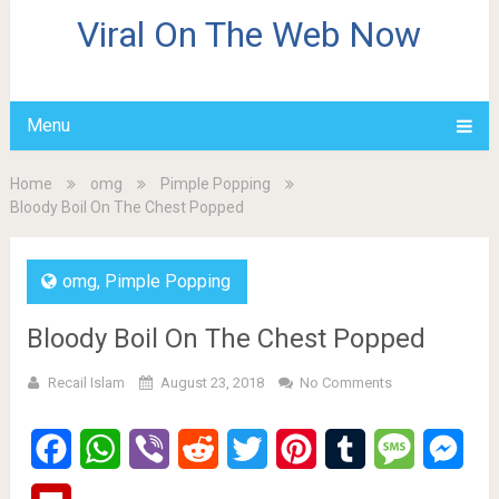
Viral On The Web Now
Menu
Home
omg
Pimple Popping
Bloody Boil On The Chest Popped
omg
,
Pimple Popping
Bloody Boil On The Chest Popped
Recail Islam
August 23, 2018
No Comments
Facebook
WhatsApp
Viber
Reddit
Twitter
Pinterest
Tumblr
Message
Mes