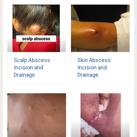
Scalp Abscess
Skin Abscess
Incision and
Incision and
Drainage
Drainage