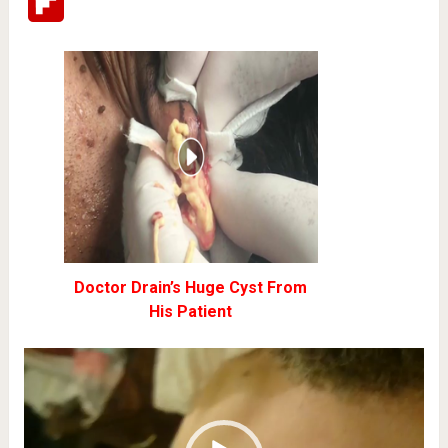
Flipboard
Doctor Drain’s Huge Cyst From
His Patient
Video
Player