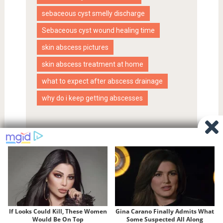
sebaceous cyst smelly discharge
Sebaceous cyst wound healing time
skin abscess pictures
skin abscess treatment at home
what to expect after abscess drainage
why do i keep getting abscesses
Proudly powered by WordPress
|
SociallyViral Theme by
MyThemeShop
.
Privacy Policy