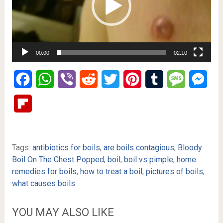
00:00
02:10
Facebook
WhatsApp
Viber
Reddit
Twitter
Pinterest
Tumblr
Message
Mes
Flipboard
Tags:
antibiotics for boils
,
are boils contagious
,
Bloody
Boil On The Chest Popped
,
boil
,
boil vs pimple
,
home
remedies for boils
,
how to treat a boil
,
pictures of boils
,
what causes boils
YOU MAY ALSO LIKE