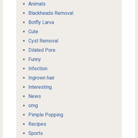
Animals
Blackheads Removal
Botfly Larva
Cute
Cyst Removal
Dilated Pore
Funny
Infection
Ingrown hair
Interesting
News
omg
Pimple Popping
Recipes
Sports