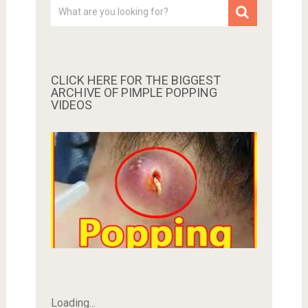
CLICK HERE FOR THE BIGGEST
ARCHIVE OF PIMPLE POPPING
VIDEOS
Loading...