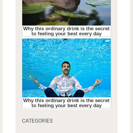
CATEGORIES