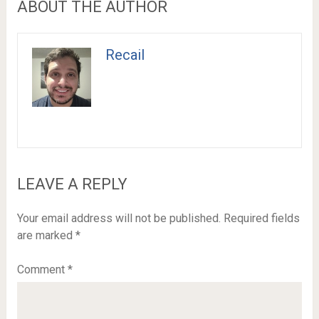
ABOUT THE AUTHOR
Recail
LEAVE A REPLY
Your email address will not be published.
Required fields
are marked
*
Comment
*