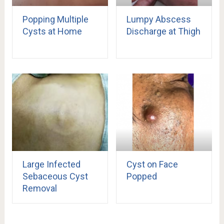
Popping Multiple
Lumpy Abscess
Cysts at Home
Discharge at Thigh
Large Infected
Cyst on Face
Sebaceous Cyst
Popped
Removal