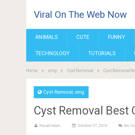
Viral On The Web Now
ANIMALS
CUTE
FUNNY
TECHNOLOGY
TUTORIALS
Home
omg
Cyst Removal
Cyst Removal Be
Cyst Removal
,
omg
Cyst Removal Best 
Recail Islam
October 27, 2019
No C