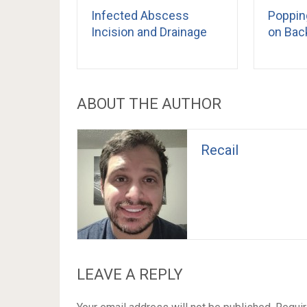
Infected Abscess
Poppin
Incision and Drainage
on Bac
ABOUT THE AUTHOR
Recail
LEAVE A REPLY