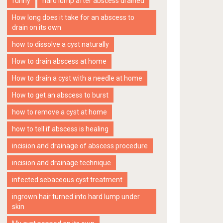
funny
hard lump after abscess drained
How long does it take for an abscess to
drain on its own
how to dissolve a cyst naturally
How to drain abscess at home
How to drain a cyst with a needle at home
How to get an abscess to burst
how to remove a cyst at home
how to tell if abscess is healing
incision and drainage of abscess procedure
incision and drainage technique
infected sebaceous cyst treatment
ingrown hair turned into hard lump under
skin