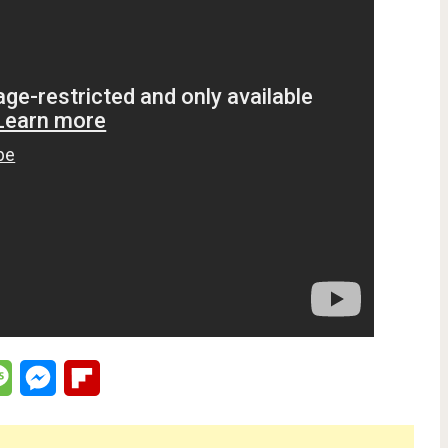
lr
Message
Messenger
Flipboard