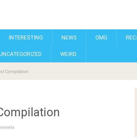
INTERESTING
NEWS
OMG
REC
UNCATEGORIZED
WEIRD
st Compilation
Compilation
omments