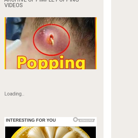
VIDEOS
Loading...