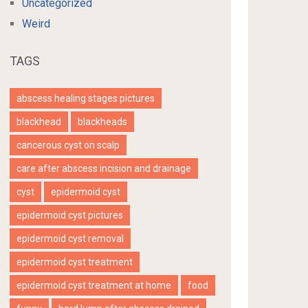
Uncategorized
Weird
TAGS
abscess healing stages pictures
blackhead
blackheads
cancerous cyst on scalp
care after abscess incision and drainage
cyst
epidermoid cyst
epidermoid cyst pictures
epidermoid cyst removal
epidermoid cyst treatment
epidermoid cyst treatment at home
food