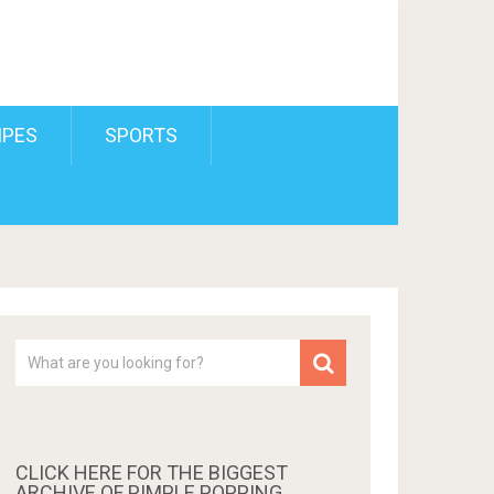
IPES
SPORTS
CLICK HERE FOR THE BIGGEST
ARCHIVE OF PIMPLE POPPING