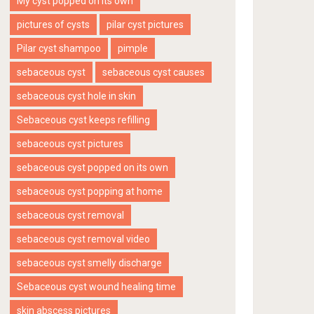
My cyst popped on its own
pictures of cysts
pilar cyst pictures
Pilar cyst shampoo
pimple
sebaceous cyst
sebaceous cyst causes
sebaceous cyst hole in skin
Sebaceous cyst keeps refilling
sebaceous cyst pictures
sebaceous cyst popped on its own
sebaceous cyst popping at home
sebaceous cyst removal
sebaceous cyst removal video
sebaceous cyst smelly discharge
Sebaceous cyst wound healing time
skin abscess pictures