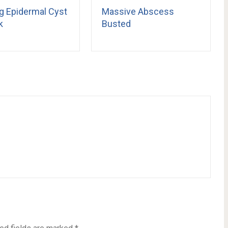
g Epidermal Cyst
Massive Abscess
k
Busted