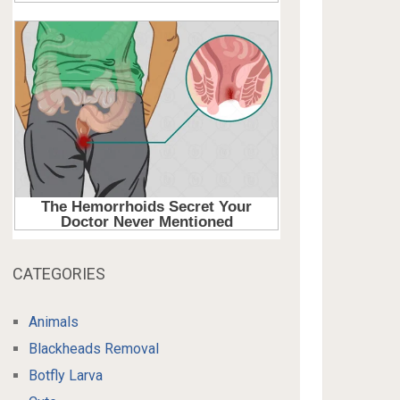
CATEGORIES
Animals
Blackheads Removal
Botfly Larva