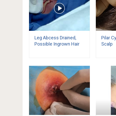
Leg Abcess Drained,
Pilar 
Possible Ingrown Hair
Scalp