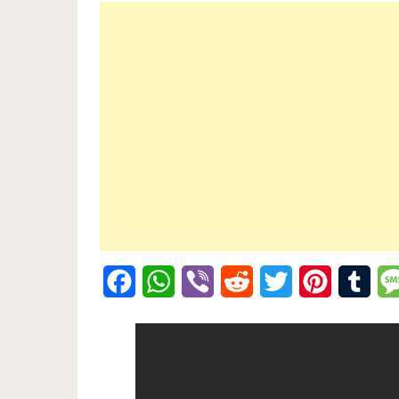
Facebook
WhatsApp
Viber
Reddit
Twitter
Pinterest
Tumb