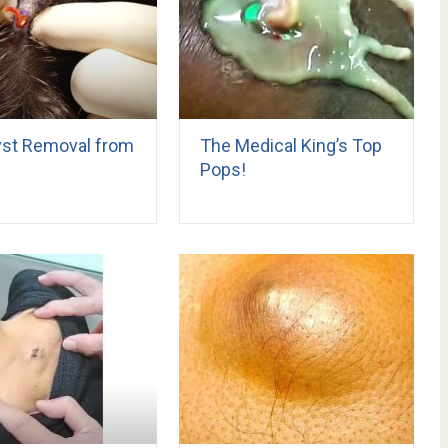
Cyst Removal from
The Medical King’s Top
Pops!