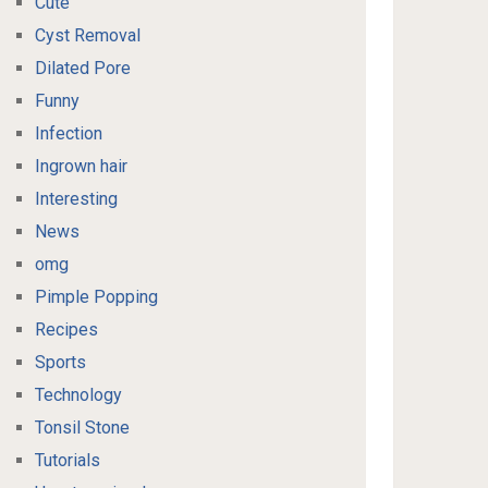
Cute
Cyst Removal
Dilated Pore
Funny
Infection
Ingrown hair
Interesting
News
omg
Pimple Popping
Recipes
Sports
Technology
Tonsil Stone
Tutorials