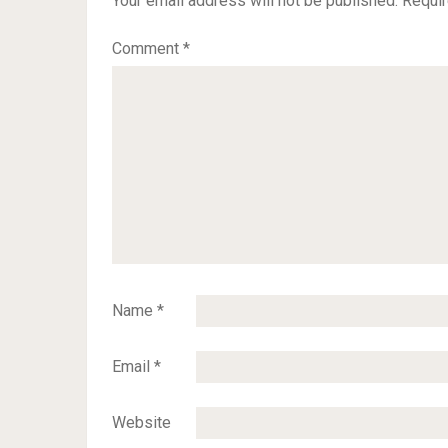
Your email address will not be published.
Requir
Comment
*
Name
*
Email
*
Website