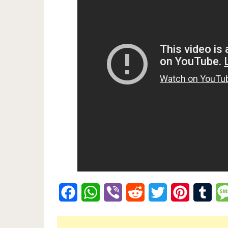
Facebook
WhatsApp
Viber
Reddit
Twitter
Pinterest
Tumb