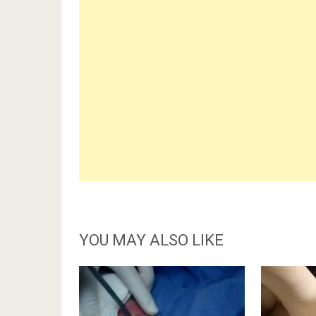
YOU MAY ALSO LIKE