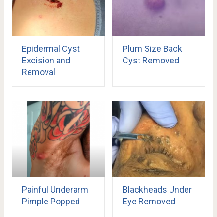
Epidermal Cyst
Plum Size Back
Excision and
Cyst Removed
Removal
Painful Underarm
Blackheads Under
Pimple Popped
Eye Removed