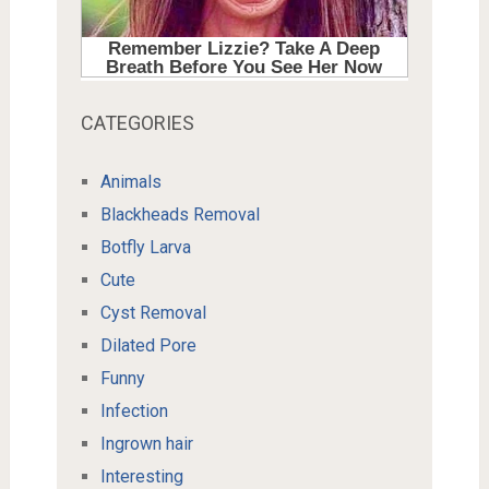
CATEGORIES
Animals
Blackheads Removal
Botfly Larva
Cute
Cyst Removal
Dilated Pore
Funny
Infection
Ingrown hair
Interesting