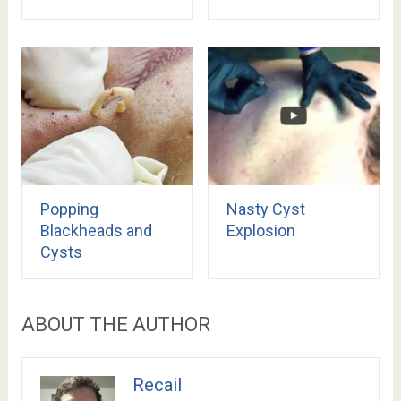
Popping
Nasty Cyst
Blackheads and
Explosion
Cysts
ABOUT THE AUTHOR
Recail