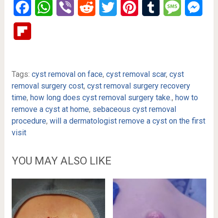
Facebook
WhatsApp
Viber
Reddit
Twitter
Pinterest
Tumblr
Message
Mes
Flipboard
Tags:
cyst removal on face
,
cyst removal scar
,
cyst
removal surgery cost
,
cyst removal surgery recovery
time
,
how long does cyst removal surgery take.
,
how to
remove a cyst at home
,
sebaceous cyst removal
procedure
,
will a dermatologist remove a cyst on the first
visit
YOU MAY ALSO LIKE