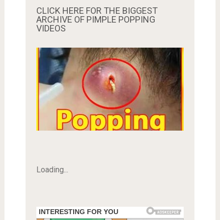
CLICK HERE FOR THE BIGGEST
ARCHIVE OF PIMPLE POPPING
VIDEOS
Loading...