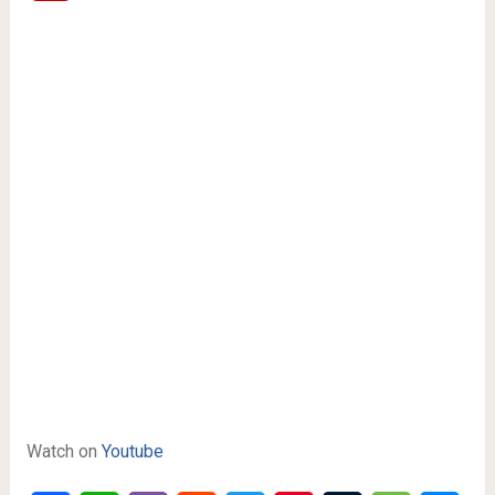
Watch on
Youtube