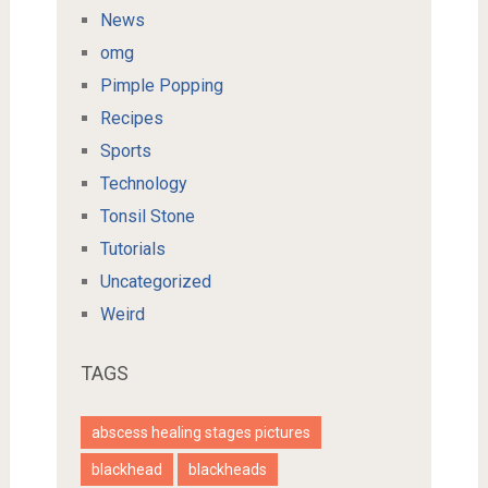
News
omg
Pimple Popping
Recipes
Sports
Technology
Tonsil Stone
Tutorials
Uncategorized
Weird
TAGS
abscess healing stages pictures
blackhead
blackheads