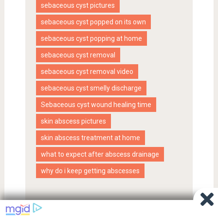
sebaceous cyst pictures
sebaceous cyst popped on its own
sebaceous cyst popping at home
sebaceous cyst removal
sebaceous cyst removal video
sebaceous cyst smelly discharge
Sebaceous cyst wound healing time
skin abscess pictures
skin abscess treatment at home
what to expect after abscess drainage
why do i keep getting abscesses