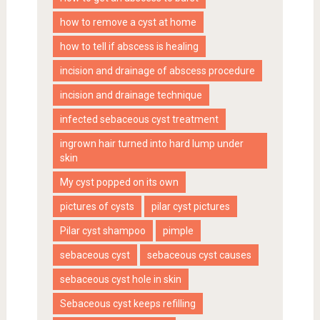
how to remove a cyst at home
how to tell if abscess is healing
incision and drainage of abscess procedure
incision and drainage technique
infected sebaceous cyst treatment
ingrown hair turned into hard lump under
skin
My cyst popped on its own
pictures of cysts
pilar cyst pictures
Pilar cyst shampoo
pimple
sebaceous cyst
sebaceous cyst causes
sebaceous cyst hole in skin
Sebaceous cyst keeps refilling