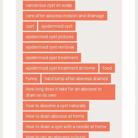
cancerous cyst on scalp
care after abscess incision and drainage
cyst
epidermoid cyst
epidermoid cyst pictures
epidermoid cyst removal
epidermoid cyst treatment
epidermoid cyst treatment at home
food
funny
hard lump after abscess drained
How long does it take for an abscess to
drain on its own
how to dissolve a cyst naturally
How to drain abscess at home
How to drain a cyst with a needle at home
How to get an abscess to burst