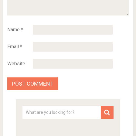
Name
*
Email
*
Website