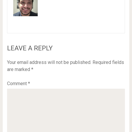
LEAVE A REPLY
Your email address will not be published.
Required fields
are marked
*
Comment
*