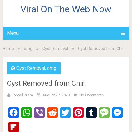
Viral On The Web Now
Menu
Home
omg
Cyst Removal
Cyst Removed from Chin
Cyst Removal
,
omg
Cyst Removed from Chin
Recail Islam
August 27, 2023
No Comments
Facebook
WhatsApp
Viber
Reddit
Twitter
Pinterest
Tumblr
Message
Mes
Flipboard