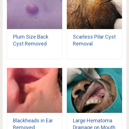
Plum Size Back
Scarless Pilar Cyst
Cyst Removed
Removal
Blackheads in Ear
Large Hematoma
Removed
Drainage on Mouth