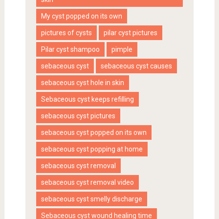
My cyst popped on its own
pictures of cysts
pilar cyst pictures
Pilar cyst shampoo
pimple
sebaceous cyst
sebaceous cyst causes
sebaceous cyst hole in skin
Sebaceous cyst keeps refilling
sebaceous cyst pictures
sebaceous cyst popped on its own
sebaceous cyst popping at home
sebaceous cyst removal
sebaceous cyst removal video
sebaceous cyst smelly discharge
Sebaceous cyst wound healing time