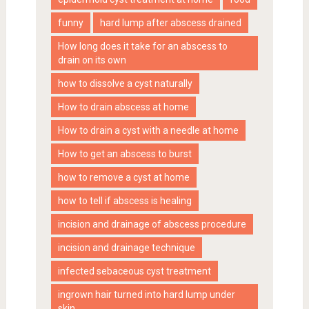
funny
hard lump after abscess drained
How long does it take for an abscess to
drain on its own
how to dissolve a cyst naturally
How to drain abscess at home
How to drain a cyst with a needle at home
How to get an abscess to burst
how to remove a cyst at home
how to tell if abscess is healing
incision and drainage of abscess procedure
incision and drainage technique
infected sebaceous cyst treatment
ingrown hair turned into hard lump under
skin