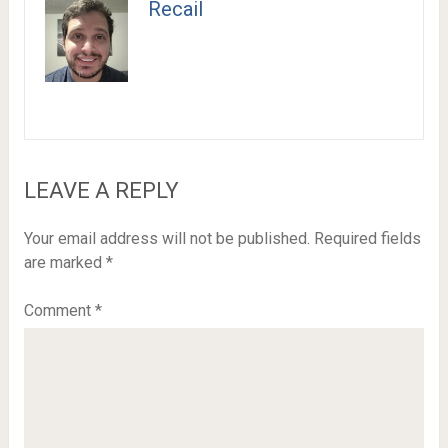
Recail
LEAVE A REPLY
Your email address will not be published.
Required fields
are marked
*
Comment
*