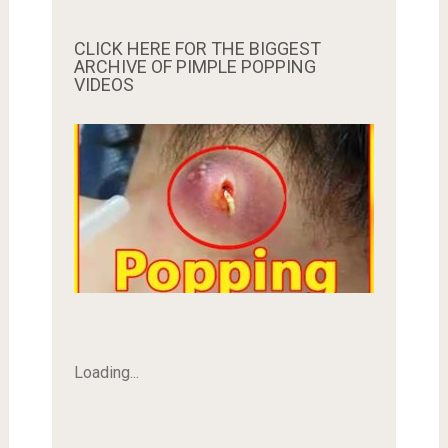
CLICK HERE FOR THE BIGGEST
ARCHIVE OF PIMPLE POPPING
VIDEOS
Loading...