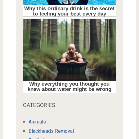
CATEGORIES
Animals
Blackheads Removal