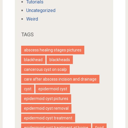
Tutorials
Uncategorized
Weird
TAGS
abscess healing stages pictures
blackhead
blackheads
cancerous cyst on scalp
care after abscess incision and drainage
cyst
epidermoid cyst
epidermoid cyst pictures
epidermoid cyst removal
epidermoid cyst treatment
epidermoid cyst treatment at home
food