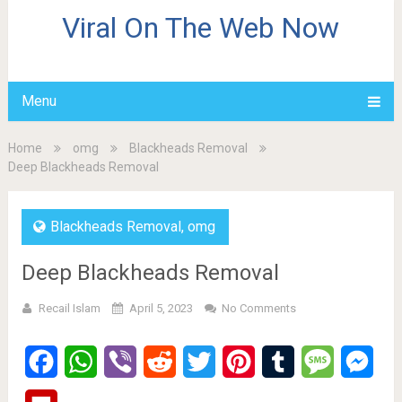
Viral On The Web Now
Menu
Home
omg
Blackheads Removal
Deep Blackheads Removal
Blackheads Removal
,
omg
Deep Blackheads Removal
Recail Islam
April 5, 2023
No Comments
Facebook
WhatsApp
Viber
Reddit
Twitter
Pinterest
Tumblr
Message
Mes