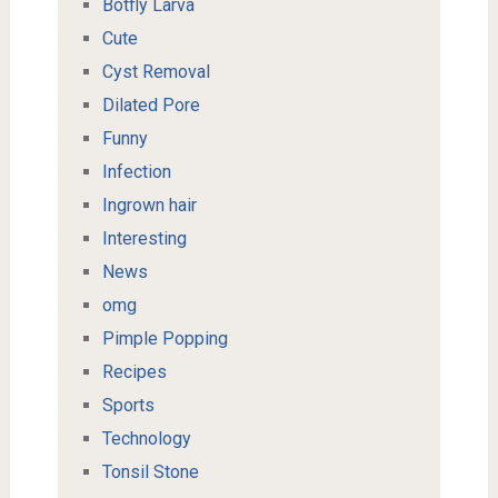
Botfly Larva
Cute
Cyst Removal
Dilated Pore
Funny
Infection
Ingrown hair
Interesting
News
omg
Pimple Popping
Recipes
Sports
Technology
Tonsil Stone