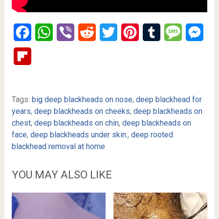
Facebook
WhatsApp
Viber
Reddit
Twitter
Pinterest
Tumblr
Message
Mes
Flipboard
Tags:
big deep blackheads on nose
,
deep blackhead for
years
,
deep blackheads on cheeks
,
deep blackheads on
chest
,
deep blackheads on chin
,
deep blackheads on
face
,
deep blackheads under skin.
,
deep rooted
blackhead removal at home
YOU MAY ALSO LIKE