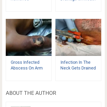
Gross Infected
Infection In The
Abscess On Arm
Neck Gets Drained
ABOUT THE AUTHOR