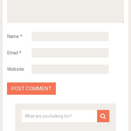
Name
*
Email
*
Website