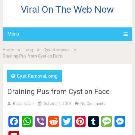
Viral On The Web Now
Menu
Home
omg
Cyst Removal
Draining Pus from Cyst on Face
Cyst Removal
,
omg
Draining Pus from Cyst on Face
Recail Islam
October 4, 2024
No Comments
Facebook
WhatsApp
Viber
Reddit
Twitter
Pinterest
Tumblr
Message
Mes