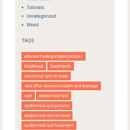
Tutorials
Uncategorized
Weird
TAGS
abscess healing stages pictures
blackhead
blackheads
cancerous cyst on scalp
care after abscess incision and drainage
cyst
epidermoid cyst
epidermoid cyst pictures
epidermoid cyst removal
epidermoid cyst treatment