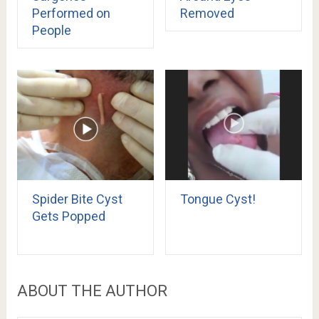
Performed on
Removed
People
Spider Bite Cyst
Tongue Cyst!
Gets Popped
ABOUT THE AUTHOR