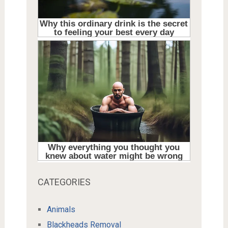
CATEGORIES
Animals
Blackheads Removal