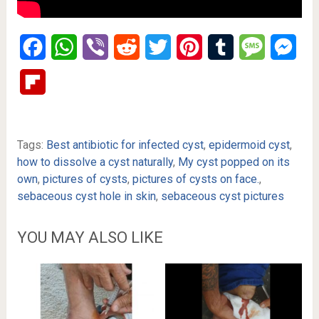
Facebook
WhatsApp
Viber
Reddit
Twitter
Pinterest
Tumblr
Message
Mes
Flipboard
Tags:
Best antibiotic for infected cyst
,
epidermoid cyst
,
how to dissolve a cyst naturally
,
My cyst popped on its
own
,
pictures of cysts
,
pictures of cysts on face.
,
sebaceous cyst hole in skin
,
sebaceous cyst pictures
YOU MAY ALSO LIKE