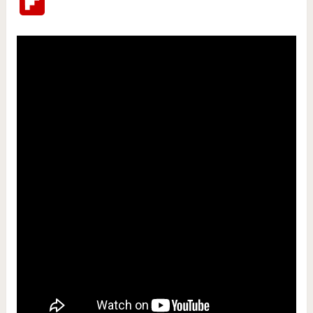
Flipboard