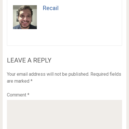
Recail
LEAVE A REPLY
Your email address will not be published.
Required fields
are marked
*
Comment
*