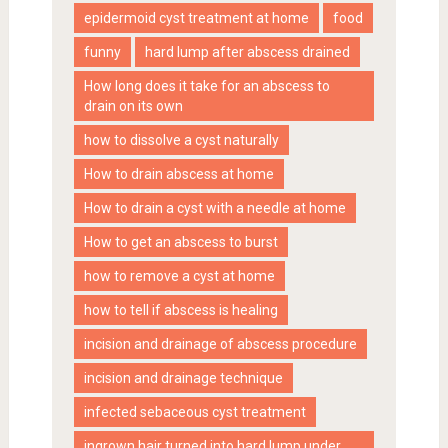
epidermoid cyst treatment at home
food
funny
hard lump after abscess drained
How long does it take for an abscess to
drain on its own
how to dissolve a cyst naturally
How to drain abscess at home
How to drain a cyst with a needle at home
How to get an abscess to burst
how to remove a cyst at home
how to tell if abscess is healing
incision and drainage of abscess procedure
incision and drainage technique
infected sebaceous cyst treatment
ingrown hair turned into hard lump under