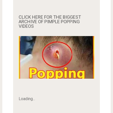
CLICK HERE FOR THE BIGGEST
ARCHIVE OF PIMPLE POPPING
VIDEOS
Loading...