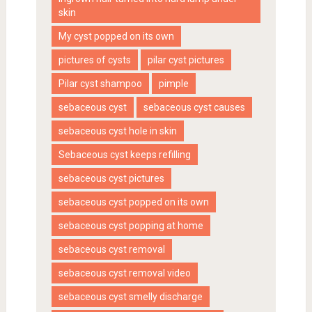
skin
My cyst popped on its own
pictures of cysts
pilar cyst pictures
Pilar cyst shampoo
pimple
sebaceous cyst
sebaceous cyst causes
sebaceous cyst hole in skin
Sebaceous cyst keeps refilling
sebaceous cyst pictures
sebaceous cyst popped on its own
sebaceous cyst popping at home
sebaceous cyst removal
sebaceous cyst removal video
sebaceous cyst smelly discharge