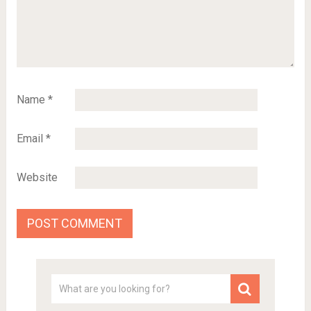
Name
*
Email
*
Website