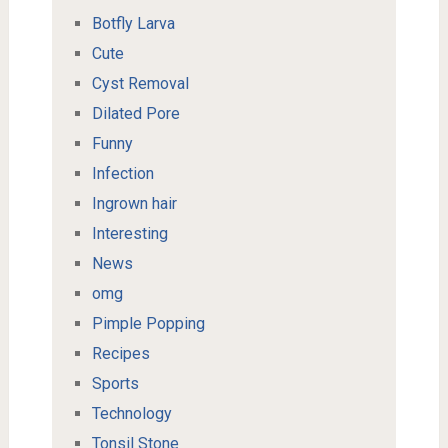
Botfly Larva
Cute
Cyst Removal
Dilated Pore
Funny
Infection
Ingrown hair
Interesting
News
omg
Pimple Popping
Recipes
Sports
Technology
Tonsil Stone