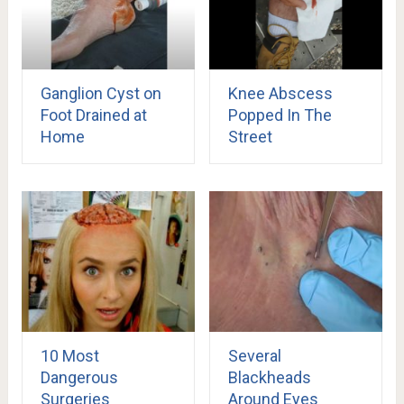
Ganglion Cyst on
Knee Abscess
Foot Drained at
Popped In The
Home
Street
10 Most
Several
Dangerous
Blackheads
Surgeries
Around Eyes