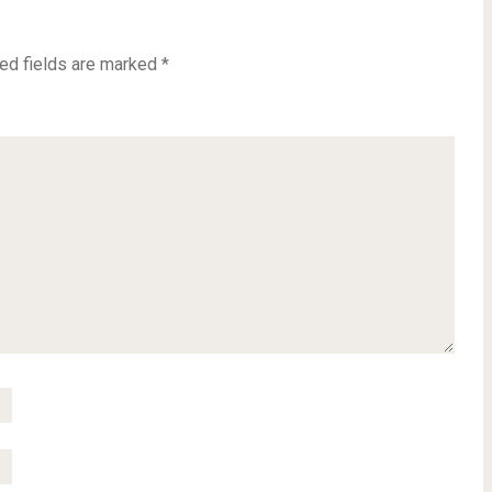
ed fields are marked
*