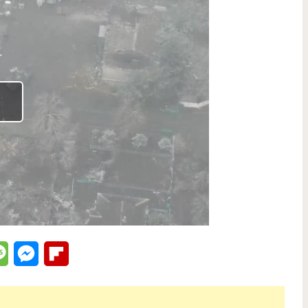
lr
Message
Messenger
Flipboard