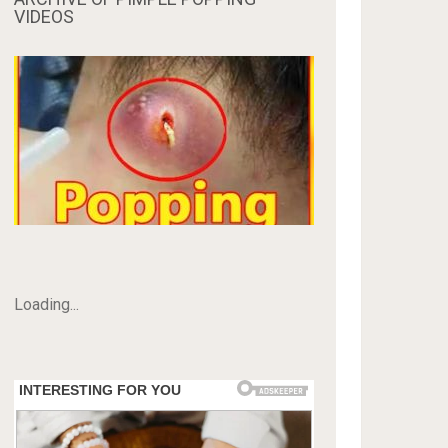
VIDEOS
Loading...