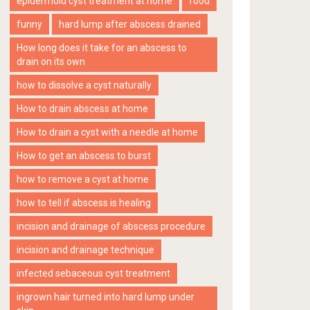
epidermoid cyst treatment at home
food
funny
hard lump after abscess drained
How long does it take for an abscess to
drain on its own
how to dissolve a cyst naturally
How to drain abscess at home
How to drain a cyst with a needle at home
How to get an abscess to burst
how to remove a cyst at home
how to tell if abscess is healing
incision and drainage of abscess procedure
incision and drainage technique
infected sebaceous cyst treatment
ingrown hair turned into hard lump under