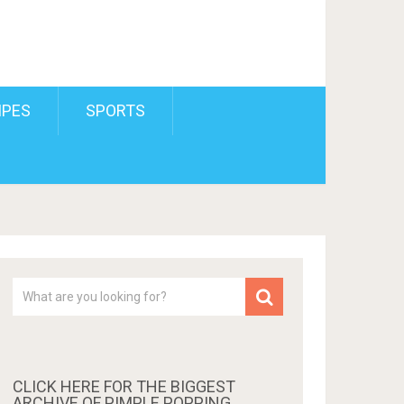
IPES
SPORTS
CLICK HERE FOR THE BIGGEST
ARCHIVE OF PIMPLE POPPING