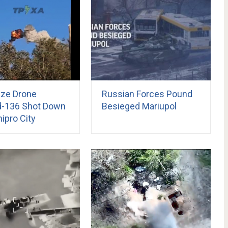
ze Drone
Russian Forces Pound
-136 Shot Down
Besieged Mariupol
ipro City