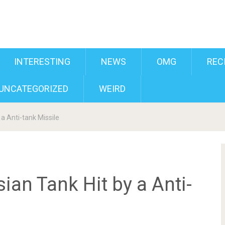
INTERESTING
NEWS
OMG
REC
UNCATEGORIZED
WEIRD
a Anti-tank Missile
ian Tank Hit by a Anti-