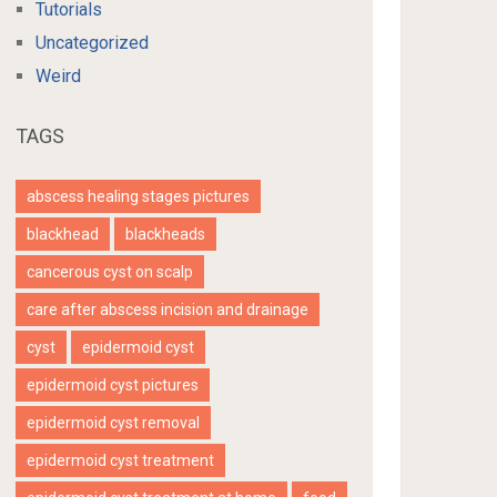
Tutorials
Uncategorized
Weird
TAGS
abscess healing stages pictures
blackhead
blackheads
cancerous cyst on scalp
care after abscess incision and drainage
cyst
epidermoid cyst
epidermoid cyst pictures
epidermoid cyst removal
epidermoid cyst treatment