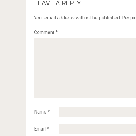
LEAVE A REPLY
Your email address will not be published.
Requir
Comment
*
Name
*
Email
*