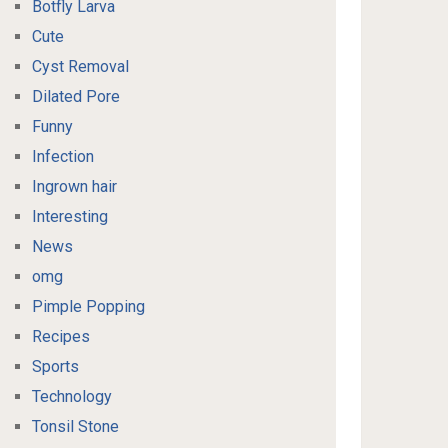
Botfly Larva
Cute
Cyst Removal
Dilated Pore
Funny
Infection
Ingrown hair
Interesting
News
omg
Pimple Popping
Recipes
Sports
Technology
Tonsil Stone