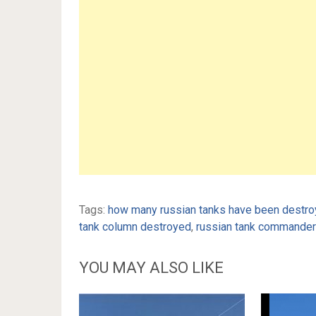
Tags:
how many russian tanks have been destroy
tank column destroyed
,
russian tank commander 
YOU MAY ALSO LIKE