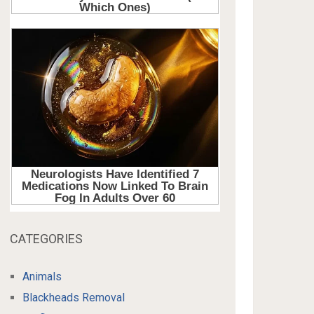
CATEGORIES
Animals
Blackheads Removal