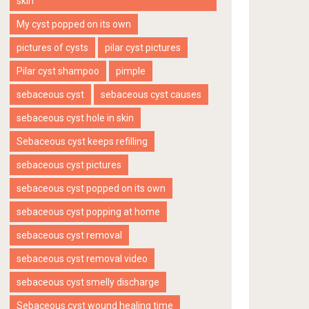
skin
My cyst popped on its own
pictures of cysts
pilar cyst pictures
Pilar cyst shampoo
pimple
sebaceous cyst
sebaceous cyst causes
sebaceous cyst hole in skin
Sebaceous cyst keeps refilling
sebaceous cyst pictures
sebaceous cyst popped on its own
sebaceous cyst popping at home
sebaceous cyst removal
sebaceous cyst removal video
sebaceous cyst smelly discharge
Sebaceous cyst wound healing time