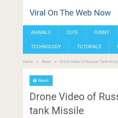
Viral On The Web Now
ANIMALS
CUTE
FUNNY
TECHNOLOGY
TUTORIALS
Home
News
Drone Video of Russian Tank Hit by 
News
Drone Video of Russ
tank Missile