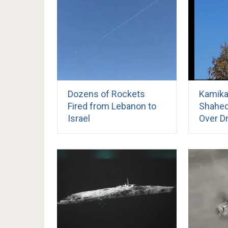
Dozens of Rockets
Kamika
Fired from Lebanon to
Shahed
Israel
Over Dn