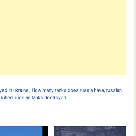
ed in ukraine.
,
How many tanks does russia have
,
russian
killed
,
russian tanks destroyed