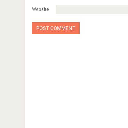
Website