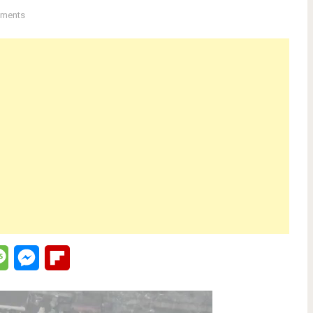
ments
lr
Message
Messenger
Flipboard