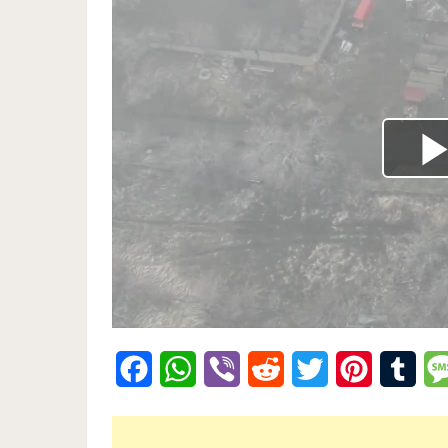
Facebook
WhatsApp
Viber
Reddit
Twitter
Pinterest
Tumb