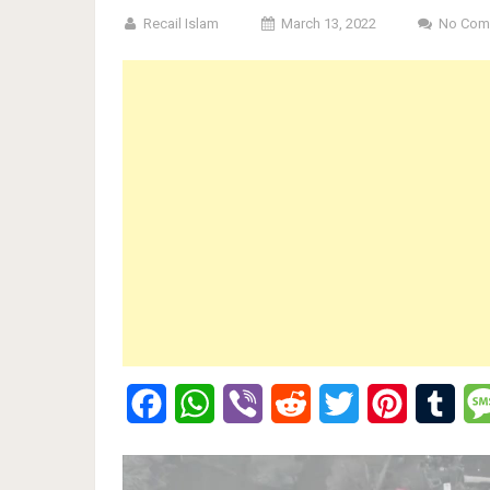
Recail Islam
March 13, 2022
No Com
Facebook
WhatsApp
Viber
Reddit
Twitter
Pinterest
Tumb