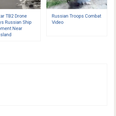
tar TB2 Drone
Russian Troops Combat
ys Russian Ship
Video
pment Near
Island