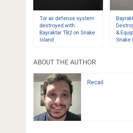
Tor air defense system
Bayrak
destroyed with
Destro
Bayraktar TB2 on Snake
& Equi
Island
Snake 
ABOUT THE AUTHOR
Recail