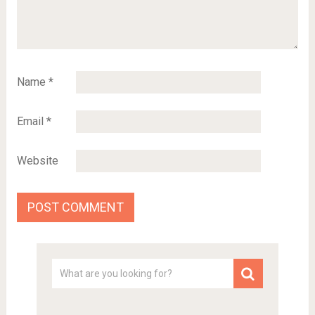
Name
*
Email
*
Website