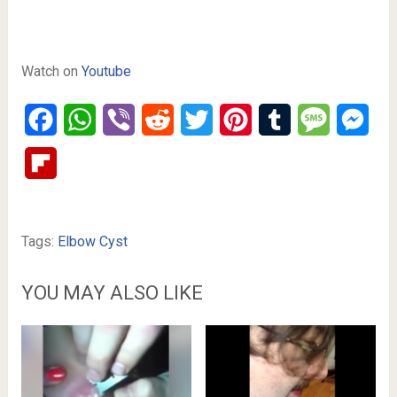
Watch on
Youtube
Facebook
WhatsApp
Viber
Reddit
Twitter
Pinterest
Tumblr
Message
Mes
Flipboard
Tags:
Elbow Cyst
YOU MAY ALSO LIKE