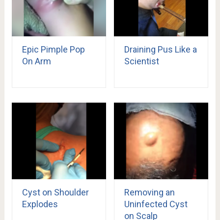
Epic Pimple Pop
Draining Pus Like a
On Arm
Scientist
Cyst on Shoulder
Removing an
Explodes
Uninfected Cyst
on Scalp