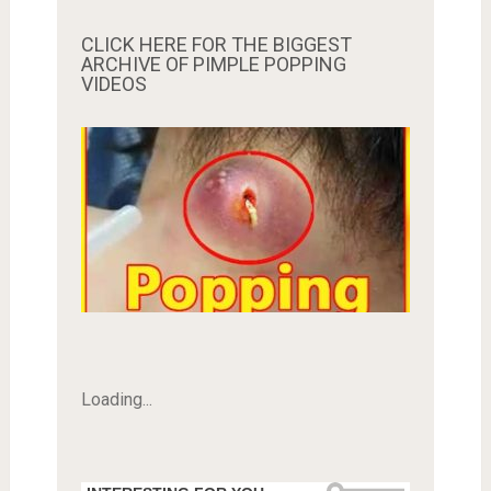
CLICK HERE FOR THE BIGGEST
ARCHIVE OF PIMPLE POPPING
VIDEOS
Loading...