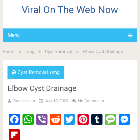
Viral On The Web Now
Menu
Home
omg
Cyst Removal
Elbow Cyst Drainage
Cyst Removal
,
omg
Elbow Cyst Drainage
Recail Islam
July 10, 2023
No Comments
Facebook
WhatsApp
Viber
Reddit
Twitter
Pinterest
Tumblr
Message
Mes
Flipboard