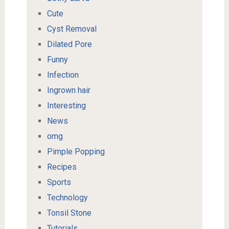
Cute
Cyst Removal
Dilated Pore
Funny
Infection
Ingrown hair
Interesting
News
omg
Pimple Popping
Recipes
Sports
Technology
Tonsil Stone
Tutorials