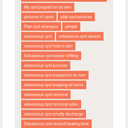
My cyst popped on its own
pictures of cysts
pilar cyst pictures
Pilar cyst shampoo
pimple
sebaceous cyst
sebaceous cyst causes
sebaceous cyst hole in skin
Sebaceous cyst keeps refilling
sebaceous cyst pictures
sebaceous cyst popped on its own
sebaceous cyst popping at home
sebaceous cyst removal
sebaceous cyst removal video
sebaceous cyst smelly discharge
Sebaceous cyst wound healing time