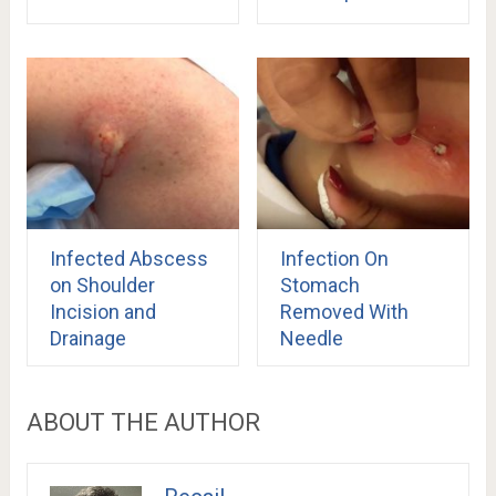
Infected Abscess
Infection On
on Shoulder
Stomach
Incision and
Removed With
Drainage
Needle
ABOUT THE AUTHOR