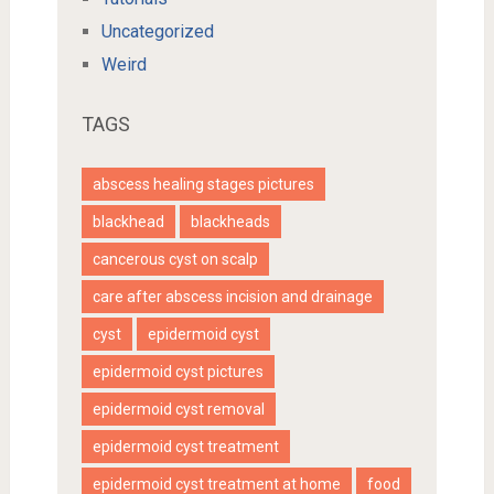
Uncategorized
Weird
TAGS
abscess healing stages pictures
blackhead
blackheads
cancerous cyst on scalp
care after abscess incision and drainage
cyst
epidermoid cyst
epidermoid cyst pictures
epidermoid cyst removal
epidermoid cyst treatment
epidermoid cyst treatment at home
food