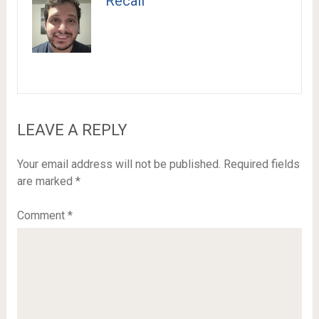
Recail
LEAVE A REPLY
Your email address will not be published.
Required fields
are marked
*
Comment
*