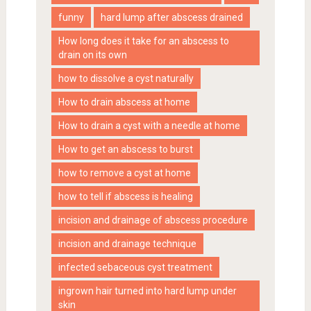
funny
hard lump after abscess drained
How long does it take for an abscess to
drain on its own
how to dissolve a cyst naturally
How to drain abscess at home
How to drain a cyst with a needle at home
How to get an abscess to burst
how to remove a cyst at home
how to tell if abscess is healing
incision and drainage of abscess procedure
incision and drainage technique
infected sebaceous cyst treatment
ingrown hair turned into hard lump under
skin