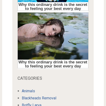
CATEGORIES
Animals
Blackheads Removal
Botfly Larva