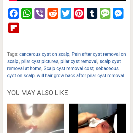
Facebook
WhatsApp
Viber
Reddit
Twitter
Pinterest
Tumblr
Message
Mes
Flipboard
Tags:
cancerous cyst on scalp
,
Pain after cyst removal on
scalp.
,
pilar cyst pictures
,
pilar cyst removal
,
scalp cyst
removal at home
,
Scalp cyst removal cost
,
sebaceous
cyst on scalp
,
will hair grow back after pilar cyst removal
YOU MAY ALSO LIKE