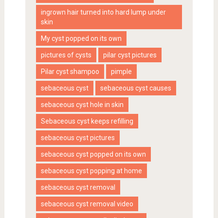
ingrown hair turned into hard lump under
skin
My cyst popped on its own
pictures of cysts
pilar cyst pictures
Pilar cyst shampoo
pimple
sebaceous cyst
sebaceous cyst causes
sebaceous cyst hole in skin
Sebaceous cyst keeps refilling
sebaceous cyst pictures
sebaceous cyst popped on its own
sebaceous cyst popping at home
sebaceous cyst removal
sebaceous cyst removal video