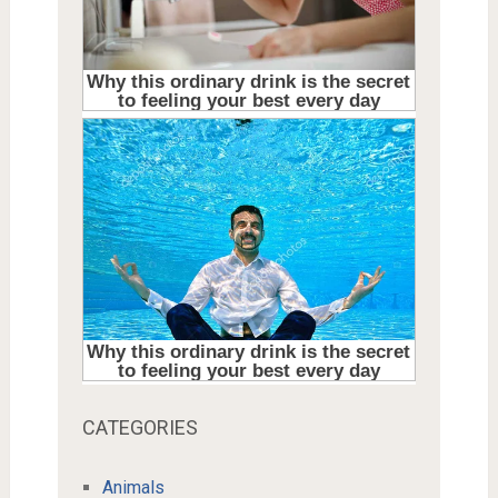
CATEGORIES
Animals