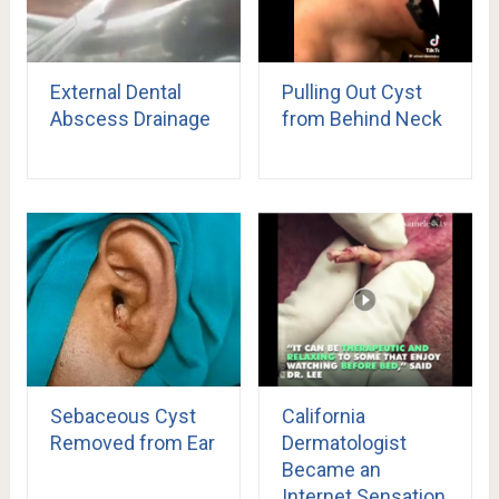
External Dental
Pulling Out Cyst
Abscess Drainage
from Behind Neck
Sebaceous Cyst
California
Removed from Ear
Dermatologist
Became an
Internet Sensation