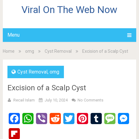
Viral On The Web Now
Menu
Home
omg
Cyst Removal
Excision of a Scalp Cyst
Cyst Removal
,
omg
Excision of a Scalp Cyst
Recail Islam
July 10, 2024
No Comments
Facebook
WhatsApp
Viber
Reddit
Twitter
Pinterest
Tumblr
Message
Mes
Flipboard