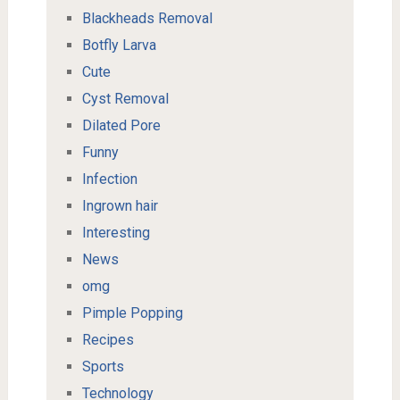
Blackheads Removal
Botfly Larva
Cute
Cyst Removal
Dilated Pore
Funny
Infection
Ingrown hair
Interesting
News
omg
Pimple Popping
Recipes
Sports
Technology