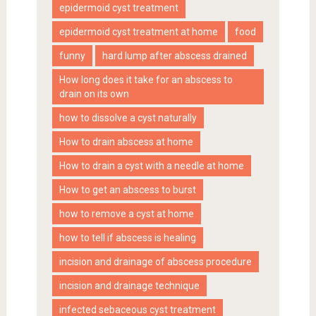
epidermoid cyst treatment
epidermoid cyst treatment at home
food
funny
hard lump after abscess drained
How long does it take for an abscess to
drain on its own
how to dissolve a cyst naturally
How to drain abscess at home
How to drain a cyst with a needle at home
How to get an abscess to burst
how to remove a cyst at home
how to tell if abscess is healing
incision and drainage of abscess procedure
incision and drainage technique
infected sebaceous cyst treatment