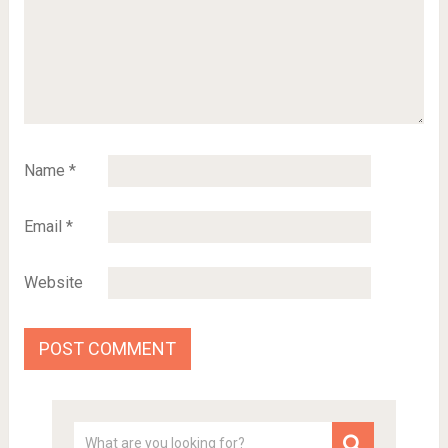
Name
*
Email
*
Website