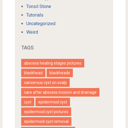
Tonsil Stone
Tutorials
Uncategorized
Weird
TAGS
abscess healing stages pictures
blackhead
blackheads
cancerous cyst on scalp
care after abscess incision and drainage
cyst
epidermoid cyst
epidermoid cyst pictures
epidermoid cyst removal