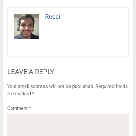
Recail
LEAVE A REPLY
Your email address will not be published.
Required fields
are marked
*
Comment
*