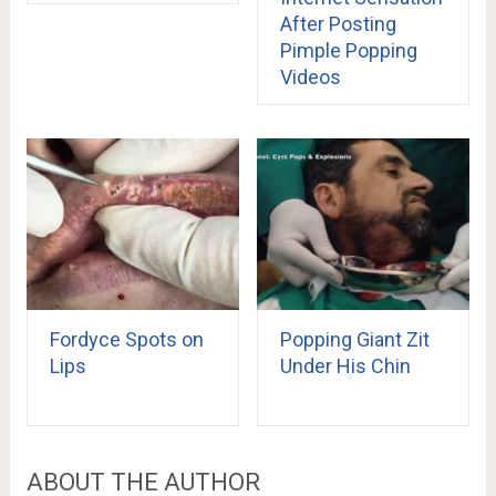
After Posting
Pimple Popping
Videos
Fordyce Spots on
Popping Giant Zit
Lips
Under His Chin
ABOUT THE AUTHOR