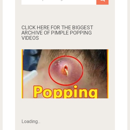
CLICK HERE FOR THE BIGGEST
ARCHIVE OF PIMPLE POPPING
VIDEOS
Loading...