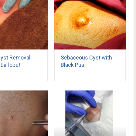
yst Removal
Sebaceous Cyst with
Earlobe!!
Black Pus