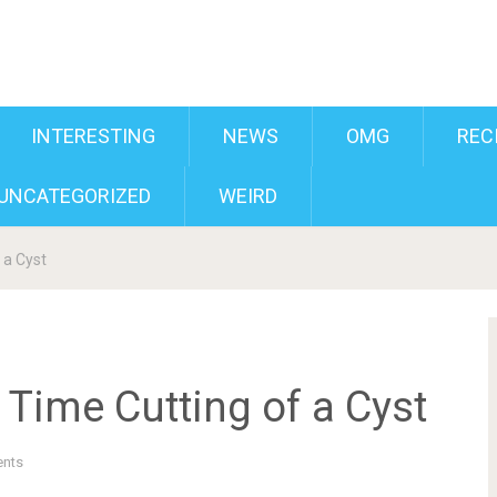
INTERESTING
NEWS
OMG
REC
UNCATEGORIZED
WEIRD
 a Cyst
Time Cutting of a Cyst
nts