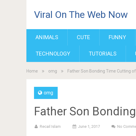
Viral On The Web Now
ANIMALS
CUTE
FUNNY
TECHNOLOGY
TUTORIALS
Home
omg
Father Son Bonding Time Cutting of
omg
Father Son Bonding 
Recail Islam
June 1, 2017
No Comme