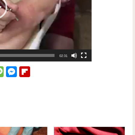
02:31
lr
Message
Messenger
Flipboard