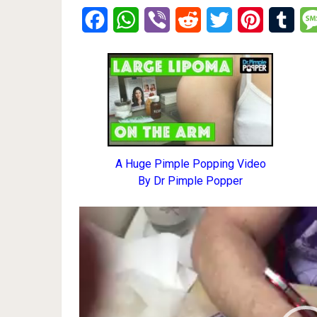
Facebook
WhatsApp
Viber
Reddit
Twitter
Pinterest
Tumb
A Huge Pimple Popping Video
By Dr Pimple Popper
Video
Player