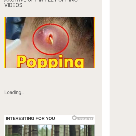
VIDEOS
Loading...