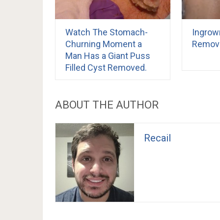
Watch The Stomach-
Ingrow
Churning Moment a
Remov
Man Has a Giant Puss
Filled Cyst Removed.
ABOUT THE AUTHOR
Recail