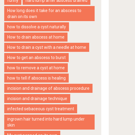
funny
hard lump after abscess drained
How long does it take for an abscess to
drain on its own
how to dissolve a cyst naturally
How to drain abscess at home
How to drain a cyst with a needle at home
How to get an abscess to burst
how to remove a cyst at home
how to tell if abscess is healing
incision and drainage of abscess procedure
incision and drainage technique
infected sebaceous cyst treatment
ingrown hair turned into hard lump under
skin