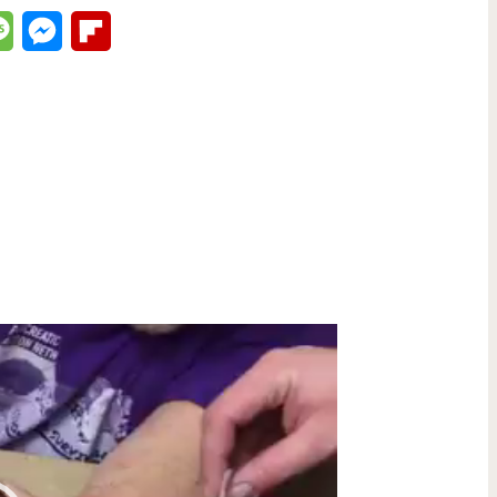
lr
Message
Messenger
Flipboard