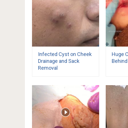
Infected Cyst on Cheek
Huge C
Drainage and Sack
Behind 
Removal