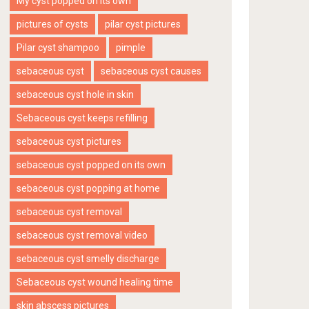
My cyst popped on its own
pictures of cysts
pilar cyst pictures
Pilar cyst shampoo
pimple
sebaceous cyst
sebaceous cyst causes
sebaceous cyst hole in skin
Sebaceous cyst keeps refilling
sebaceous cyst pictures
sebaceous cyst popped on its own
sebaceous cyst popping at home
sebaceous cyst removal
sebaceous cyst removal video
sebaceous cyst smelly discharge
Sebaceous cyst wound healing time
skin abscess pictures