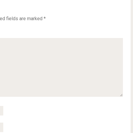
ed fields are marked
*