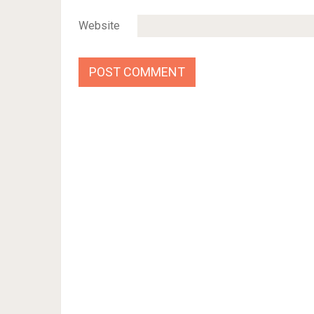
Website