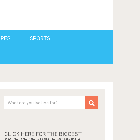
IPES
SPORTS
CLICK HERE FOR THE BIGGEST
ARCHIVE OF PIMPLE POPPING