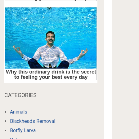
CATEGORIES
Animals
Blackheads Removal
Botfly Larva