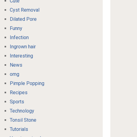
Cute
Cyst Removal
Dilated Pore
Funny
Infection
Ingrown hair
Interesting
News
omg
Pimple Popping
Recipes
Sports
Technology
Tonsil Stone
Tutorials