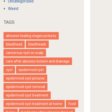
Uncategorized
Weird
TAGS
abscess healing stages pictures
blackhead
blackheads
cancerous cyst on scalp
care after abscess incision and drainage
cyst
epidermoid cyst
epidermoid cyst pictures
epidermoid cyst removal
epidermoid cyst treatment
epidermoid cyst treatment at home
food