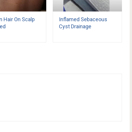
n Hair On Scalp
Inflamed Sebaceous
ed
Cyst Drainage