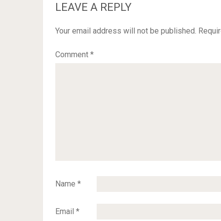
LEAVE A REPLY
Your email address will not be published.
Requir
Comment
*
Name
*
Email
*