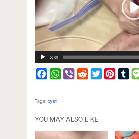
00:00
Facebook
WhatsApp
Viber
Reddit
Twitter
Pinterest
Tumb
Tags:
cyst
YOU MAY ALSO LIKE