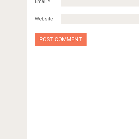
Email
*
Website