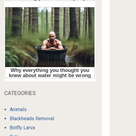
CATEGORIES
Animals
Blackheads Removal
Botfly Larva