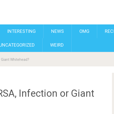
INTERESTING
NEWS
OMG
REC
UNCATEGORIZED
WEIRD
r Giant Whitehead?
RSA, Infection or Giant