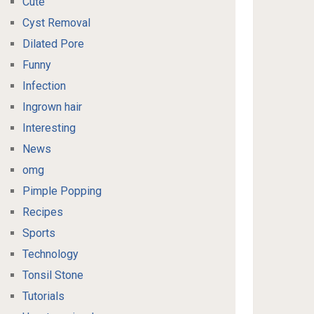
Cute
Cyst Removal
Dilated Pore
Funny
Infection
Ingrown hair
Interesting
News
omg
Pimple Popping
Recipes
Sports
Technology
Tonsil Stone
Tutorials