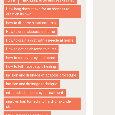
funny
hard lump after abscess drained
How long does it take for an abscess to
drain on its own
how to dissolve a cyst naturally
How to drain abscess at home
How to drain a cyst with a needle at home
How to get an abscess to burst
how to remove a cyst at home
how to tell if abscess is healing
incision and drainage of abscess procedure
incision and drainage technique
infected sebaceous cyst treatment
ingrown hair turned into hard lump under
skin