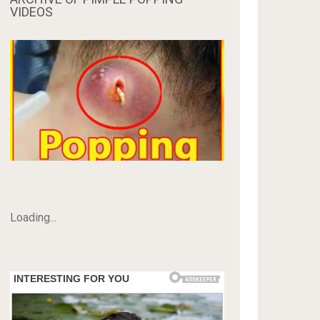
VIDEOS
Loading...