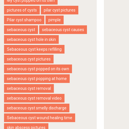
My cyst popped on its own
pictures of cysts
pilar cyst pictures
Pilar cyst shampoo
pimple
sebaceous cyst
sebaceous cyst causes
sebaceous cyst hole in skin
Sebaceous cyst keeps refilling
sebaceous cyst pictures
sebaceous cyst popped on its own
sebaceous cyst popping at home
sebaceous cyst removal
sebaceous cyst removal video
sebaceous cyst smelly discharge
Sebaceous cyst wound healing time
skin abscess pictures