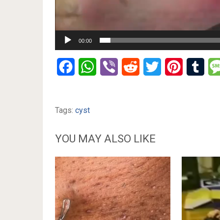
00:00
Facebook
WhatsApp
Viber
Reddit
Twitter
Pinterest
Tumb
Tags:
cyst
YOU MAY ALSO LIKE