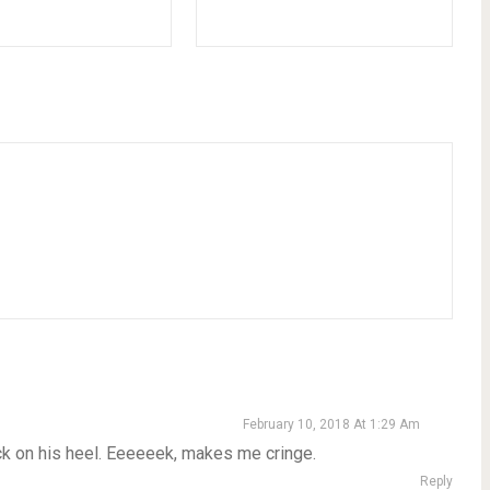
February 10, 2018 At 1:29 Am
ck on his heel. Eeeeeek, makes me cringe.
Reply