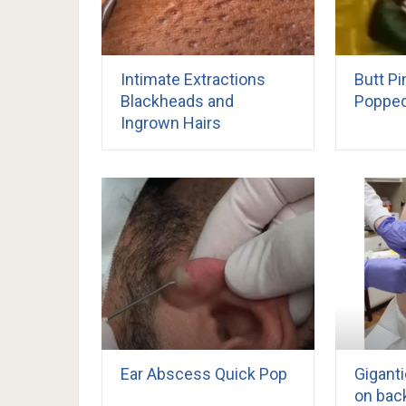
Intimate Extractions
Butt P
Blackheads and
Poppe
Ingrown Hairs
Ear Abscess Quick Pop
Giganti
on bac