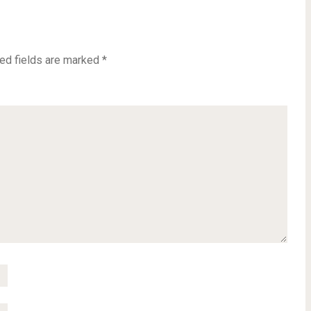
ed fields are marked
*