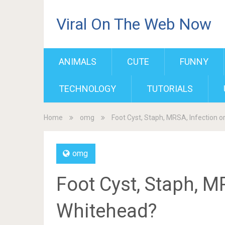
Viral On The Web Now
ANIMALS
CUTE
FUNNY
TECHNOLOGY
TUTORIALS
Home
omg
Foot Cyst, Staph, MRSA, Infection o
omg
Foot Cyst, Staph, M
Whitehead?