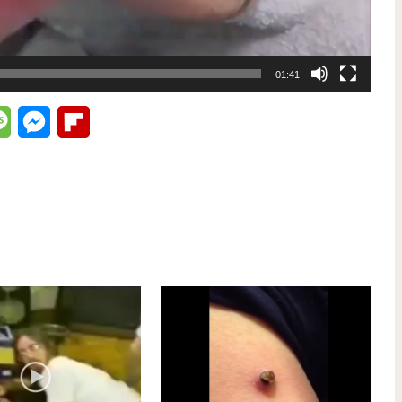
01:41
lr
Message
Messenger
Flipboard