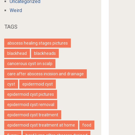
Uncategorized
Weird
TAGS
abscess healing stages pictures
blackhead
blackheads
cancerous cyst on scalp
care after abscess incision and drainage
cyst
epidermoid cyst
epidermoid cyst pictures
epidermoid cyst removal
epidermoid cyst treatment
epidermoid cyst treatment at home
food