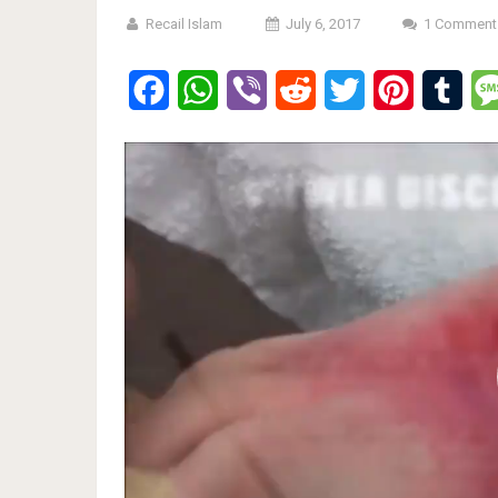
Recail Islam
July 6, 2017
1 Comment
Facebook
WhatsApp
Viber
Reddit
Twitter
Pinterest
Tumb
Video
Player