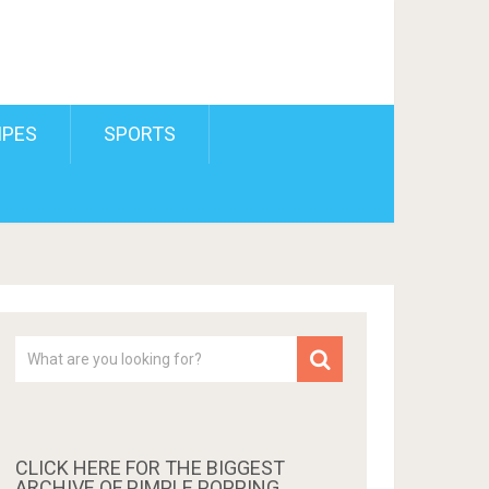
IPES
SPORTS
CLICK HERE FOR THE BIGGEST
ARCHIVE OF PIMPLE POPPING