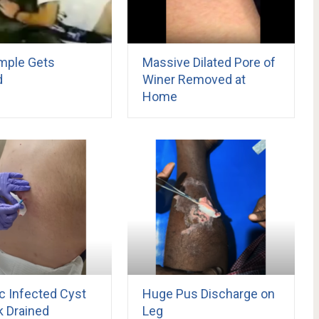
imple Gets
Massive Dilated Pore of
d
Winer Removed at
Home
c Infected Cyst
Huge Pus Discharge on
k Drained
Leg