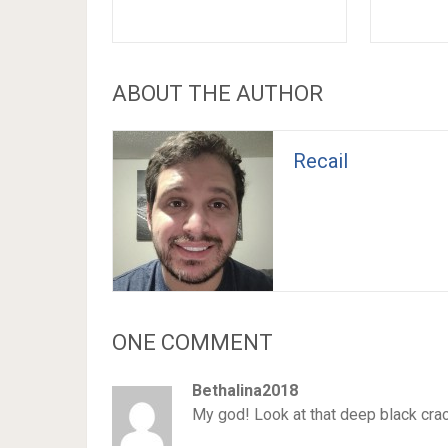
ABOUT THE AUTHOR
Recail
ONE COMMENT
Bethalina2018
My god! Look at that deep black cra