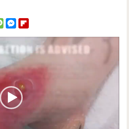
lr
Message
Messenger
Flipboard