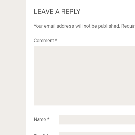
LEAVE A REPLY
Your email address will not be published.
Requir
Comment
*
Name
*