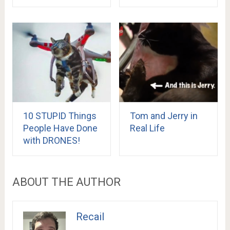
10 STUPID Things
Tom and Jerry in
People Have Done
Real Life
with DRONES!
ABOUT THE AUTHOR
Recail