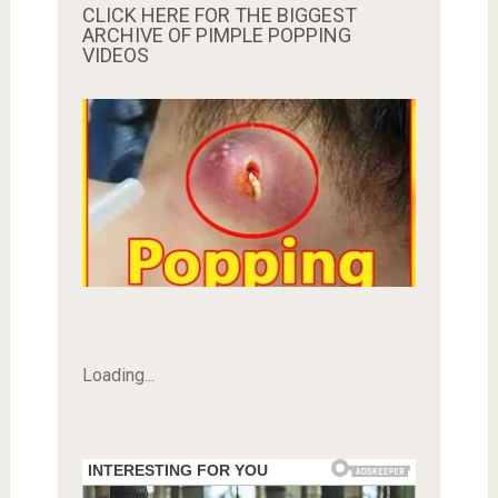
CLICK HERE FOR THE BIGGEST
ARCHIVE OF PIMPLE POPPING
VIDEOS
Loading...