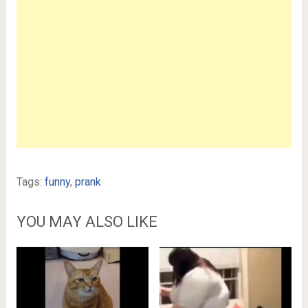
Tags:
funny
,
prank
YOU MAY ALSO LIKE