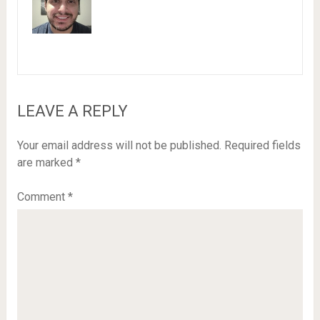
LEAVE A REPLY
Your email address will not be published.
Required fields
are marked
*
Comment
*