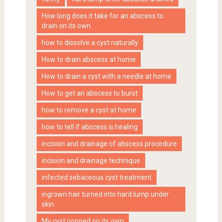
How long does it take for an abscess to
drain on its own
how to dissolve a cyst naturally
How to drain abscess at home
How to drain a cyst with a needle at home
How to get an abscess to burst
how to remove a cyst at home
how to tell if abscess is healing
incision and drainage of abscess procedure
incision and drainage technique
infected sebaceous cyst treatment
ingrown hair turned into hard lump under
skin
My cyst popped on its own