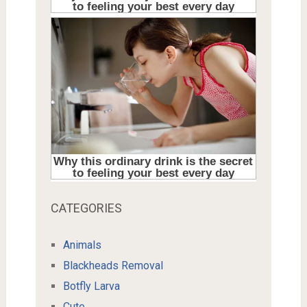
CATEGORIES
Animals
Blackheads Removal
Botfly Larva
Cute