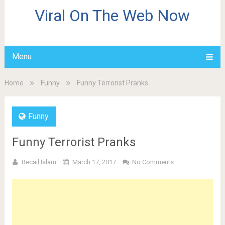
Viral On The Web Now
Menu
Home
Funny
Funny Terrorist Pranks
Funny
Funny Terrorist Pranks
Recail Islam
March 17, 2017
No Comments