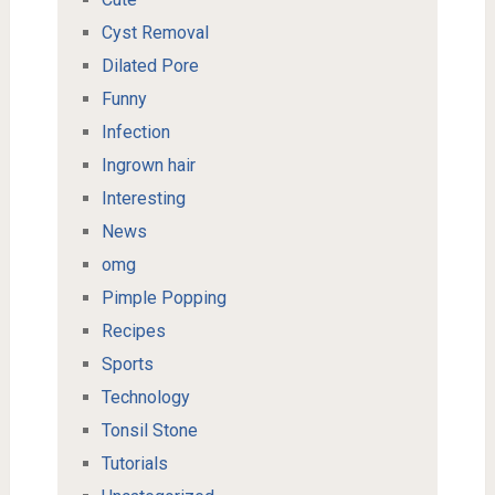
Cyst Removal
Dilated Pore
Funny
Infection
Ingrown hair
Interesting
News
omg
Pimple Popping
Recipes
Sports
Technology
Tonsil Stone
Tutorials