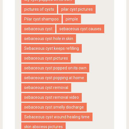
pictures of cysts
pilar cyst pictures
Pilar cyst shampoo
pimple
sebaceous cyst
sebaceous cyst causes
sebaceous cyst hole in skin
Sebaceous cyst keeps refilling
sebaceous cyst pictures
sebaceous cyst popped on its own
sebaceous cyst popping at home
sebaceous cyst removal
sebaceous cyst removal video
sebaceous cyst smelly discharge
Sebaceous cyst wound healing time
skin abscess pictures