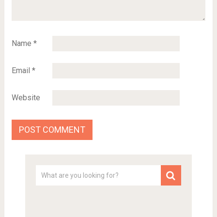
Name
*
Email
*
Website