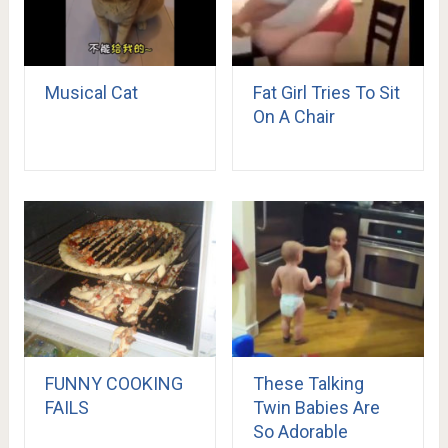
Musical Cat
Fat Girl Tries To Sit
On A Chair
FUNNY COOKING
These Talking
FAILS
Twin Babies Are
So Adorable