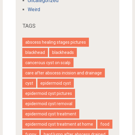
Uncategorized
Weird
TAGS
abscess healing stages pictures
blackhead
blackheads
cancerous cyst on scalp
care after abscess incision and drainage
cyst
epidermoid cyst
epidermoid cyst pictures
epidermoid cyst removal
epidermoid cyst treatment
epidermoid cyst treatment at home
food
funny
hard lump after abscess drained