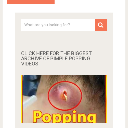
CLICK HERE FOR THE BIGGEST
ARCHIVE OF PIMPLE POPPING
VIDEOS