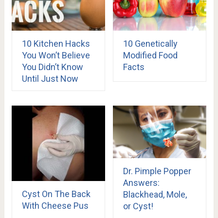
10 Kitchen Hacks
10 Genetically
You Won’t Believe
Modified Food
You Didn’t Know
Facts
Until Just Now
Dr. Pimple Popper
Answers:
Cyst On The Back
Blackhead, Mole,
With Cheese Pus
or Cyst!