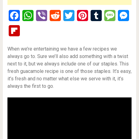
Facebook
WhatsApp
Viber
Reddit
Twitter
Pinterest
Tumblr
Message
Mes
Flipboard
When we’re entertaining we have a few recipes we
always go to. Sure we’ll also add something with a twist
next to it, but we always include one of our staples. This
fresh guacamole recipe is one of those staples. It’s easy,
it’s fresh and no matter what else we serve with it, it’s
always the first to go.