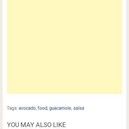
Tags:
avocado
,
food
,
guacamole
,
salsa
YOU MAY ALSO LIKE