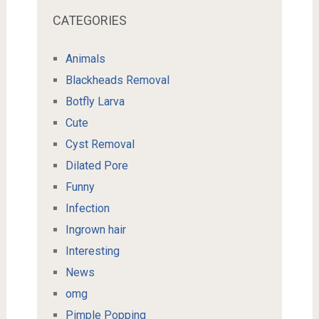
CATEGORIES
Animals
Blackheads Removal
Botfly Larva
Cute
Cyst Removal
Dilated Pore
Funny
Infection
Ingrown hair
Interesting
News
omg
Pimple Popping