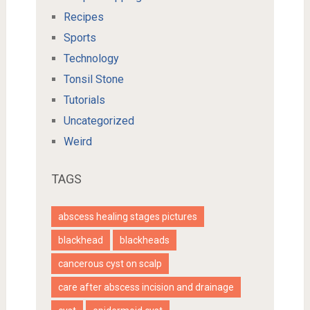
Recipes
Sports
Technology
Tonsil Stone
Tutorials
Uncategorized
Weird
TAGS
abscess healing stages pictures
blackhead
blackheads
cancerous cyst on scalp
care after abscess incision and drainage