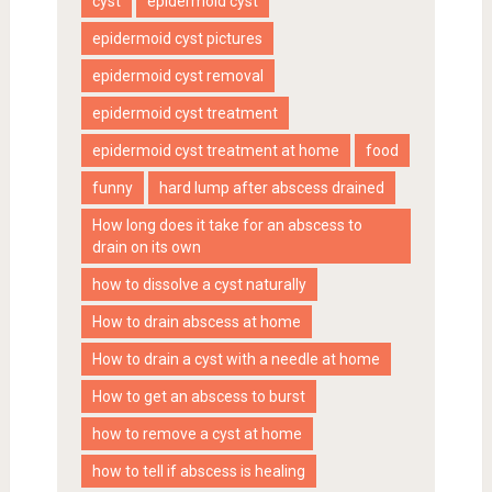
cyst
epidermoid cyst
epidermoid cyst pictures
epidermoid cyst removal
epidermoid cyst treatment
epidermoid cyst treatment at home
food
funny
hard lump after abscess drained
How long does it take for an abscess to
drain on its own
how to dissolve a cyst naturally
How to drain abscess at home
How to drain a cyst with a needle at home
How to get an abscess to burst
how to remove a cyst at home
how to tell if abscess is healing