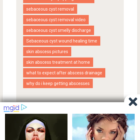
sebaceous cyst removal
sebaceous cyst removal video
sebaceous cyst smelly discharge
Sebaceous cyst wound healing time
skin abscess pictures
skin abscess treatment at home
what to expect after abscess drainage
why do i keep getting abscesses
Proudly powered by WordPress
|
SociallyViral Theme by