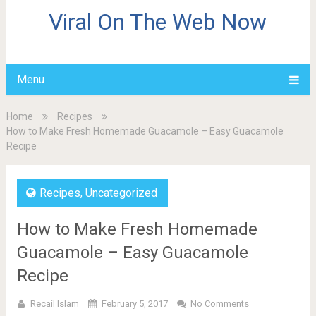
Viral On The Web Now
Menu
Home
Recipes
How to Make Fresh Homemade Guacamole – Easy Guacamole
Recipe
Recipes
,
Uncategorized
How to Make Fresh Homemade
Guacamole – Easy Guacamole
Recipe
Recail Islam
February 5, 2017
No Comments