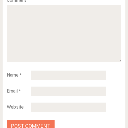
Comment
*
Name
*
Email
*
Website