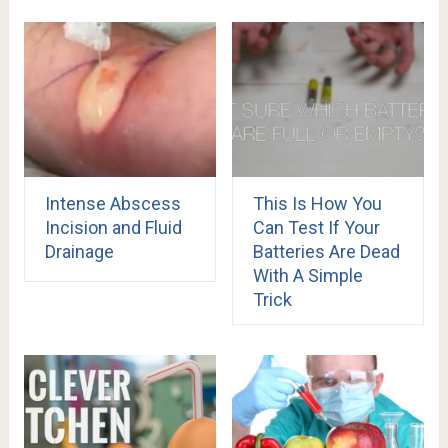
Intense Abscess
This Is How You
Incision and Fluid
Can Test If Your
Drainage
Batteries Are Dead
With A Simple
Trick