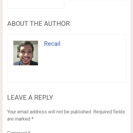
ABOUT THE AUTHOR
Recail
LEAVE A REPLY
Your email address will not be published.
Required fields
are marked
*