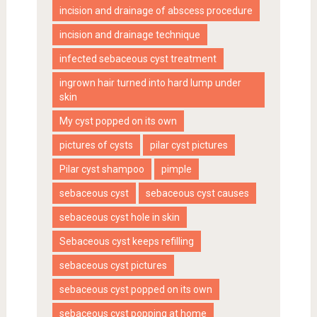
incision and drainage of abscess procedure
incision and drainage technique
infected sebaceous cyst treatment
ingrown hair turned into hard lump under
skin
My cyst popped on its own
pictures of cysts
pilar cyst pictures
Pilar cyst shampoo
pimple
sebaceous cyst
sebaceous cyst causes
sebaceous cyst hole in skin
Sebaceous cyst keeps refilling
sebaceous cyst pictures
sebaceous cyst popped on its own
sebaceous cyst popping at home