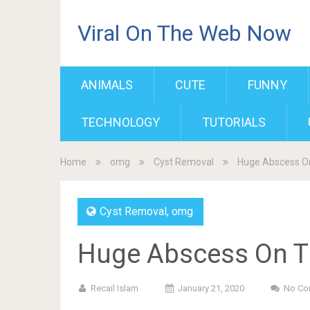
Viral On The Web Now
ANIMALS
CUTE
FUNNY
TECHNOLOGY
TUTORIALS
Home
omg
Cyst Removal
Huge Abscess O
Cyst Removal
,
omg
Huge Abscess On T
Recail Islam
January 21, 2020
No Co