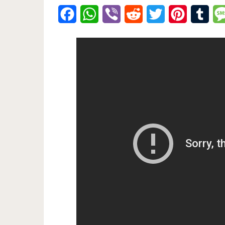
Facebook
WhatsApp
Viber
Reddit
Twitter
Pinterest
Tumb