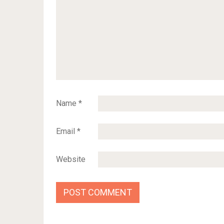
Name
*
Email
*
Website