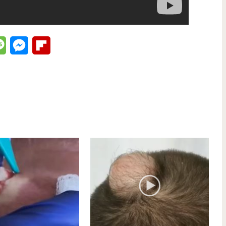
lr
Message
Messenger
Flipboard