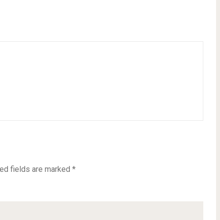
ed fields are marked
*