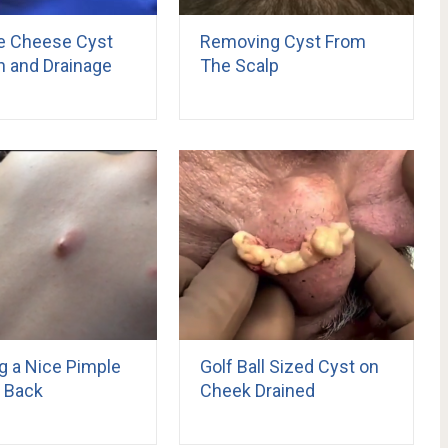
e Cheese Cyst
Removing Cyst From
n and Drainage
The Scalp
g a Nice Pimple
Golf Ball Sized Cyst on
 Back
Cheek Drained