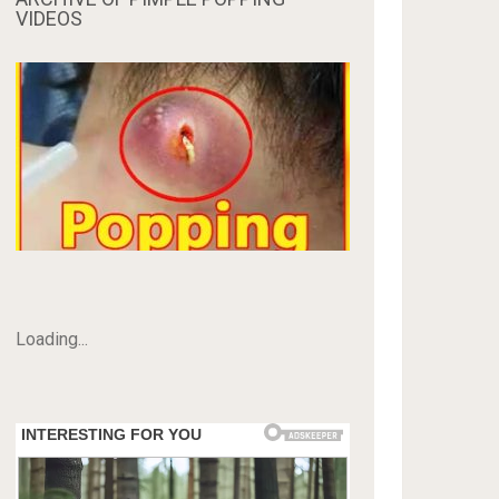
VIDEOS
Loading...