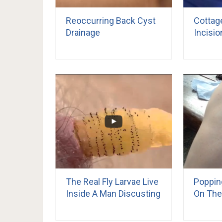
Reoccurring Back Cyst
Cottag
Drainage
Incisio
The Real Fly Larvae Live
Poppin
Inside A Man Discusting
On The