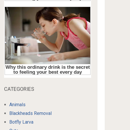
CATEGORIES
Animals
Blackheads Removal
Botfly Larva