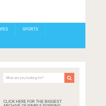
IPES
SPORTS
CLICK HERE FOR THE BIGGEST
ARCHIVE OF PIMPLE POPPING