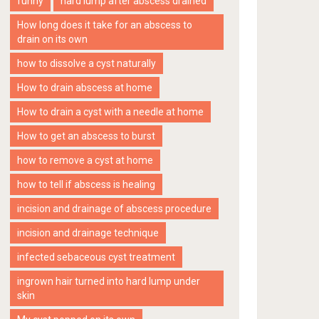
funny
hard lump after abscess drained
How long does it take for an abscess to
drain on its own
how to dissolve a cyst naturally
How to drain abscess at home
How to drain a cyst with a needle at home
How to get an abscess to burst
how to remove a cyst at home
how to tell if abscess is healing
incision and drainage of abscess procedure
incision and drainage technique
infected sebaceous cyst treatment
ingrown hair turned into hard lump under
skin