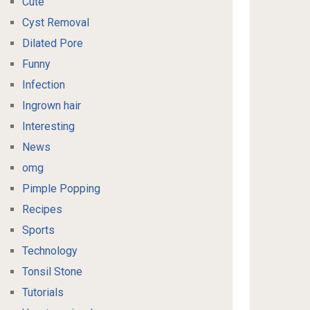
Cute
Cyst Removal
Dilated Pore
Funny
Infection
Ingrown hair
Interesting
News
omg
Pimple Popping
Recipes
Sports
Technology
Tonsil Stone
Tutorials