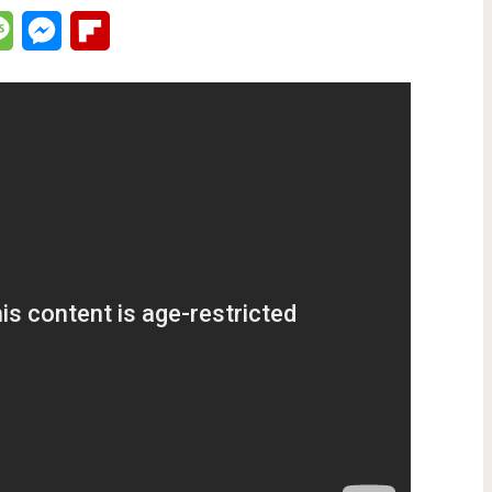
lr
Message
Messenger
Flipboard