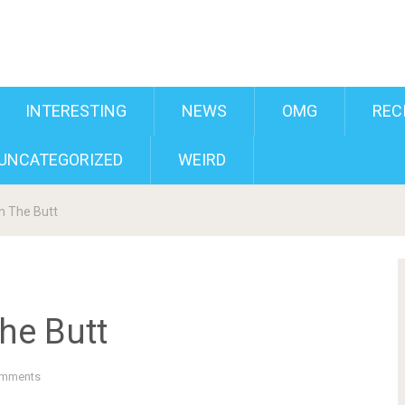
INTERESTING
NEWS
OMG
REC
UNCATEGORIZED
WEIRD
n The Butt
he Butt
mments