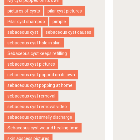
My cyst popped on its own
pictures of cysts
pilar cyst pictures
Pilar cyst shampoo
pimple
sebaceous cyst
sebaceous cyst causes
sebaceous cyst hole in skin
Sebaceous cyst keeps refilling
sebaceous cyst pictures
sebaceous cyst popped on its own
sebaceous cyst popping at home
sebaceous cyst removal
sebaceous cyst removal video
sebaceous cyst smelly discharge
Sebaceous cyst wound healing time
skin abscess pictures