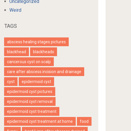
Uncategorized
Weird
TAGS
abscess healing stages pictures
blackhead
blackheads
cancerous cyst on scalp
care after abscess incision and drainage
cyst
epidermoid cyst
epidermoid cyst pictures
epidermoid cyst removal
epidermoid cyst treatment
epidermoid cyst treatment at home
food