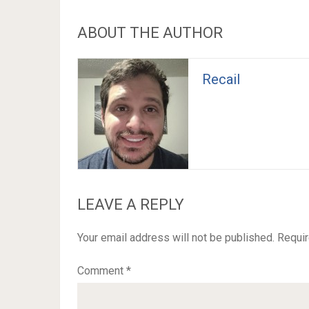
ABOUT THE AUTHOR
Recail
LEAVE A REPLY
Your email address will not be published.
Requir
Comment
*