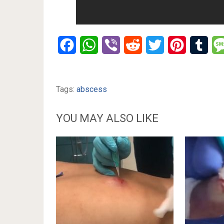
Facebook
WhatsApp
Viber
Reddit
Twitter
Pinterest
Tumb
Tags:
abscess
YOU MAY ALSO LIKE