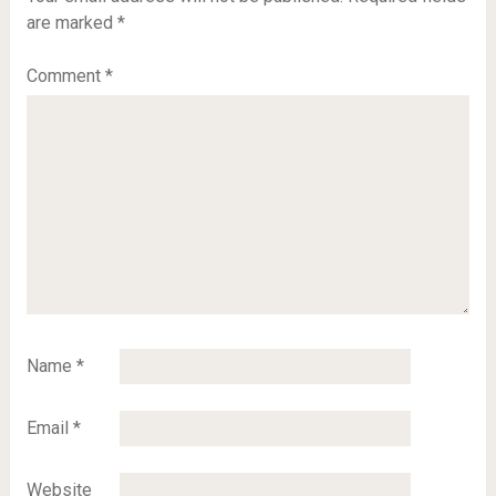
are marked
*
Comment
*
Name
*
Email
*
Website