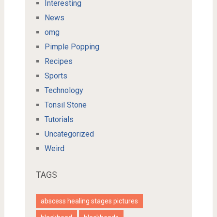
Interesting
News
omg
Pimple Popping
Recipes
Sports
Technology
Tonsil Stone
Tutorials
Uncategorized
Weird
TAGS
abscess healing stages pictures