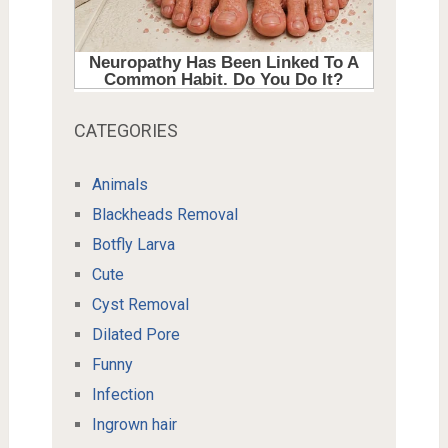
CATEGORIES
Animals
Blackheads Removal
Botfly Larva
Cute
Cyst Removal
Dilated Pore
Funny
Infection
Ingrown hair