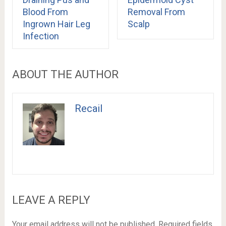
Blood From
Removal From
Ingrown Hair Leg
Scalp
Infection
ABOUT THE AUTHOR
Recail
LEAVE A REPLY
Your email address will not be published.
Required fields