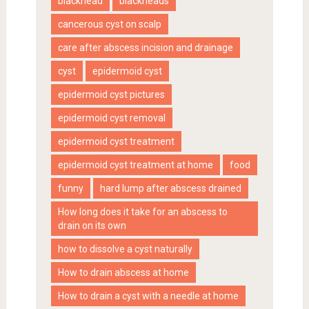
blackhead
blackheads
cancerous cyst on scalp
care after abscess incision and drainage
cyst
epidermoid cyst
epidermoid cyst pictures
epidermoid cyst removal
epidermoid cyst treatment
epidermoid cyst treatment at home
food
funny
hard lump after abscess drained
How long does it take for an abscess to
drain on its own
how to dissolve a cyst naturally
How to drain abscess at home
How to drain a cyst with a needle at home