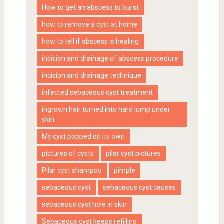
How to get an abscess to burst
how to remove a cyst at home
how to tell if abscess is healing
incision and drainage of abscess procedure
incision and drainage technique
infected sebaceous cyst treatment
ingrown hair turned into hard lump under
skin
My cyst popped on its own
pictures of cysts
pilar cyst pictures
Pilar cyst shampoo
pimple
sebaceous cyst
sebaceous cyst causes
sebaceous cyst hole in skin
Sebaceous cyst keeps refilling