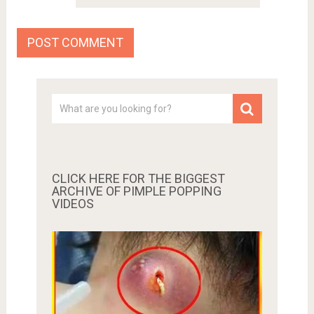
CLICK HERE FOR THE BIGGEST
ARCHIVE OF PIMPLE POPPING
VIDEOS