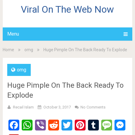
Viral On The Web Now
Menu
Home
omg
Huge Pimple On The Back Ready To Explode
omg
Huge Pimple On The Back Ready To
Explode
Recail Islam
October 3, 2017
No Comments
Facebook
WhatsApp
Viber
Reddit
Twitter
Pinterest
Tumblr
Message
Mes