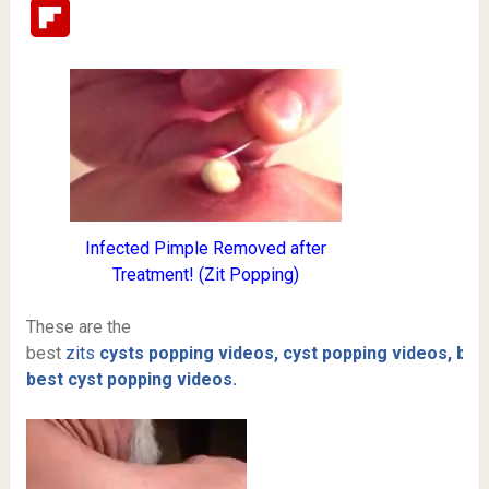
Flipboard
Infected Pimple Removed after
Treatment! (Zit Popping)
These are the
best
zits
cysts
popping
videos,
cyst popping videos,
boi
best cyst popping videos.
Video
Player