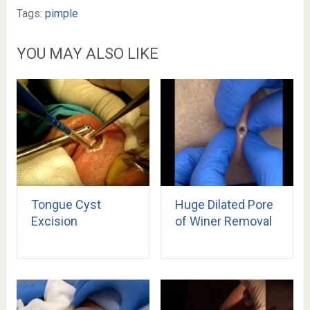
Tags:
pimple
YOU MAY ALSO LIKE
Tongue Cyst
Huge Dilated Pore
Excision
of Winer Removal