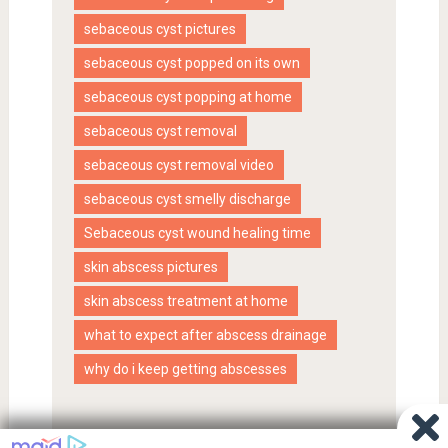
sebaceous cyst pictures
sebaceous cyst popped on its own
sebaceous cyst popping at home
sebaceous cyst removal
sebaceous cyst removal video
sebaceous cyst smelly discharge
Sebaceous cyst wound healing time
skin abscess pictures
skin abscess treatment at home
what to expect after abscess drainage
why do i keep getting abscesses