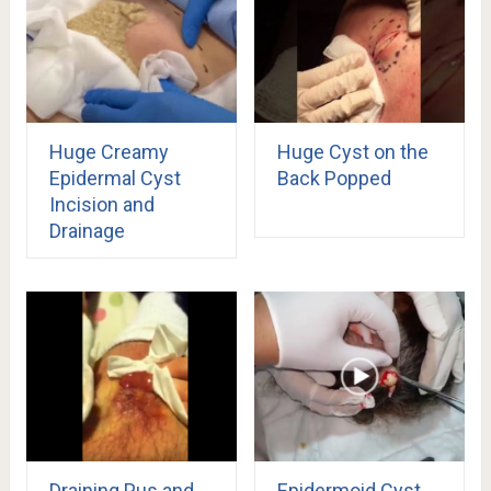
Huge Creamy
Huge Cyst on the
Epidermal Cyst
Back Popped
Incision and
Drainage
Draining Pus and
Epidermoid Cyst