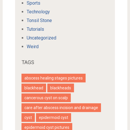
Sports
Technology
Tonsil Stone
Tutorials
Uncategorized
Weird
TAGS
abscess healing stages pictures
blackhead
blackheads
cancerous cyst on scalp
care after abscess incision and drainage
cyst
epidermoid cyst
epidermoid cyst pictures