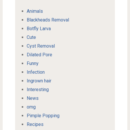
Animals
Blackheads Removal
Botfly Larva
Cute
Cyst Removal
Dilated Pore
Funny
Infection
Ingrown hair
Interesting
News
omg
Pimple Popping
Recipes