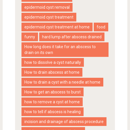
epidermoid cyst removal
epidermoid cyst treatment
epidermoid cyst treatment at home
food
funny
hard lump after abscess drained
How long does it take for an abscess to
drain on its own
how to dissolve a cyst naturally
How to drain abscess at home
How to drain a cyst with a needle at home
How to get an abscess to burst
how to remove a cyst at home
how to tell if abscess is healing
incision and drainage of abscess procedure