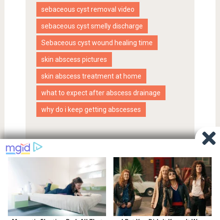
sebaceous cyst removal video
sebaceous cyst smelly discharge
Sebaceous cyst wound healing time
skin abscess pictures
skin abscess treatment at home
what to expect after abscess drainage
why do i keep getting abscesses
Proudly powered by WordPress
|
SociallyViral Theme by
MyThemeShop
.
Privacy Policy