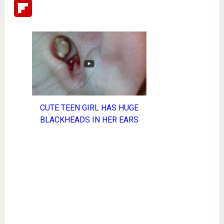
Flipboard
CUTE TEEN GIRL HAS HUGE
BLACKHEADS IN HER EARS