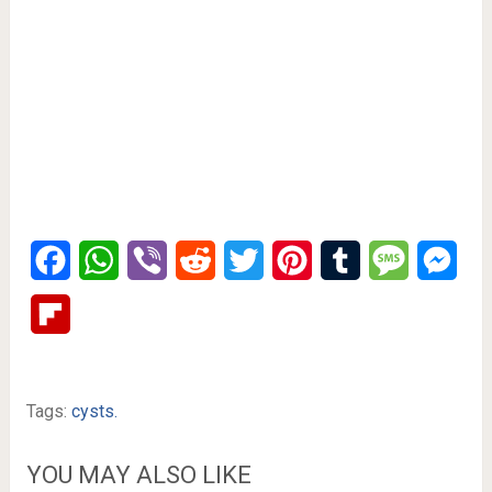
Facebook
WhatsApp
Viber
Reddit
Twitter
Pinterest
Tumblr
Message
Mes
Flipboard
Tags:
cysts.
YOU MAY ALSO LIKE