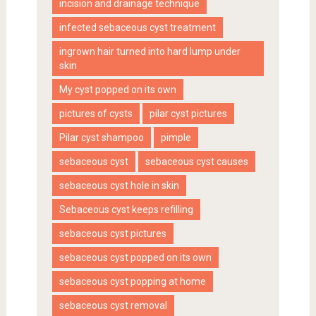
incision and drainage technique
infected sebaceous cyst treatment
ingrown hair turned into hard lump under
skin
My cyst popped on its own
pictures of cysts
pilar cyst pictures
Pilar cyst shampoo
pimple
sebaceous cyst
sebaceous cyst causes
sebaceous cyst hole in skin
Sebaceous cyst keeps refilling
sebaceous cyst pictures
sebaceous cyst popped on its own
sebaceous cyst popping at home
sebaceous cyst removal