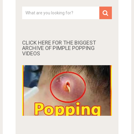
CLICK HERE FOR THE BIGGEST
ARCHIVE OF PIMPLE POPPING
VIDEOS