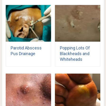
Parotid Abscess
Popping Lots Of
Pus Drainage
Blackheads and
Whiteheads