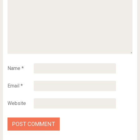
Name
*
Email
*
Website