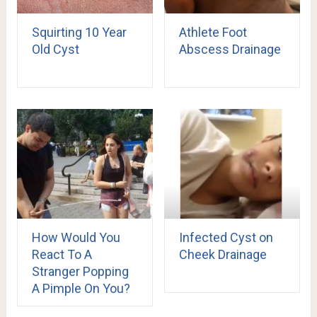
Squirting 10 Year
Athlete Foot
Old Cyst
Abscess Drainage
How Would You
Infected Cyst on
React To A
Cheek Drainage
Stranger Popping
A Pimple On You?