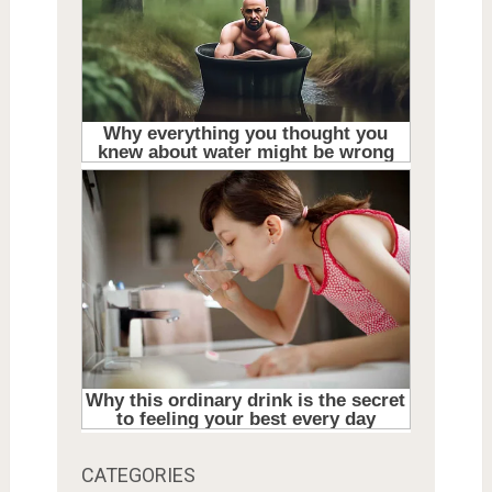
CATEGORIES