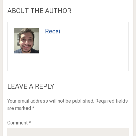
ABOUT THE AUTHOR
Recail
LEAVE A REPLY
Your email address will not be published.
Required fields
are marked
*
Comment
*