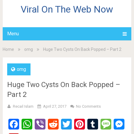
Viral On The Web Now
Menu
Home
omg
Huge Two Cysts On Back Popped – Part 2
omg
Huge Two Cysts On Back Popped –
Part 2
Recail Islam
April 27, 2017
No Comments
Facebook
WhatsApp
Viber
Reddit
Twitter
Pinterest
Tumblr
Message
Mes