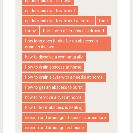
epidermoid cyst removal
epidermoid cyst treatment
epidermoid cyst treatment at home
food
funny
hard lump after abscess drained
How long does it take for an abscess to
drain on its own
how to dissolve a cyst naturally
How to drain abscess at home
How to drain a cyst with a needle at home
How to get an abscess to burst
how to remove a cyst at home
how to tell if abscess is healing
incision and drainage of abscess procedure
incision and drainage technique