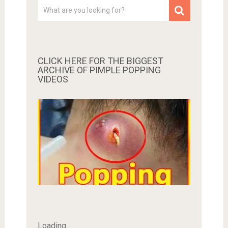
CLICK HERE FOR THE BIGGEST
ARCHIVE OF PIMPLE POPPING
VIDEOS
Loading...