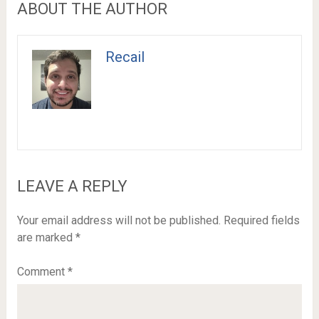
ABOUT THE AUTHOR
Recail
LEAVE A REPLY
Your email address will not be published.
Required fields
are marked
*
Comment
*