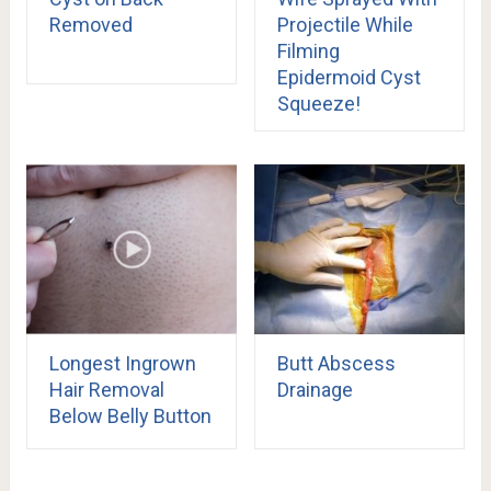
Removed
Projectile While
Filming
Epidermoid Cyst
Squeeze!
Longest Ingrown
Butt Abscess
Hair Removal
Drainage
Below Belly Button