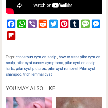
Facebook
WhatsApp
Viber
Reddit
Twitter
Pinterest
Tumblr
Message
Mes
Flipboard
Tags:
cancerous cyst on scalp.
,
how to treat pilar cyst on
scalp
,
pilar cyst cancer symptoms
,
pilar cyst on scalp
hurts
,
pilar cyst pictures
,
pilar cyst removal
,
Pilar cyst
shampoo
,
trichilemmal cyst
YOU MAY ALSO LIKE