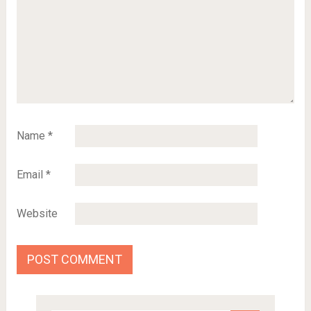
Name
*
Email
*
Website