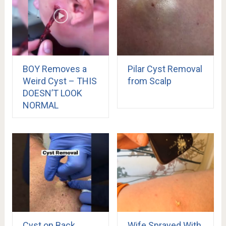
BOY Removes a
Pilar Cyst Removal
Weird Cyst – THIS
from Scalp
DOESN’T LOOK
NORMAL
Cyst on Back
Wife Sprayed With