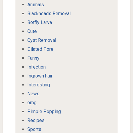
Animals
Blackheads Removal
Botfly Larva
Cute
Cyst Removal
Dilated Pore
Funny
Infection
Ingrown hair
Interesting
News
omg
Pimple Popping
Recipes
Sports