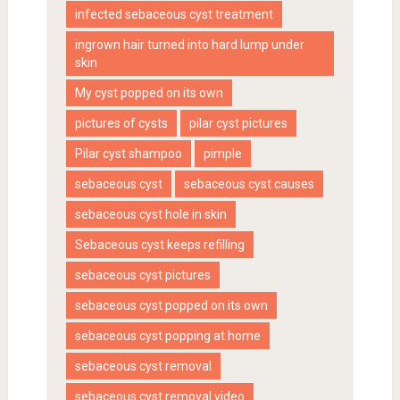
infected sebaceous cyst treatment
ingrown hair turned into hard lump under
skin
My cyst popped on its own
pictures of cysts
pilar cyst pictures
Pilar cyst shampoo
pimple
sebaceous cyst
sebaceous cyst causes
sebaceous cyst hole in skin
Sebaceous cyst keeps refilling
sebaceous cyst pictures
sebaceous cyst popped on its own
sebaceous cyst popping at home
sebaceous cyst removal
sebaceous cyst removal video