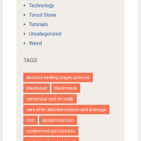
Technology
Tonsil Stone
Tutorials
Uncategorized
Weird
TAGS
abscess healing stages pictures
blackhead
blackheads
cancerous cyst on scalp
care after abscess incision and drainage
cyst
epidermoid cyst
epidermoid cyst pictures