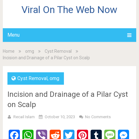
Viral On The Web Now
Menu
Home
omg
Cyst Removal
Incision and Drainage of a Pilar Cyst on Scalp
Cyst Removal
,
omg
Incision and Drainage of a Pilar Cyst
on Scalp
Recail Islam
October 10, 2023
No Comments
Facebook
WhatsApp
Viber
Reddit
Twitter
Pinterest
Tumblr
Message
Mes