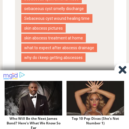
sebaceous cyst smelly discharge
Sebaceous cyst wound healing time
skin abscess pictures
skin abscess treatment at home
what to expect after abscess drainage
why do i keep getting abscesses
Proudly powered by WordPress
|
SociallyViral Theme by
MyThemeShop
.
Privacy Policy