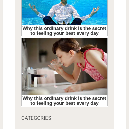
CATEGORIES