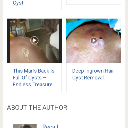
Cyst
This Man’s Back Is
Deep Ingrown Hair
Full Of Cysts –
Cyst Removal
Endless Treasure
ABOUT THE AUTHOR
Recail