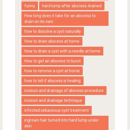
funny
hard lump after abscess drained
How long does it take for an abscess to
drain on its own
how to dissolve a cyst naturally
How to drain abscess at home
How to drain a cyst with a needle at home
How to get an abscess to burst
how to remove a cyst at home
how to tell if abscess is healing
incision and drainage of abscess procedure
incision and drainage technique
infected sebaceous cyst treatment
ingrown hair turned into hard lump under
skin