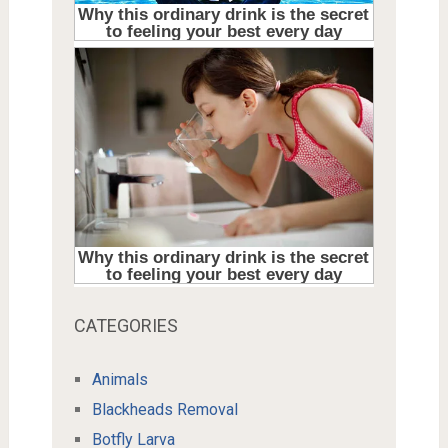
CATEGORIES
Animals
Blackheads Removal
Botfly Larva