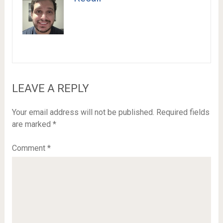
LEAVE A REPLY
Your email address will not be published.
Required fields
are marked
*
Comment
*