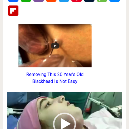
Flipboard
Removing This 20 Year’s Old
Blackhead Is Not Easy
Video
Player