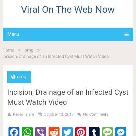
Viral On The Web Now
Menu
Home
omg
Incision, Drainage of an Infected Cyst Must Watch Video
omg
Incision, Drainage of an Infected Cyst
Must Watch Video
Recail Islam
October 13, 2017
No Comments
Facebook
WhatsApp
Viber
Reddit
Twitter
Pinterest
Tumblr
Message
Mes