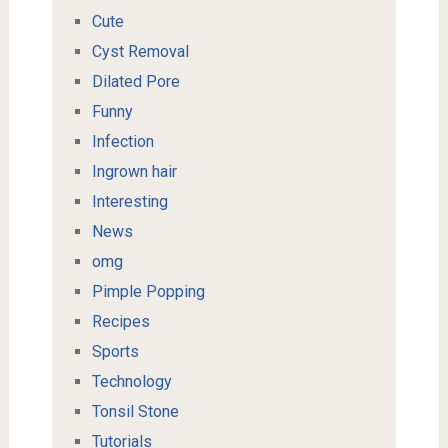
Cute
Cyst Removal
Dilated Pore
Funny
Infection
Ingrown hair
Interesting
News
omg
Pimple Popping
Recipes
Sports
Technology
Tonsil Stone
Tutorials