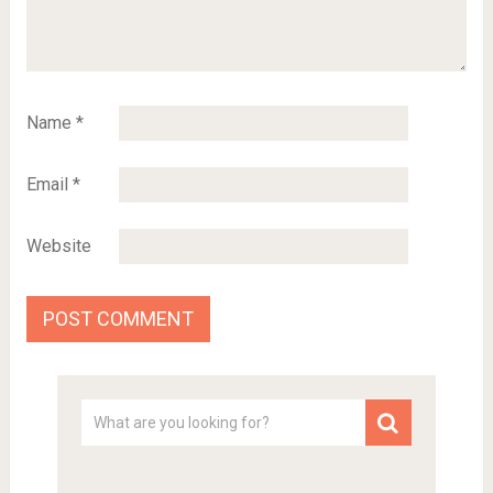
Name
*
Email
*
Website