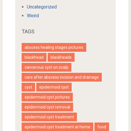
Uncategorized
Weird
TAGS
abscess healing stages pictures
blackhead
blackheads
cancerous cyst on scalp
care after abscess incision and drainage
cyst
epidermoid cyst
epidermoid cyst pictures
epidermoid cyst removal
epidermoid cyst treatment
epidermoid cyst treatment at home
food