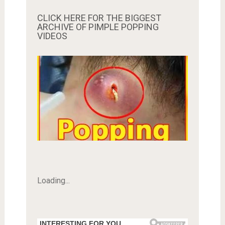
CLICK HERE FOR THE BIGGEST
ARCHIVE OF PIMPLE POPPING
VIDEOS
Loading...