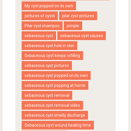
My cyst popped on its own
pictures of cysts
pilar cyst pictures
Pilar cyst shampoo
pimple
sebaceous cyst
sebaceous cyst causes
sebaceous cyst hole in skin
Sebaceous cyst keeps refilling
sebaceous cyst pictures
sebaceous cyst popped on its own
sebaceous cyst popping at home
sebaceous cyst removal
sebaceous cyst removal video
sebaceous cyst smelly discharge
Sebaceous cyst wound healing time