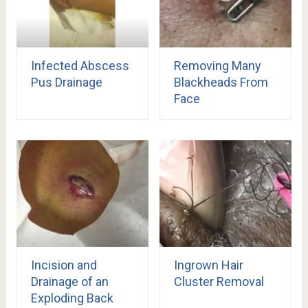
Infected Abscess
Removing Many
Pus Drainage
Blackheads From
Face
Incision and
Ingrown Hair
Drainage of an
Cluster Removal
Exploding Back