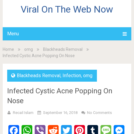
Viral On The Web Now
Menu
Home
omg
Blackheads Removal
Infected Cystic Acne Popping On Nose
Blackheads Removal
,
Infection
,
omg
Infected Cystic Acne Popping On
Nose
Recail Islam
September 16, 2018
No Comments
Facebook
WhatsApp
Viber
Reddit
Twitter
Pinterest
Tumblr
Message
Mes