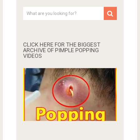
CLICK HERE FOR THE BIGGEST
ARCHIVE OF PIMPLE POPPING
VIDEOS