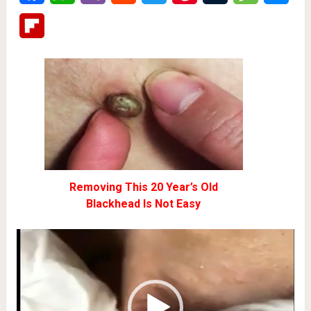
Flipboard
Removing This 20 Year’s Old
Blackhead Is Not Easy
Video
Player