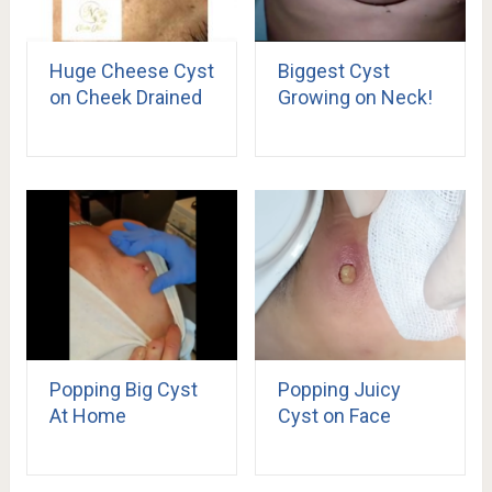
Huge Cheese Cyst
Biggest Cyst
on Cheek Drained
Growing on Neck!
Popping Big Cyst
Popping Juicy
At Home
Cyst on Face