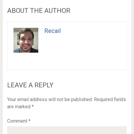
ABOUT THE AUTHOR
Recail
LEAVE A REPLY
Your email address will not be published.
Required fields
are marked
*
Comment
*