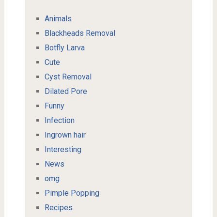
Animals
Blackheads Removal
Botfly Larva
Cute
Cyst Removal
Dilated Pore
Funny
Infection
Ingrown hair
Interesting
News
omg
Pimple Popping
Recipes