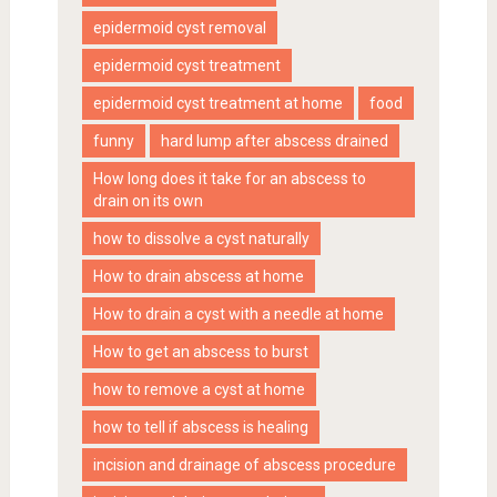
epidermoid cyst removal
epidermoid cyst treatment
epidermoid cyst treatment at home
food
funny
hard lump after abscess drained
How long does it take for an abscess to
drain on its own
how to dissolve a cyst naturally
How to drain abscess at home
How to drain a cyst with a needle at home
How to get an abscess to burst
how to remove a cyst at home
how to tell if abscess is healing
incision and drainage of abscess procedure