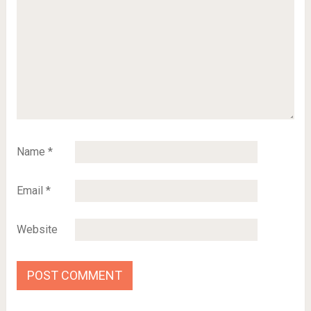
Name
*
Email
*
Website