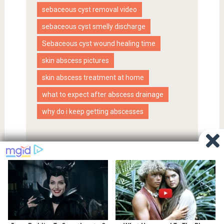
sebaceous cyst removal video
sebaceous cyst smelly discharge
Sebaceous cyst wound healing time
skin abscess pictures
skin abscess treatment at home
what to expect after abscess drainage
why do i keep getting abscesses
Proudly powered by WordPress
|
SociallyViral Theme by
MyThemeShop
.
Privacy Policy