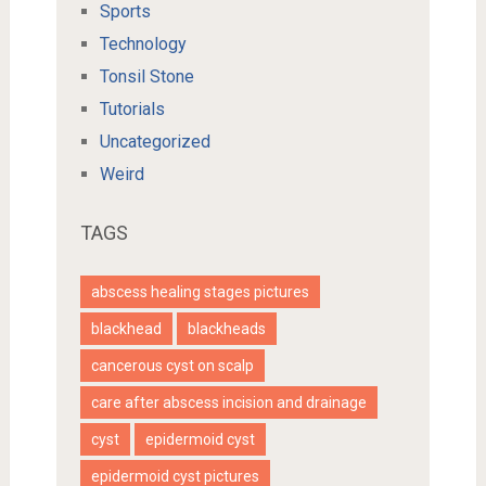
Sports
Technology
Tonsil Stone
Tutorials
Uncategorized
Weird
TAGS
abscess healing stages pictures
blackhead
blackheads
cancerous cyst on scalp
care after abscess incision and drainage
cyst
epidermoid cyst
epidermoid cyst pictures