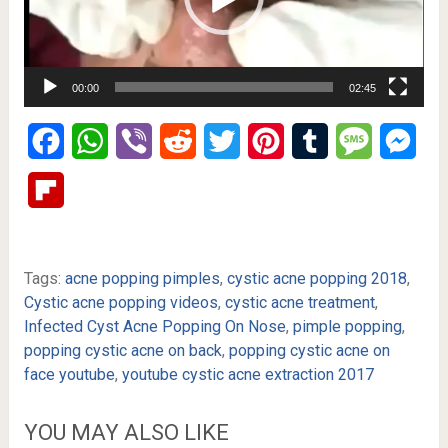
00:00
02:45
Facebook
WhatsApp
Viber
Reddit
Twitter
Pinterest
Tumblr
Message
Mes
Flipboard
Tags:
acne popping pimples
,
cystic acne popping 2018
,
Cystic acne popping videos
,
cystic acne treatment
,
Infected Cyst Acne Popping On Nose
,
pimple popping
,
popping cystic acne on back
,
popping cystic acne on
face youtube
,
youtube cystic acne extraction 2017
YOU MAY ALSO LIKE