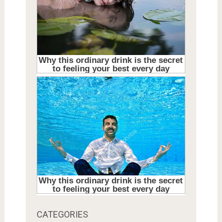
CATEGORIES