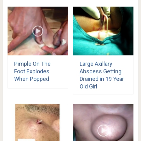
Pimple On The
Large Axillary
Foot Explodes
Abscess Getting
When Popped
Drained in 19 Year
Old Girl