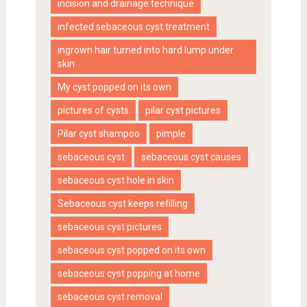
incision and drainage technique
infected sebaceous cyst treatment
ingrown hair turned into hard lump under
skin
My cyst popped on its own
pictures of cysts
pilar cyst pictures
Pilar cyst shampoo
pimple
sebaceous cyst
sebaceous cyst causes
sebaceous cyst hole in skin
Sebaceous cyst keeps refilling
sebaceous cyst pictures
sebaceous cyst popped on its own
sebaceous cyst popping at home
sebaceous cyst removal