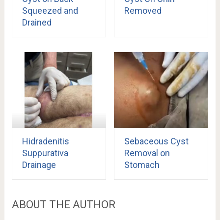
Squeezed and
Removed
Drained
Hidradenitis
Sebaceous Cyst
Suppurativa
Removal on
Drainage
Stomach
ABOUT THE AUTHOR