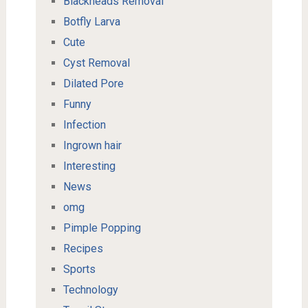
Blackheads Removal
Botfly Larva
Cute
Cyst Removal
Dilated Pore
Funny
Infection
Ingrown hair
Interesting
News
omg
Pimple Popping
Recipes
Sports
Technology