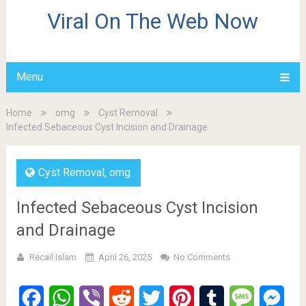
Viral On The Web Now
Menu
Home
omg
Cyst Removal
Infected Sebaceous Cyst Incision and Drainage
Cyst Removal
,
omg
Infected Sebaceous Cyst Incision
and Drainage
Recail Islam
April 26, 2025
No Comments
Facebook
WhatsApp
Viber
Reddit
Twitter
Pinterest
Tumblr
Message
Mes