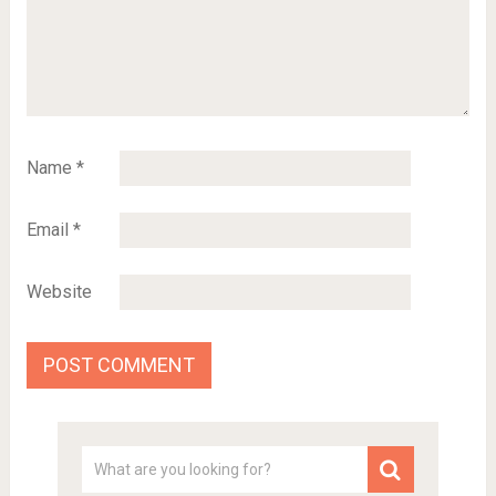
Name
*
Email
*
Website