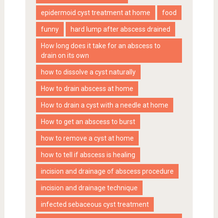
epidermoid cyst treatment at home
food
funny
hard lump after abscess drained
How long does it take for an abscess to
drain on its own
how to dissolve a cyst naturally
How to drain abscess at home
How to drain a cyst with a needle at home
How to get an abscess to burst
how to remove a cyst at home
how to tell if abscess is healing
incision and drainage of abscess procedure
incision and drainage technique
infected sebaceous cyst treatment