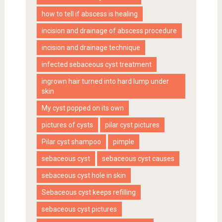
how to tell if abscess is healing
incision and drainage of abscess procedure
incision and drainage technique
infected sebaceous cyst treatment
ingrown hair turned into hard lump under
skin
My cyst popped on its own
pictures of cysts
pilar cyst pictures
Pilar cyst shampoo
pimple
sebaceous cyst
sebaceous cyst causes
sebaceous cyst hole in skin
Sebaceous cyst keeps refilling
sebaceous cyst pictures