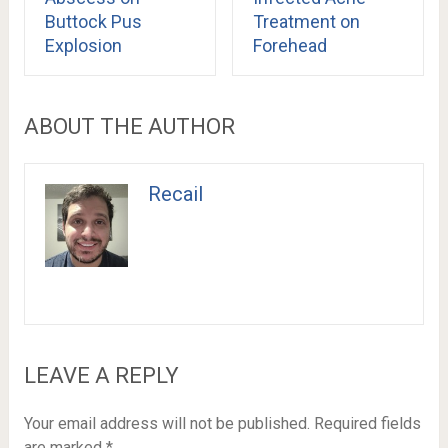
Buttock Pus
Treatment on
Explosion
Forehead
ABOUT THE AUTHOR
Recail
LEAVE A REPLY
Your email address will not be published.
Required fields
are marked
*