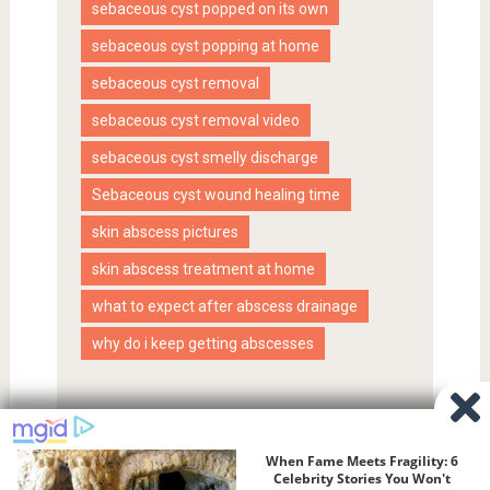
sebaceous cyst popped on its own
sebaceous cyst popping at home
sebaceous cyst removal
sebaceous cyst removal video
sebaceous cyst smelly discharge
Sebaceous cyst wound healing time
skin abscess pictures
skin abscess treatment at home
what to expect after abscess drainage
why do i keep getting abscesses