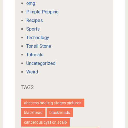
omg
Pimple Popping
Recipes
Sports
Technology
Tonsil Stone
Tutorials
Uncategorized
Weird
TAGS
abscess healing stages pictures
blackhead
blackheads
cancerous cyst on scalp