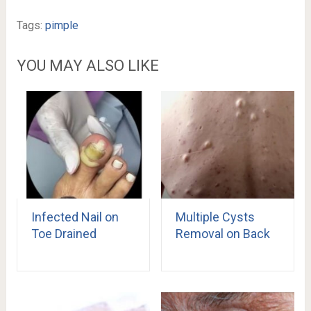
Tags:
pimple
YOU MAY ALSO LIKE
Infected Nail on
Multiple Cysts
Toe Drained
Removal on Back