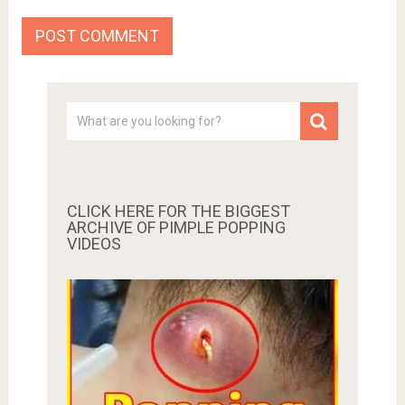
CLICK HERE FOR THE BIGGEST
ARCHIVE OF PIMPLE POPPING
VIDEOS