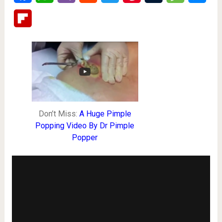
Flipboard
Don’t Miss:
A Huge Pimple
Popping Video By Dr Pimple
Popper