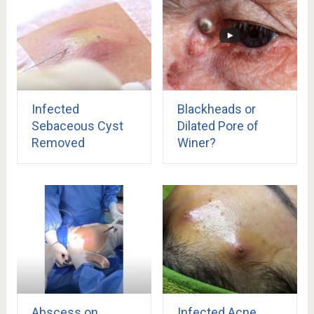
Infected
Blackheads or
Sebaceous Cyst
Dilated Pore of
Removed
Winer?
Abscess on
Infected Acne