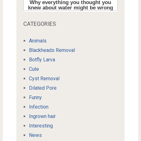
CATEGORIES
Animals
Blackheads Removal
Botfly Larva
Cute
Cyst Removal
Dilated Pore
Funny
Infection
Ingrown hair
Interesting
News