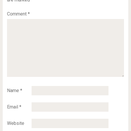
Comment
*
Name
*
Email
*
Website