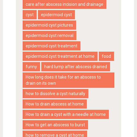
care after abscess incision and drainage
cyst
epidermoid cyst
epidermoid cyst pictures
epidermoid cyst removal
epidermoid cyst treatment
epidermoid cyst treatment at home
food
funny
hard lump after abscess drained
How long does it take for an abscess to
drain on its own
how to dissolve a cyst naturally
How to drain abscess at home
How to drain a cyst with a needle at home
How to get an abscess to burst
how to remove a cyst at home