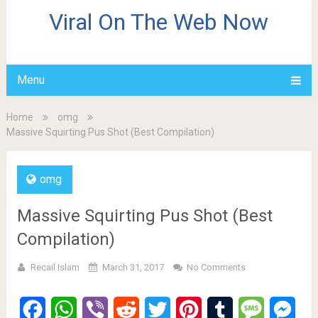
Viral On The Web Now
Menu
Home
omg
Massive Squirting Pus Shot (Best Compilation)
omg
Massive Squirting Pus Shot (Best
Compilation)
Recail Islam
March 31, 2017
No Comments
Facebook
WhatsApp
Viber
Reddit
Twitter
Pinterest
Tumblr
Message
Mes