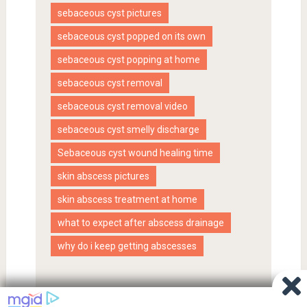
sebaceous cyst pictures
sebaceous cyst popped on its own
sebaceous cyst popping at home
sebaceous cyst removal
sebaceous cyst removal video
sebaceous cyst smelly discharge
Sebaceous cyst wound healing time
skin abscess pictures
skin abscess treatment at home
what to expect after abscess drainage
why do i keep getting abscesses