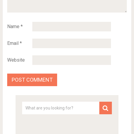
Name
*
Email
*
Website