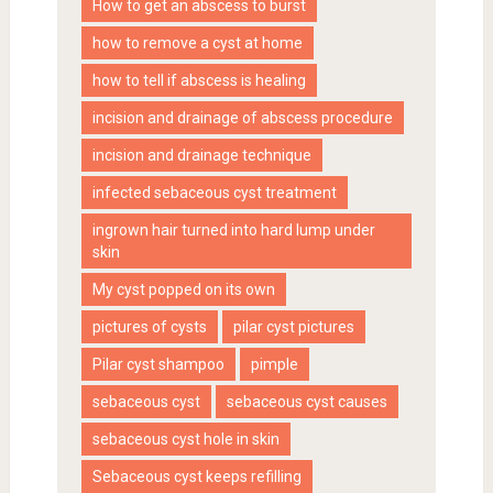
How to get an abscess to burst
how to remove a cyst at home
how to tell if abscess is healing
incision and drainage of abscess procedure
incision and drainage technique
infected sebaceous cyst treatment
ingrown hair turned into hard lump under
skin
My cyst popped on its own
pictures of cysts
pilar cyst pictures
Pilar cyst shampoo
pimple
sebaceous cyst
sebaceous cyst causes
sebaceous cyst hole in skin
Sebaceous cyst keeps refilling