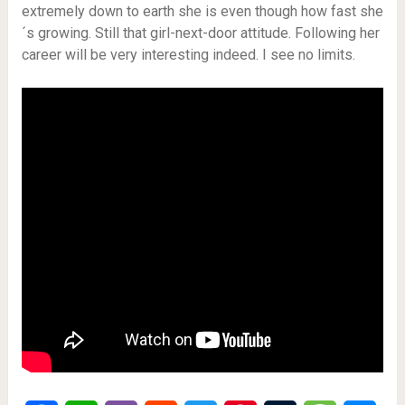
extremely down to earth she is even though how fast she
´s growing. Still that girl-next-door attitude. Following her
career will be very interesting indeed. I see no limits.