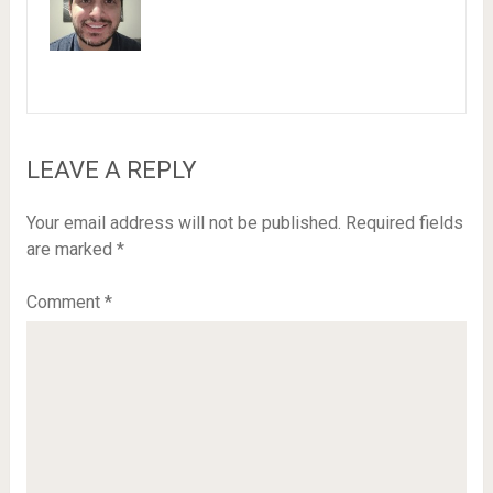
LEAVE A REPLY
Your email address will not be published.
Required fields
are marked
*
Comment
*