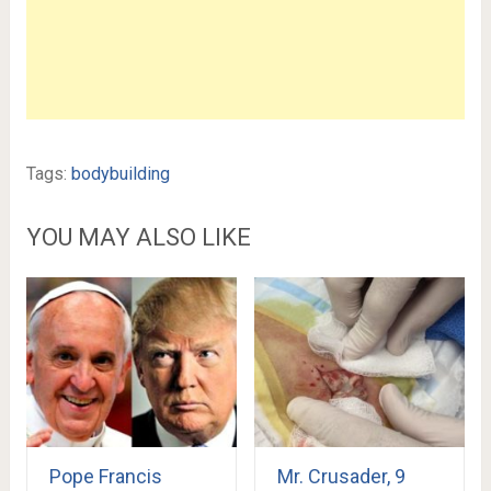
Tags:
bodybuilding
YOU MAY ALSO LIKE
Pope Francis
Mr. Crusader, 9