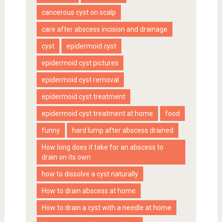
cancerous cyst on scalp
care after abscess incision and drainage
cyst
epidermoid cyst
epidermoid cyst pictures
epidermoid cyst removal
epidermoid cyst treatment
epidermoid cyst treatment at home
food
funny
hard lump after abscess drained
How long does it take for an abscess to
drain on its own
how to dissolve a cyst naturally
How to drain abscess at home
How to drain a cyst with a needle at home