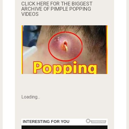
CLICK HERE FOR THE BIGGEST
ARCHIVE OF PIMPLE POPPING
VIDEOS
Loading...