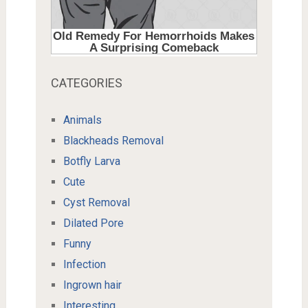
CATEGORIES
Animals
Blackheads Removal
Botfly Larva
Cute
Cyst Removal
Dilated Pore
Funny
Infection
Ingrown hair
Interesting