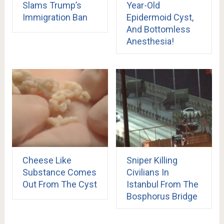
Slams Trump’s
Year-Old
Immigration Ban
Epidermoid Cyst,
And Bottomless
Anesthesia!
Cheese Like
Sniper Killing
Substance Comes
Civilians In
Out From The Cyst
Istanbul From The
Bosphorus Bridge