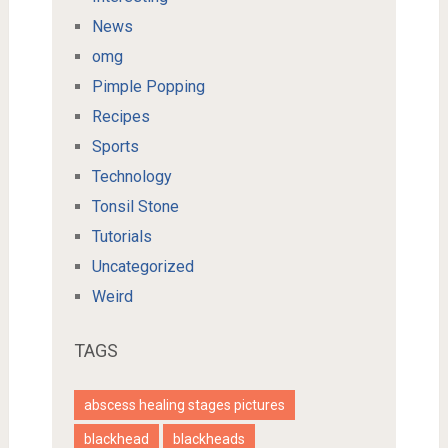
News
omg
Pimple Popping
Recipes
Sports
Technology
Tonsil Stone
Tutorials
Uncategorized
Weird
TAGS
abscess healing stages pictures
blackhead
blackheads