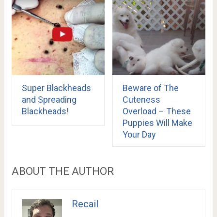
Super Blackheads
Beware of The
and Spreading
Cuteness
Blackheads!
Overload – These
Puppies Will Make
Your Day
ABOUT THE AUTHOR
Recail