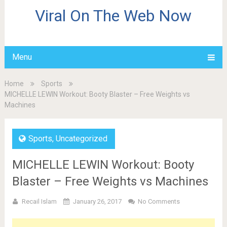
Viral On The Web Now
Menu
Home
Sports
MICHELLE LEWIN Workout: Booty Blaster – Free Weights vs
Machines
Sports
,
Uncategorized
MICHELLE LEWIN Workout: Booty
Blaster – Free Weights vs Machines
Recail Islam
January 26, 2017
No Comments