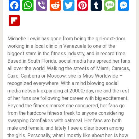
Facebook
WhatsApp
Viber
Reddit
Twitter
Pinterest
Tumblr
Message
Mes
Flipboard
Michelle Lewin has gone from being the girl-next-door
working in a local clinic in Venezuela to one of the
biggest stars in the fitness industry, and in record time.
Based in South Florida, social media has spread her fans
all over the world. Walking the streets of Miami, Caracas,
Cairo, Canberra or Moscow: she is Miss Worldwide –
recognized everywhere. With a mind blowing social
media network expanding at 20000/day, me and the rest
of her fans are following her career with big excitement.
Beyond the fitness market she conquered, her fans go
from the hardcore fitness freak to anyone considering
swapping Cornflakes with oatmeal. Her fans are both
male and female, and lately I see a clear boom among
the girls. Personally, what I mostly like about her, is how