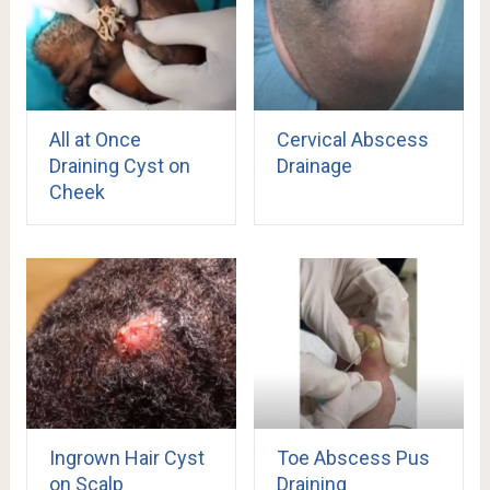
All at Once
Cervical Abscess
Draining Cyst on
Drainage
Cheek
Ingrown Hair Cyst
Toe Abscess Pus
on Scalp
Draining