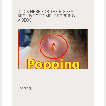
CLICK HERE FOR THE BIGGEST
ARCHIVE OF PIMPLE POPPING
VIDEOS
Loading...