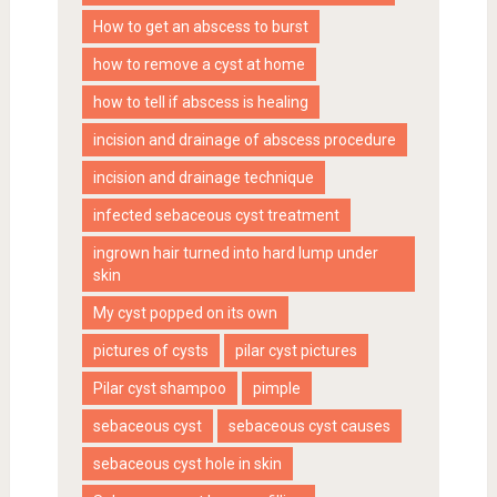
How to get an abscess to burst
how to remove a cyst at home
how to tell if abscess is healing
incision and drainage of abscess procedure
incision and drainage technique
infected sebaceous cyst treatment
ingrown hair turned into hard lump under
skin
My cyst popped on its own
pictures of cysts
pilar cyst pictures
Pilar cyst shampoo
pimple
sebaceous cyst
sebaceous cyst causes
sebaceous cyst hole in skin