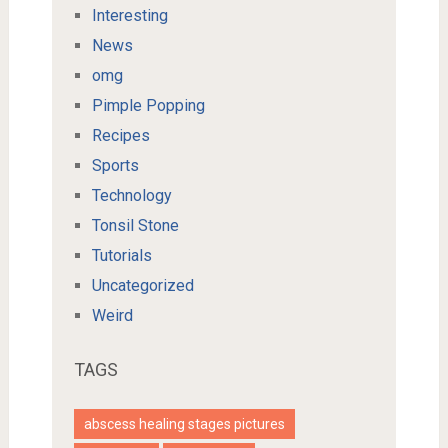
Interesting
News
omg
Pimple Popping
Recipes
Sports
Technology
Tonsil Stone
Tutorials
Uncategorized
Weird
TAGS
abscess healing stages pictures