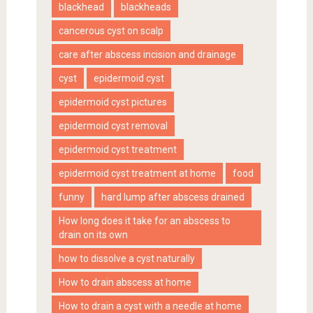
blackhead
blackheads
cancerous cyst on scalp
care after abscess incision and drainage
cyst
epidermoid cyst
epidermoid cyst pictures
epidermoid cyst removal
epidermoid cyst treatment
epidermoid cyst treatment at home
food
funny
hard lump after abscess drained
How long does it take for an abscess to
drain on its own
how to dissolve a cyst naturally
How to drain abscess at home
How to drain a cyst with a needle at home