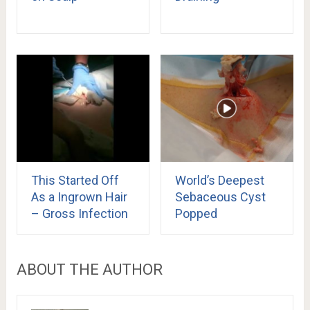
This Started Off
World’s Deepest
As a Ingrown Hair
Sebaceous Cyst
– Gross Infection
Popped
ABOUT THE AUTHOR