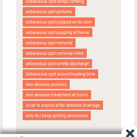
Sebaceous cyst keeps refilling
sebaceous cyst pictures
sebaceous cyst popped on its own
sebaceous cyst popping at home
sebaceous cyst removal
sebaceous cyst removal video
sebaceous cyst smelly discharge
Sebaceous cyst wound healing time
skin abscess pictures
skin abscess treatment at home
what to expect after abscess drainage
why do i keep getting abscesses