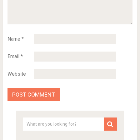
Name
*
Email
*
Website