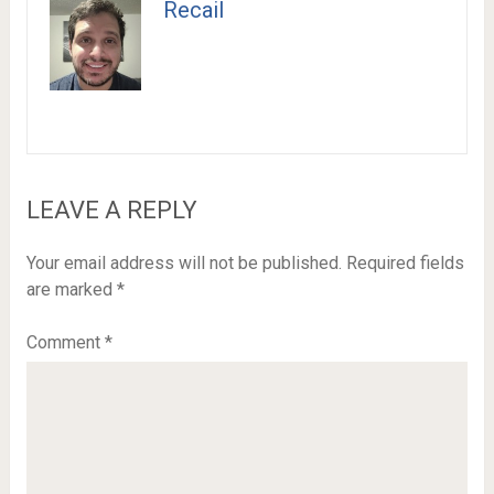
Recail
LEAVE A REPLY
Your email address will not be published.
Required fields
are marked
*
Comment
*