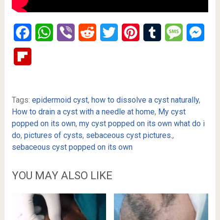
Facebook
WhatsApp
Viber
Reddit
Twitter
Pinterest
Tumblr
Message
Mes
Flipboard
Tags:
epidermoid cyst
,
how to dissolve a cyst naturally
,
How to drain a cyst with a needle at home
,
My cyst
popped on its own
,
my cyst popped on its own what do i
do
,
pictures of cysts
,
sebaceous cyst pictures.
,
sebaceous cyst popped on its own
YOU MAY ALSO LIKE