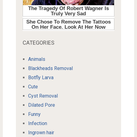
CATEGORIES
Animals
Blackheads Removal
Botfly Larva
Cute
Cyst Removal
Dilated Pore
Funny
Infection
Ingrown hair