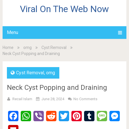
Viral On The Web Now
Menu
Home
omg
Cyst Removal
Neck Cyst Popping and Draining
Cyst Removal
,
omg
Neck Cyst Popping and Draining
Recail Islam
June 28, 2024
No Comments
Facebook
WhatsApp
Viber
Reddit
Twitter
Pinterest
Tumblr
Message
Mes