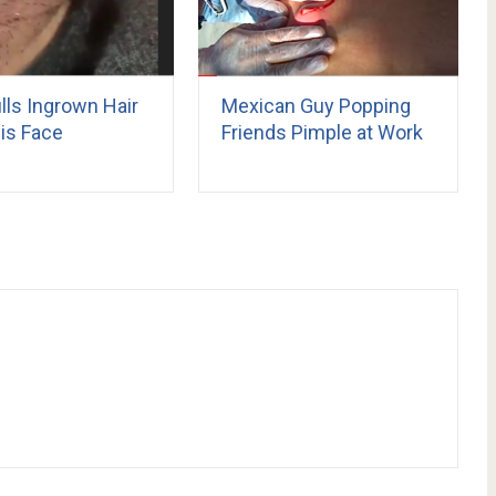
lls Ingrown Hair
Mexican Guy Popping
is Face
Friends Pimple at Work