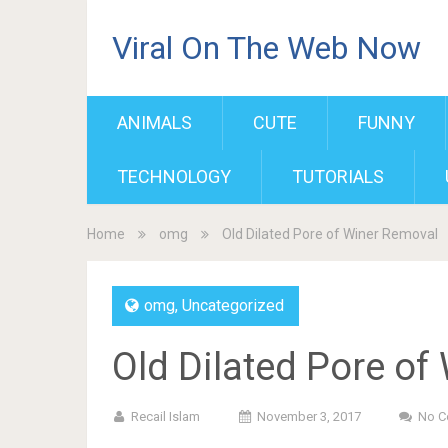
Viral On The Web Now
ANIMALS
CUTE
FUNNY
TECHNOLOGY
TUTORIALS
Home
omg
Old Dilated Pore of Winer Removal
omg
,
Uncategorized
Old Dilated Pore of
Recail Islam
November 3, 2017
No 