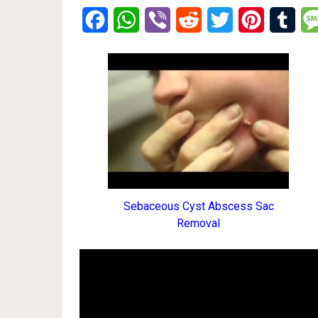
Facebook
WhatsApp
Viber
Reddit
Twitter
Pinterest
Tumb
Sebaceous Cyst Abscess Sac
Removal