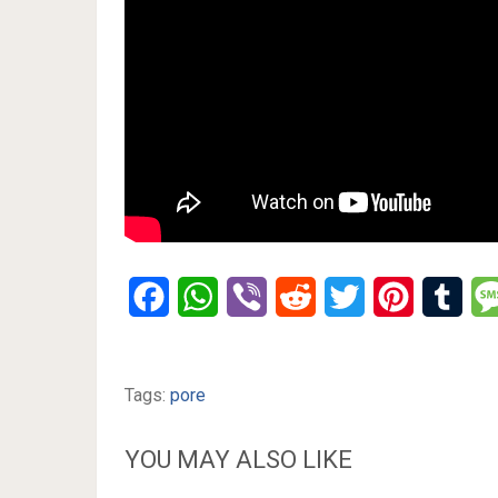
Facebook
WhatsApp
Viber
Reddit
Twitter
Pinterest
Tumb
Tags:
pore
YOU MAY ALSO LIKE