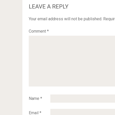
LEAVE A REPLY
Your email address will not be published.
Requir
Comment
*
Name
*
Email
*