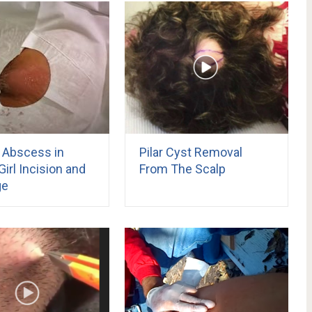
y Abscess in
Pilar Cyst Removal
irl Incision and
From The Scalp
ge