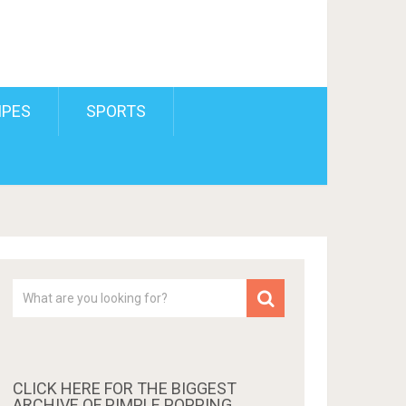
IPES
SPORTS
CLICK HERE FOR THE BIGGEST
ARCHIVE OF PIMPLE POPPING