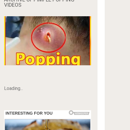
VIDEOS
Loading...