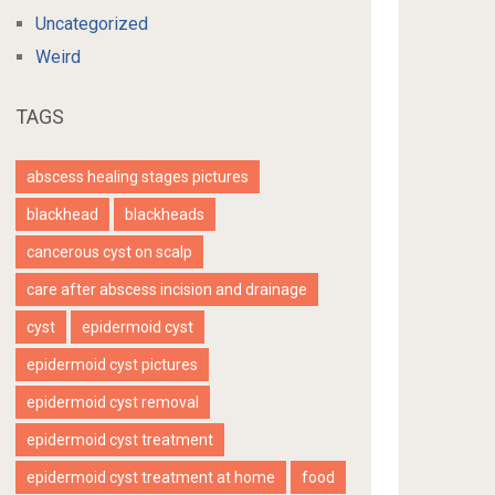
Uncategorized
Weird
TAGS
abscess healing stages pictures
blackhead
blackheads
cancerous cyst on scalp
care after abscess incision and drainage
cyst
epidermoid cyst
epidermoid cyst pictures
epidermoid cyst removal
epidermoid cyst treatment
epidermoid cyst treatment at home
food