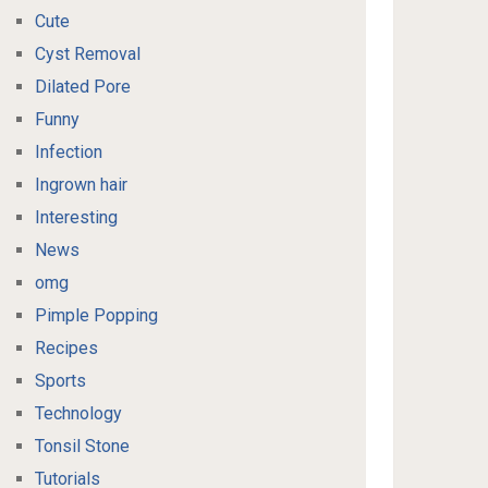
Cute
Cyst Removal
Dilated Pore
Funny
Infection
Ingrown hair
Interesting
News
omg
Pimple Popping
Recipes
Sports
Technology
Tonsil Stone
Tutorials