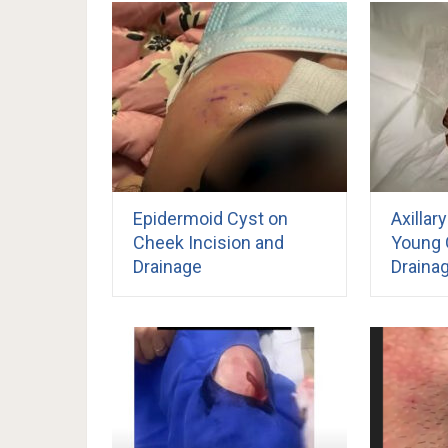
Epidermoid Cyst on
Axillar
Cheek Incision and
Young G
Drainage
Draina