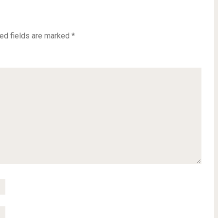
ed fields are marked
*