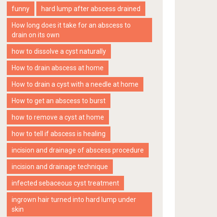
funny
hard lump after abscess drained
How long does it take for an abscess to
drain on its own
how to dissolve a cyst naturally
How to drain abscess at home
How to drain a cyst with a needle at home
How to get an abscess to burst
how to remove a cyst at home
how to tell if abscess is healing
incision and drainage of abscess procedure
incision and drainage technique
infected sebaceous cyst treatment
ingrown hair turned into hard lump under
skin