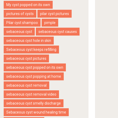
My cyst popped on its own
pictures of cysts
pilar cyst pictures
Pilar cyst shampoo
pimple
sebaceous cyst
sebaceous cyst causes
sebaceous cyst hole in skin
Sebaceous cyst keeps refilling
sebaceous cyst pictures
sebaceous cyst popped on its own
sebaceous cyst popping at home
sebaceous cyst removal
sebaceous cyst removal video
sebaceous cyst smelly discharge
Sebaceous cyst wound healing time