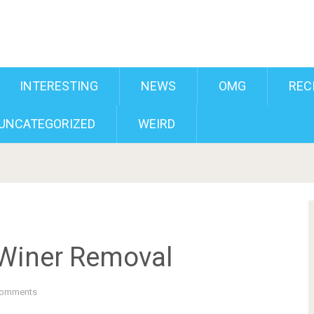
INTERESTING
NEWS
OMG
REC
UNCATEGORIZED
WEIRD
 Winer Removal
Comments