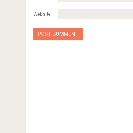
Website