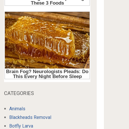
CATEGORIES
Animals
Blackheads Removal
Botfly Larva