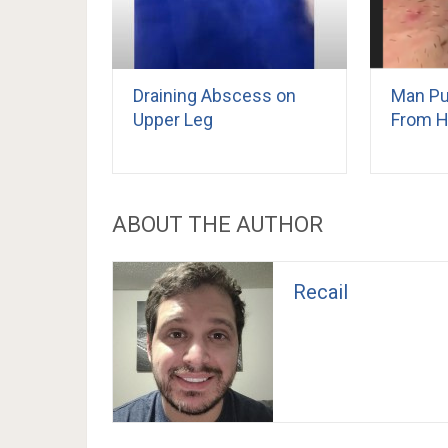
Draining Abscess on
Man Pu
Upper Leg
From H
ABOUT THE AUTHOR
Recail