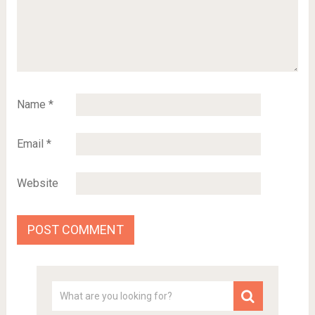
Name
*
Email
*
Website