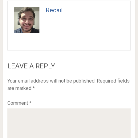
Recail
LEAVE A REPLY
Your email address will not be published.
Required fields
are marked
*
Comment
*