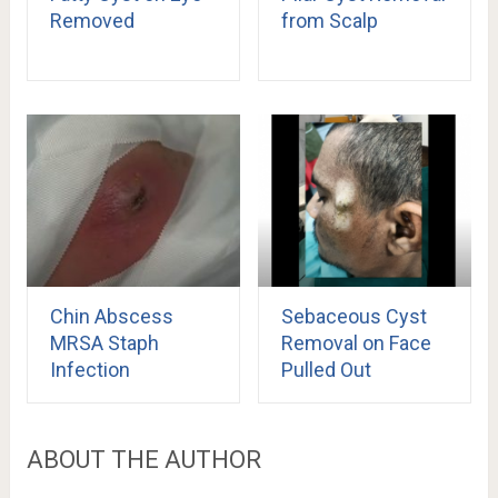
Removed
from Scalp
Chin Abscess
Sebaceous Cyst
MRSA Staph
Removal on Face
Infection
Pulled Out
ABOUT THE AUTHOR