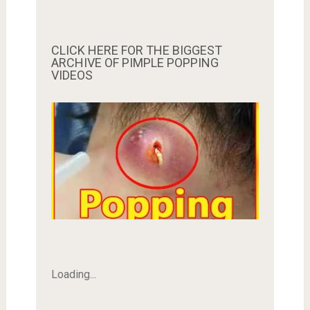
CLICK HERE FOR THE BIGGEST
ARCHIVE OF PIMPLE POPPING
VIDEOS
Loading...