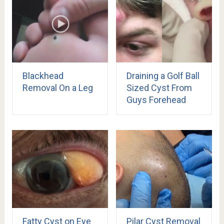
Blackhead
Draining a Golf Ball
Removal On a Leg
Sized Cyst From
Guys Forehead
Fatty Cyst on Eye
Pilar Cyst Removal