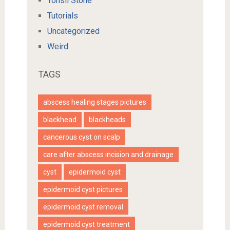
Tonsil Stone
Tutorials
Uncategorized
Weird
TAGS
abscess healing stages pictures
blackhead
blackheads
cancerous cyst on scalp
care after abscess incision and drainage
cyst
epidermoid cyst
epidermoid cyst pictures
epidermoid cyst removal
epidermoid cyst treatment