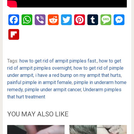
Facebook
WhatsApp
Viber
Reddit
Twitter
Pinterest
Tumblr
Message
Mes
Flipboard
Tags:
how to get rid of armpit pimples fast.
,
how to get
rid of armpit pimples overnight
,
how to get rid of pimple
under armpit
,
i have a red bump on my armpit that hurts
,
painful pimple in armpit female
,
pimple in underarm home
remedy
,
pimple under armpit cancer
,
Underarm pimples
that hurt treatment
YOU MAY ALSO LIKE