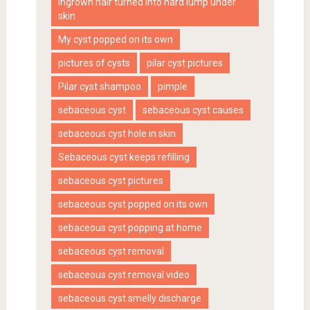
ingrown hair turned into hard lump under
skin
My cyst popped on its own
pictures of cysts
pilar cyst pictures
Pilar cyst shampoo
pimple
sebaceous cyst
sebaceous cyst causes
sebaceous cyst hole in skin
Sebaceous cyst keeps refilling
sebaceous cyst pictures
sebaceous cyst popped on its own
sebaceous cyst popping at home
sebaceous cyst removal
sebaceous cyst removal video
sebaceous cyst smelly discharge