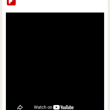
Flipboard