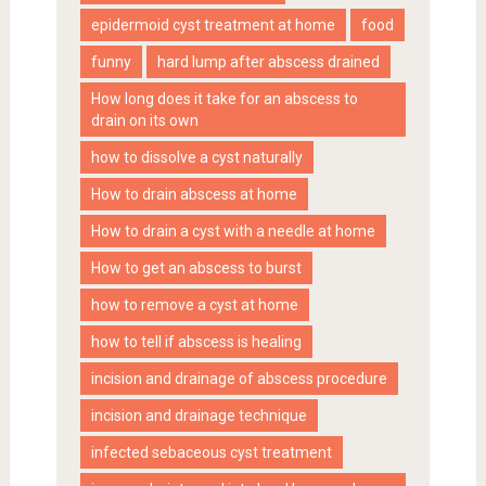
epidermoid cyst treatment at home
food
funny
hard lump after abscess drained
How long does it take for an abscess to
drain on its own
how to dissolve a cyst naturally
How to drain abscess at home
How to drain a cyst with a needle at home
How to get an abscess to burst
how to remove a cyst at home
how to tell if abscess is healing
incision and drainage of abscess procedure
incision and drainage technique
infected sebaceous cyst treatment