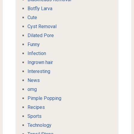
Botfly Larva
Cute
Cyst Removal
Dilated Pore
Funny
Infection
Ingrown hair
Interesting
News
omg
Pimple Popping
Recipes
Sports
Technology