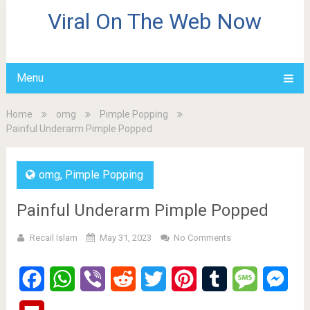
Viral On The Web Now
Menu
Home
omg
Pimple Popping
Painful Underarm Pimple Popped
omg
,
Pimple Popping
Painful Underarm Pimple Popped
Recail Islam
May 31, 2023
No Comments
Facebook
WhatsApp
Viber
Reddit
Twitter
Pinterest
Tumblr
Message
Mes