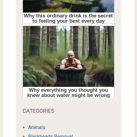
CATEGORIES
Animals
Blackheads Removal