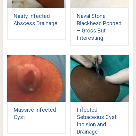
Nasty Infected
Naval Stone
Abscess Drainage
Blackhead Popped
– Gross But
Interesting
Massive Infected
Infected
Cyst
Sebaceous Cyst
Incision and
Drainage