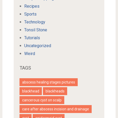
Recipes
Sports
Technology
Tonsil Stone
Tutorials
Uncategorized
Weird
TAGS
abscess healing stages pictures
blackhead
blackheads
cancerous cyst on scalp
care after abscess incision and drainage
cyst
epidermoid cyst