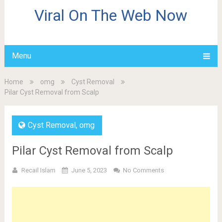
Viral On The Web Now
Menu
Home
omg
Cyst Removal
Pilar Cyst Removal from Scalp
Cyst Removal
,
omg
Pilar Cyst Removal from Scalp
Recail Islam
June 5, 2023
No Comments