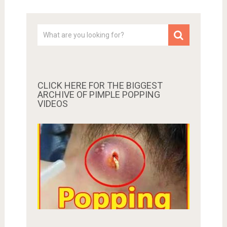
CLICK HERE FOR THE BIGGEST
ARCHIVE OF PIMPLE POPPING
VIDEOS