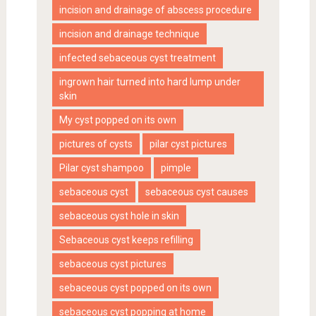
incision and drainage of abscess procedure
incision and drainage technique
infected sebaceous cyst treatment
ingrown hair turned into hard lump under
skin
My cyst popped on its own
pictures of cysts
pilar cyst pictures
Pilar cyst shampoo
pimple
sebaceous cyst
sebaceous cyst causes
sebaceous cyst hole in skin
Sebaceous cyst keeps refilling
sebaceous cyst pictures
sebaceous cyst popped on its own
sebaceous cyst popping at home