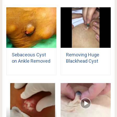
Sebaceous Cyst
Removing Huge
on Ankle Removed
Blackhead Cyst