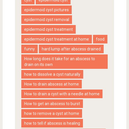
epidermoid cyst pictures
epidermoid cyst removal
epidermoid cyst treatment
epidermoid cyst treatment at home
food
funny
hard lump after abscess drained
How long does it take for an abscess to
drain on its own
how to dissolve a cyst naturally
How to drain abscess at home
How to drain a cyst with a needle at home
How to get an abscess to burst
how to remove a cyst at home
how to tell if abscess is healing