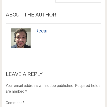
ABOUT THE AUTHOR
Recail
LEAVE A REPLY
Your email address will not be published.
Required fields
are marked
*
Comment
*