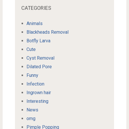
CATEGORIES
Animals
Blackheads Removal
Botfly Larva
Cute
Cyst Removal
Dilated Pore
Funny
Infection
Ingrown hair
Interesting
News
omg
Pimple Popping