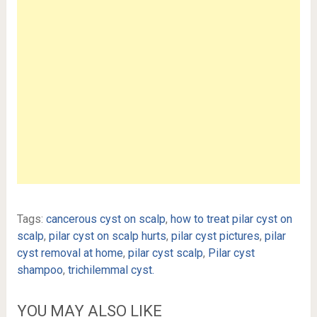
Tags:
cancerous cyst on scalp
,
how to treat pilar cyst on
scalp
,
pilar cyst on scalp hurts
,
pilar cyst pictures
,
pilar
cyst removal at home
,
pilar cyst scalp
,
Pilar cyst
shampoo
,
trichilemmal cyst.
YOU MAY ALSO LIKE