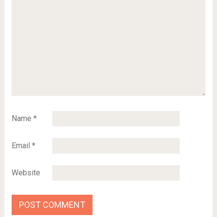
Name
*
Email
*
Website