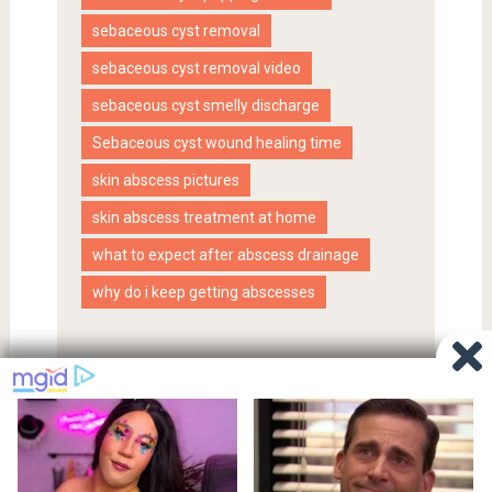
sebaceous cyst removal
sebaceous cyst removal video
sebaceous cyst smelly discharge
Sebaceous cyst wound healing time
skin abscess pictures
skin abscess treatment at home
what to expect after abscess drainage
why do i keep getting abscesses
Proudly powered by WordPress
|
SociallyViral Theme by