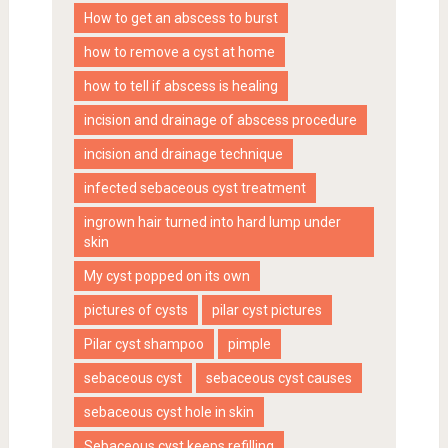
How to get an abscess to burst
how to remove a cyst at home
how to tell if abscess is healing
incision and drainage of abscess procedure
incision and drainage technique
infected sebaceous cyst treatment
ingrown hair turned into hard lump under
skin
My cyst popped on its own
pictures of cysts
pilar cyst pictures
Pilar cyst shampoo
pimple
sebaceous cyst
sebaceous cyst causes
sebaceous cyst hole in skin
Sebaceous cyst keeps refilling