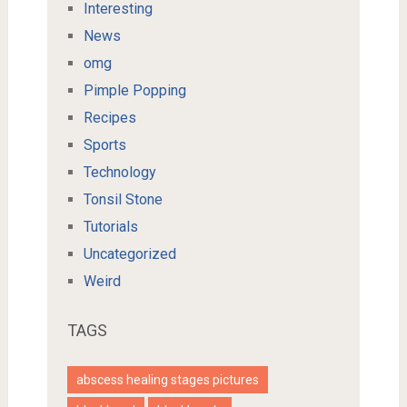
Interesting
News
omg
Pimple Popping
Recipes
Sports
Technology
Tonsil Stone
Tutorials
Uncategorized
Weird
TAGS
abscess healing stages pictures