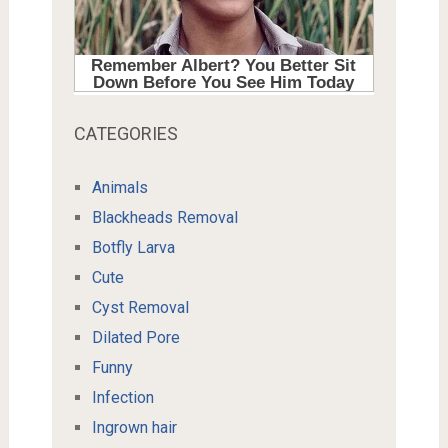
CATEGORIES
Animals
Blackheads Removal
Botfly Larva
Cute
Cyst Removal
Dilated Pore
Funny
Infection
Ingrown hair