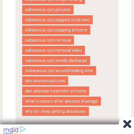
sebaceous cyst pictures
sebaceous cyst popped on its own
sebaceous cyst popping at home
sebaceous cyst removal
sebaceous cyst removal video
sebaceous cyst smelly discharge
Sebaceous cyst wound healing time
skin abscess pictures
skin abscess treatment at home
what to expect after abscess drainage
why do i keep getting abscesses