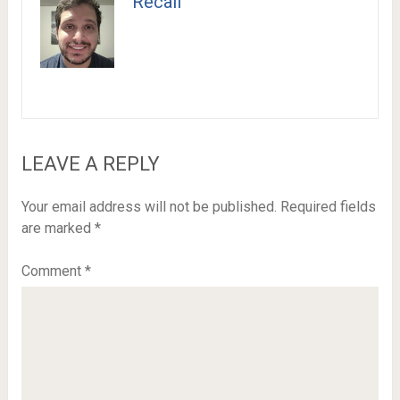
Recail
LEAVE A REPLY
Your email address will not be published.
Required fields
are marked
*
Comment
*