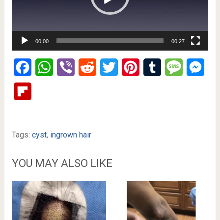
00:00
00:27
Facebook
WhatsApp
Viber
Reddit
Twitter
Pinterest
Tumblr
Message
Mes
Flipboard
Tags:
cyst
,
ingrown hair
YOU MAY ALSO LIKE