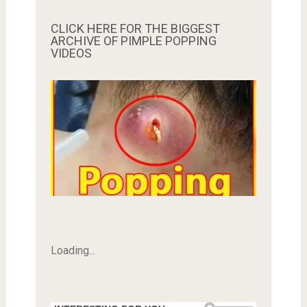
CLICK HERE FOR THE BIGGEST
ARCHIVE OF PIMPLE POPPING
VIDEOS
Loading...