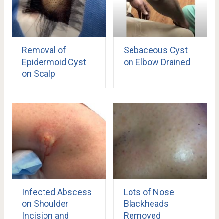
Removal of
Sebaceous Cyst
Epidermoid Cyst
on Elbow Drained
on Scalp
Infected Abscess
Lots of Nose
on Shoulder
Blackheads
Incision and
Removed