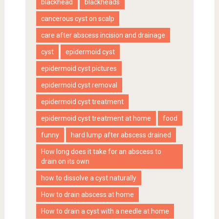
blackhead
blackheads
cancerous cyst on scalp
care after abscess incision and drainage
cyst
epidermoid cyst
epidermoid cyst pictures
epidermoid cyst removal
epidermoid cyst treatment
epidermoid cyst treatment at home
food
funny
hard lump after abscess drained
How long does it take for an abscess to
drain on its own
how to dissolve a cyst naturally
How to drain abscess at home
How to drain a cyst with a needle at home