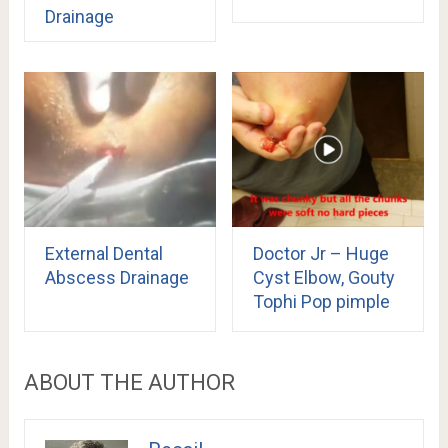
Drainage
External Dental
Doctor Jr – Huge
Abscess Drainage
Cyst Elbow, Gouty
Tophi Pop pimple
ABOUT THE AUTHOR