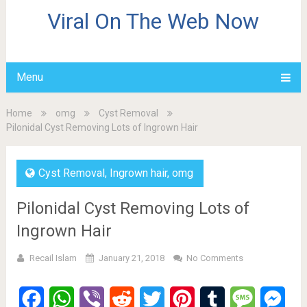
Viral On The Web Now
Menu
Home
omg
Cyst Removal
Pilonidal Cyst Removing Lots of Ingrown Hair
Cyst Removal
,
Ingrown hair
,
omg
Pilonidal Cyst Removing Lots of
Ingrown Hair
Recail Islam
January 21, 2018
No Comments
Facebook
WhatsApp
Viber
Reddit
Twitter
Pinterest
Tumblr
Message
Mes