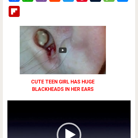
Flipboard
CUTE TEEN GIRL HAS HUGE
BLACKHEADS IN HER EARS
Video
Player