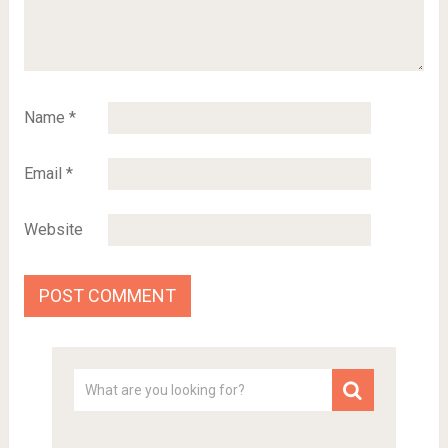
Name
*
Email
*
Website