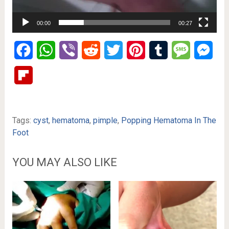
00:00
00:27
Facebook
WhatsApp
Viber
Reddit
Twitter
Pinterest
Tumblr
Message
Mes
Flipboard
Tags:
cyst
,
hematoma
,
pimple
,
Popping Hematoma In The
Foot
YOU MAY ALSO LIKE