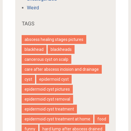
Weird
TAGS
abscess healing stages pictures
blackhead
blackheads
cancerous cyst on scalp
care after abscess incision and drainage
cyst
epidermoid cyst
epidermoid cyst pictures
epidermoid cyst removal
epidermoid cyst treatment
epidermoid cyst treatment at home
food
funny
hard lump after abscess drained