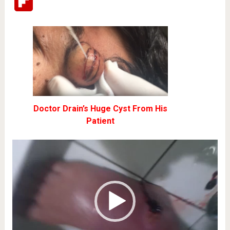
Flipboard
Doctor Drain’s Huge Cyst From His
Patient
Video
Player