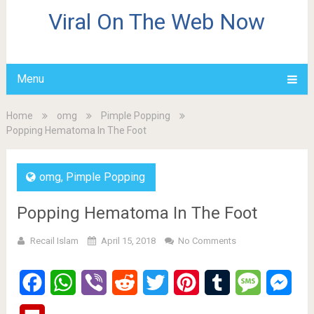
Viral On The Web Now
Menu
Home
omg
Pimple Popping
Popping Hematoma In The Foot
omg
,
Pimple Popping
Popping Hematoma In The Foot
Recail Islam
April 15, 2018
No Comments
Facebook
WhatsApp
Viber
Reddit
Twitter
Pinterest
Tumblr
Message
Mes