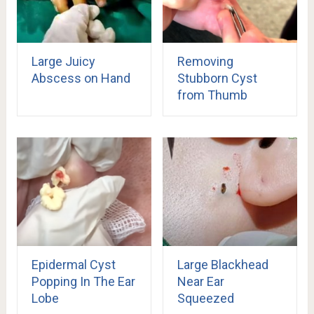
Large Juicy
Removing
Abscess on Hand
Stubborn Cyst
from Thumb
Epidermal Cyst
Large Blackhead
Popping In The Ear
Near Ear
Lobe
Squeezed