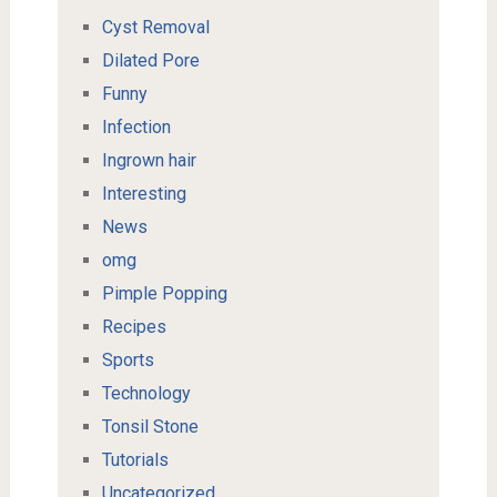
Cyst Removal
Dilated Pore
Funny
Infection
Ingrown hair
Interesting
News
omg
Pimple Popping
Recipes
Sports
Technology
Tonsil Stone
Tutorials
Uncategorized