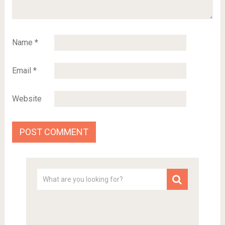
Name
*
Email
*
Website