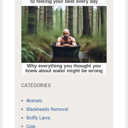
CATEGORIES
Animals
Blackheads Removal
Botfly Larva
Cute