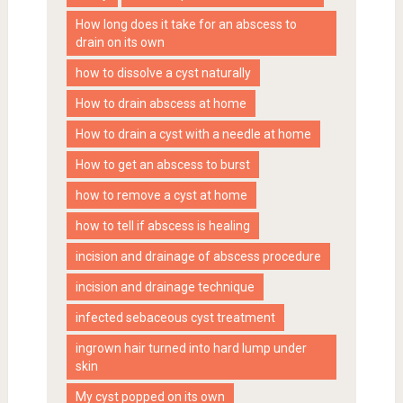
How long does it take for an abscess to
drain on its own
how to dissolve a cyst naturally
How to drain abscess at home
How to drain a cyst with a needle at home
How to get an abscess to burst
how to remove a cyst at home
how to tell if abscess is healing
incision and drainage of abscess procedure
incision and drainage technique
infected sebaceous cyst treatment
ingrown hair turned into hard lump under
skin
My cyst popped on its own