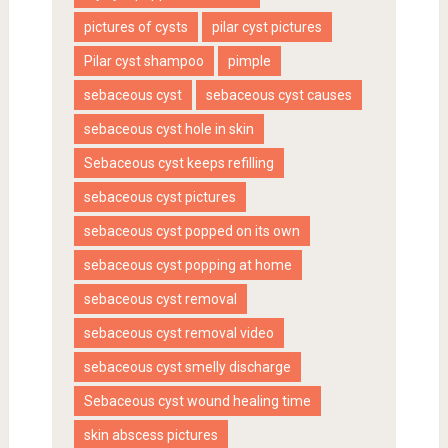
pictures of cysts
pilar cyst pictures
Pilar cyst shampoo
pimple
sebaceous cyst
sebaceous cyst causes
sebaceous cyst hole in skin
Sebaceous cyst keeps refilling
sebaceous cyst pictures
sebaceous cyst popped on its own
sebaceous cyst popping at home
sebaceous cyst removal
sebaceous cyst removal video
sebaceous cyst smelly discharge
Sebaceous cyst wound healing time
skin abscess pictures