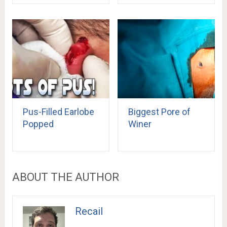
Pus-Filled Earlobe
Biggest Pore of
Popped
Winer
ABOUT THE AUTHOR
Recail