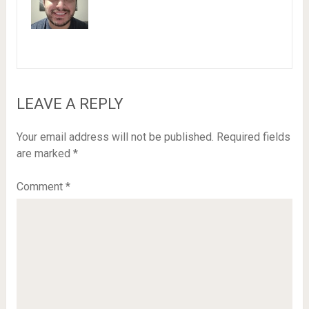
LEAVE A REPLY
Your email address will not be published.
Required fields
are marked
*
Comment
*