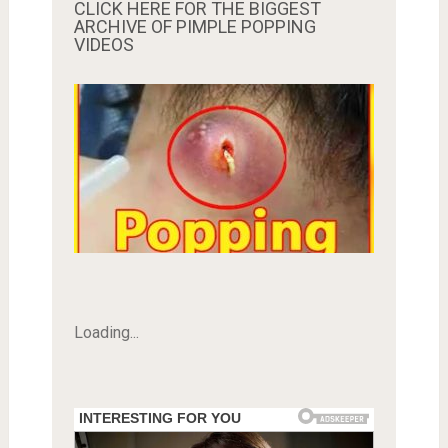
CLICK HERE FOR THE BIGGEST
ARCHIVE OF PIMPLE POPPING
VIDEOS
Loading...