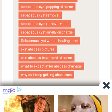
sebaceous cyst popping at home
sebaceous cyst removal
sebaceous cyst removal video
sebaceous cyst smelly discharge
Sebaceous cyst wound healing time
skin abscess pictures
skin abscess treatment at home
what to expect after abscess drainage
why do i keep getting abscesses