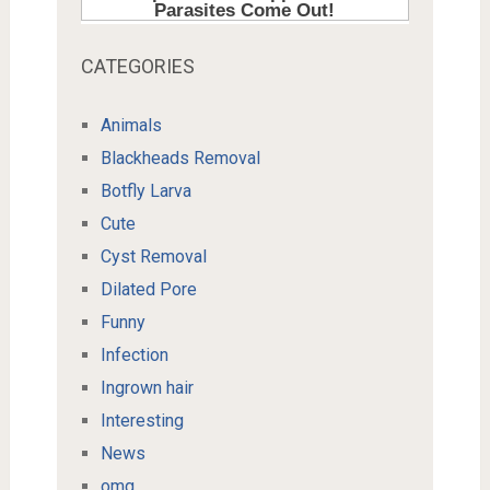
CATEGORIES
Animals
Blackheads Removal
Botfly Larva
Cute
Cyst Removal
Dilated Pore
Funny
Infection
Ingrown hair
Interesting
News
omg