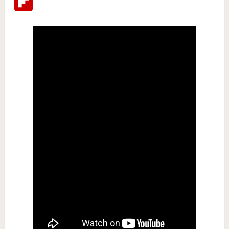
Flipboard