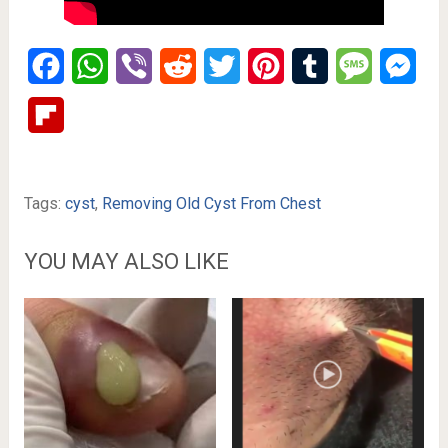
Facebook
WhatsApp
Viber
Reddit
Twitter
Pinterest
Tumblr
Message
Mes
Flipboard
Tags:
cyst
,
Removing Old Cyst From Chest
YOU MAY ALSO LIKE