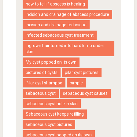
how to tell if abscess is healing
incision and drainage of abscess procedure
incision and drainage technique
infected sebaceous cyst treatment
ingrown hair turned into hard lump under
skin
My cyst popped on its own
pictures of cysts
pilar cyst pictures
Pilar cyst shampoo
pimple
sebaceous cyst
sebaceous cyst causes
sebaceous cyst hole in skin
Sebaceous cyst keeps refilling
sebaceous cyst pictures
sebaceous cyst popped on its own