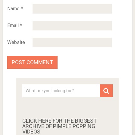
Name
*
Email
*
Website
CLICK HERE FOR THE BIGGEST
ARCHIVE OF PIMPLE POPPING
VIDEOS