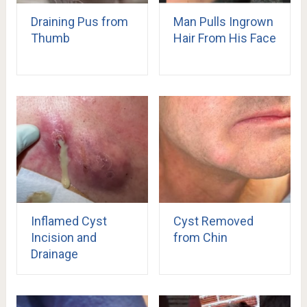
Draining Pus from
Man Pulls Ingrown
Thumb
Hair From His Face
Inflamed Cyst
Cyst Removed
Incision and
from Chin
Drainage