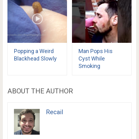
Popping a Weird
Man Pops His
Blackhead Slowly
Cyst While
Smoking
ABOUT THE AUTHOR
Recail