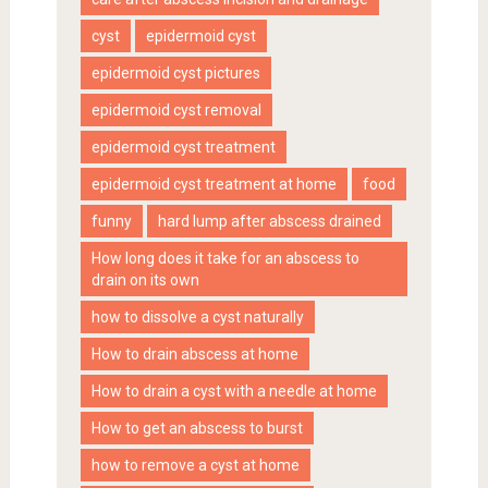
cyst
epidermoid cyst
epidermoid cyst pictures
epidermoid cyst removal
epidermoid cyst treatment
epidermoid cyst treatment at home
food
funny
hard lump after abscess drained
How long does it take for an abscess to
drain on its own
how to dissolve a cyst naturally
How to drain abscess at home
How to drain a cyst with a needle at home
How to get an abscess to burst
how to remove a cyst at home