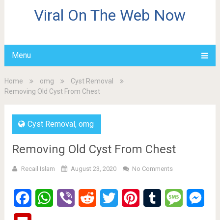
Viral On The Web Now
Menu
Home
omg
Cyst Removal
Removing Old Cyst From Chest
Cyst Removal
,
omg
Removing Old Cyst From Chest
Recail Islam
August 23, 2020
No Comments
Facebook
WhatsApp
Viber
Reddit
Twitter
Pinterest
Tumblr
Message
Mes