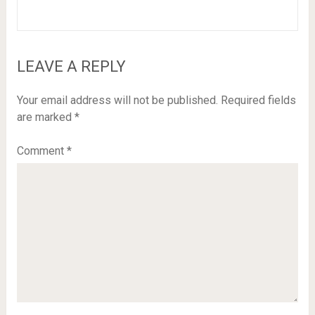
LEAVE A REPLY
Your email address will not be published.
Required fields
are marked
*
Comment
*