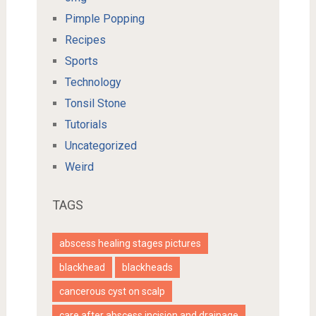
Pimple Popping
Recipes
Sports
Technology
Tonsil Stone
Tutorials
Uncategorized
Weird
TAGS
abscess healing stages pictures
blackhead
blackheads
cancerous cyst on scalp
care after abscess incision and drainage