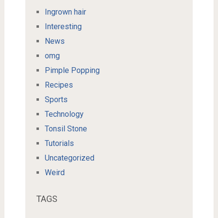
Ingrown hair
Interesting
News
omg
Pimple Popping
Recipes
Sports
Technology
Tonsil Stone
Tutorials
Uncategorized
Weird
TAGS