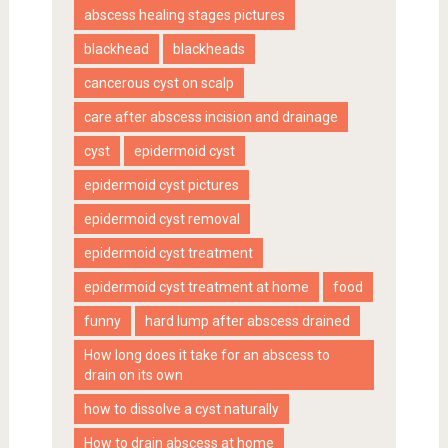
abscess healing stages pictures
blackhead
blackheads
cancerous cyst on scalp
care after abscess incision and drainage
cyst
epidermoid cyst
epidermoid cyst pictures
epidermoid cyst removal
epidermoid cyst treatment
epidermoid cyst treatment at home
food
funny
hard lump after abscess drained
How long does it take for an abscess to
drain on its own
how to dissolve a cyst naturally
How to drain abscess at home