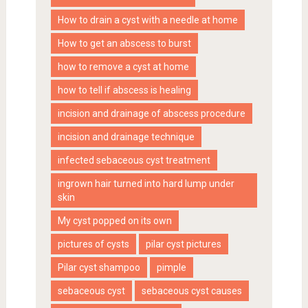
How to drain a cyst with a needle at home
How to get an abscess to burst
how to remove a cyst at home
how to tell if abscess is healing
incision and drainage of abscess procedure
incision and drainage technique
infected sebaceous cyst treatment
ingrown hair turned into hard lump under
skin
My cyst popped on its own
pictures of cysts
pilar cyst pictures
Pilar cyst shampoo
pimple
sebaceous cyst
sebaceous cyst causes