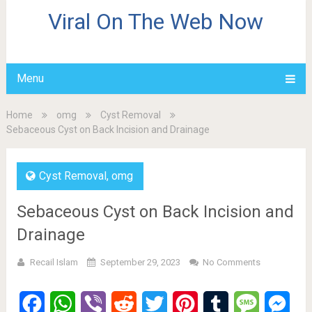
Viral On The Web Now
Menu
Home
omg
Cyst Removal
Sebaceous Cyst on Back Incision and Drainage
Cyst Removal
,
omg
Sebaceous Cyst on Back Incision and
Drainage
Recail Islam
September 29, 2023
No Comments
Facebook
WhatsApp
Viber
Reddit
Twitter
Pinterest
Tumblr
Message
Mes