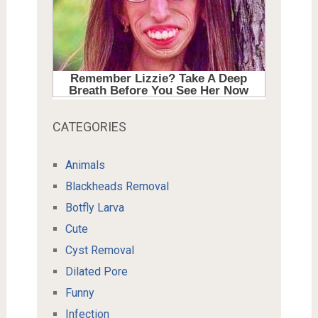
CATEGORIES
Animals
Blackheads Removal
Botfly Larva
Cute
Cyst Removal
Dilated Pore
Funny
Infection