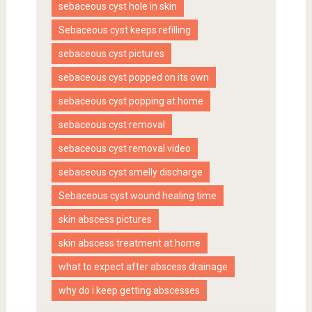
sebaceous cyst hole in skin
Sebaceous cyst keeps refilling
sebaceous cyst pictures
sebaceous cyst popped on its own
sebaceous cyst popping at home
sebaceous cyst removal
sebaceous cyst removal video
sebaceous cyst smelly discharge
Sebaceous cyst wound healing time
skin abscess pictures
skin abscess treatment at home
what to expect after abscess drainage
why do i keep getting abscesses