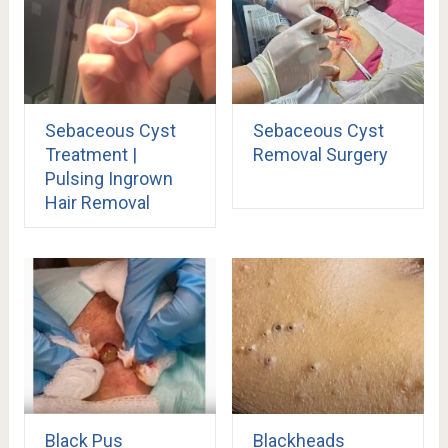
Sebaceous Cyst
Sebaceous Cyst
Treatment |
Removal Surgery
Pulsing Ingrown
Hair Removal
Black Pus
Blackheads