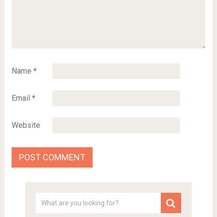
Name
*
Email
*
Website