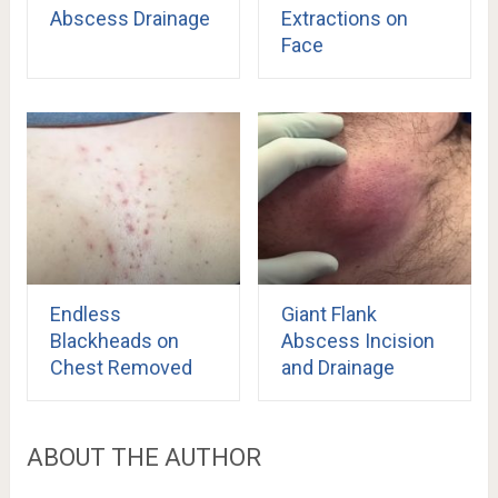
Abscess Drainage
Extractions on
Face
Endless
Giant Flank
Blackheads on
Abscess Incision
Chest Removed
and Drainage
ABOUT THE AUTHOR