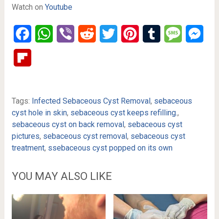
Watch on
Youtube
Facebook
WhatsApp
Viber
Reddit
Twitter
Pinterest
Tumblr
Message
Mes
Flipboard
Tags:
Infected Sebaceous Cyst Removal
,
sebaceous
cyst hole in skin
,
sebaceous cyst keeps refilling.
,
sebaceous cyst on back removal
,
sebaceous cyst
pictures
,
sebaceous cyst removal
,
sebaceous cyst
treatment
,
ssebaceous cyst popped on its own
YOU MAY ALSO LIKE