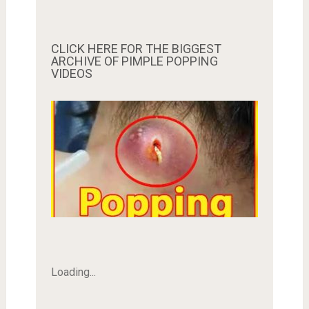
CLICK HERE FOR THE BIGGEST
ARCHIVE OF PIMPLE POPPING
VIDEOS
Loading...