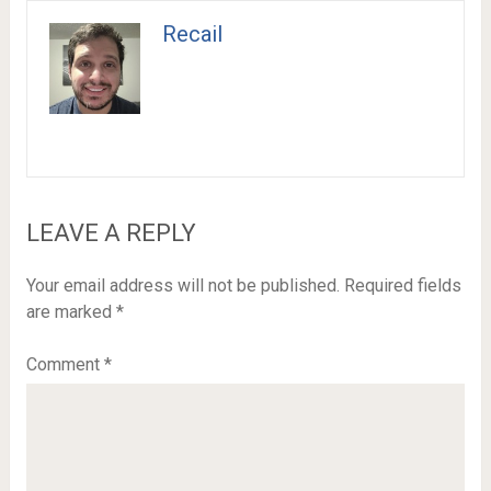
Recail
LEAVE A REPLY
Your email address will not be published.
Required fields
are marked
*
Comment
*