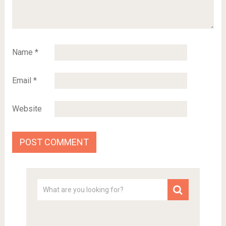
Name
*
Email
*
Website