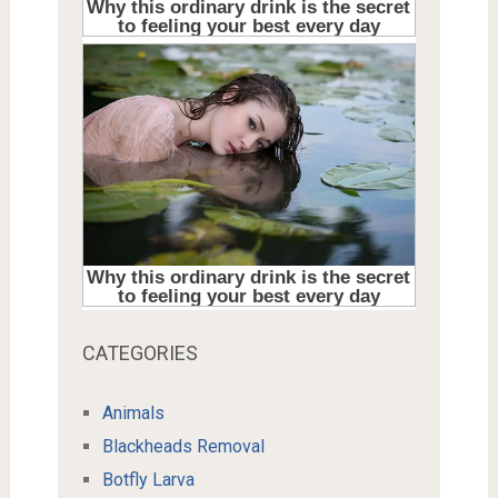
CATEGORIES
Animals
Blackheads Removal
Botfly Larva