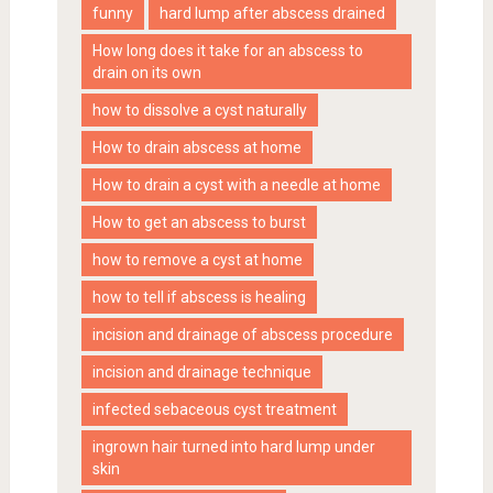
funny
hard lump after abscess drained
How long does it take for an abscess to
drain on its own
how to dissolve a cyst naturally
How to drain abscess at home
How to drain a cyst with a needle at home
How to get an abscess to burst
how to remove a cyst at home
how to tell if abscess is healing
incision and drainage of abscess procedure
incision and drainage technique
infected sebaceous cyst treatment
ingrown hair turned into hard lump under
skin