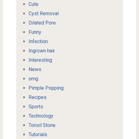
Cute
Cyst Removal
Dilated Pore
Funny
Infection
Ingrown hair
Interesting
News
omg
Pimple Popping
Recipes
Sports
Technology
Tonsil Stone
Tutorials