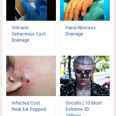
Volcanic
Hand Abscess
Sebaceous Cyst
Drainage
Drainage
Infected Cyst
Oricults | 10 Most
Near Ear Popped
Extreme 3D
Tattoos