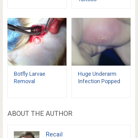
Botfly Larvae
Huge Underarm
Removal
Infection Popped
ABOUT THE AUTHOR
Recail