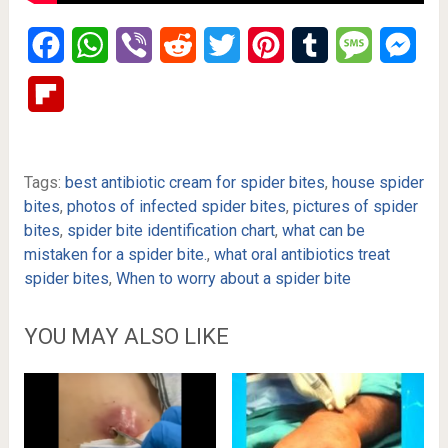
Facebook
WhatsApp
Viber
Reddit
Twitter
Pinterest
Tumblr
Message
Mes
Flipboard
Tags:
best antibiotic cream for spider bites
,
house spider
bites
,
photos of infected spider bites
,
pictures of spider
bites
,
spider bite identification chart
,
what can be
mistaken for a spider bite.
,
what oral antibiotics treat
spider bites
,
When to worry about a spider bite
YOU MAY ALSO LIKE