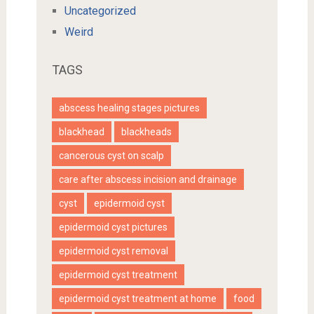
Uncategorized
Weird
TAGS
abscess healing stages pictures
blackhead
blackheads
cancerous cyst on scalp
care after abscess incision and drainage
cyst
epidermoid cyst
epidermoid cyst pictures
epidermoid cyst removal
epidermoid cyst treatment
epidermoid cyst treatment at home
food