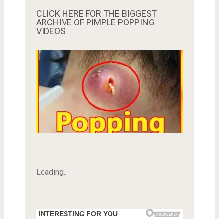
CLICK HERE FOR THE BIGGEST
ARCHIVE OF PIMPLE POPPING
VIDEOS
Loading...