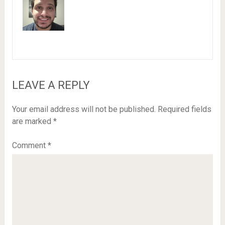
LEAVE A REPLY
Your email address will not be published.
Required fields
are marked
*
Comment
*