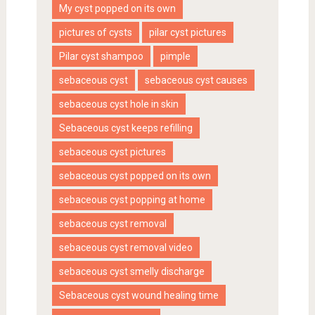
My cyst popped on its own
pictures of cysts
pilar cyst pictures
Pilar cyst shampoo
pimple
sebaceous cyst
sebaceous cyst causes
sebaceous cyst hole in skin
Sebaceous cyst keeps refilling
sebaceous cyst pictures
sebaceous cyst popped on its own
sebaceous cyst popping at home
sebaceous cyst removal
sebaceous cyst removal video
sebaceous cyst smelly discharge
Sebaceous cyst wound healing time