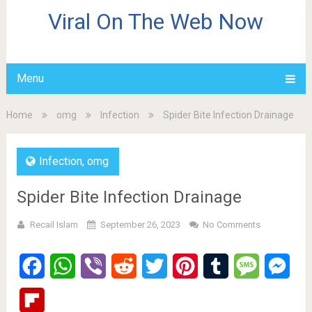
Viral On The Web Now
Menu
Home
omg
Infection
Spider Bite Infection Drainage
Infection
,
omg
Spider Bite Infection Drainage
Recail Islam
September 26, 2023
No Comments
Facebook
WhatsApp
Viber
Reddit
Twitter
Pinterest
Tumblr
Message
Mes
Flipboard