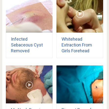
Infected
Whitehead
Sebaceous Cyst
Extraction From
Removed
Girls Forehead