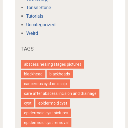
Tonsil Stone
Tutorials
Uncategorized
Weird
TAGS
abscess healing stages pictures
blackhead
blackheads
cancerous cyst on scalp
care after abscess incision and drainage
cyst
epidermoid cyst
epidermoid cyst pictures
epidermoid cyst removal