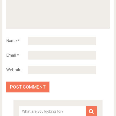
Name
*
Email
*
Website