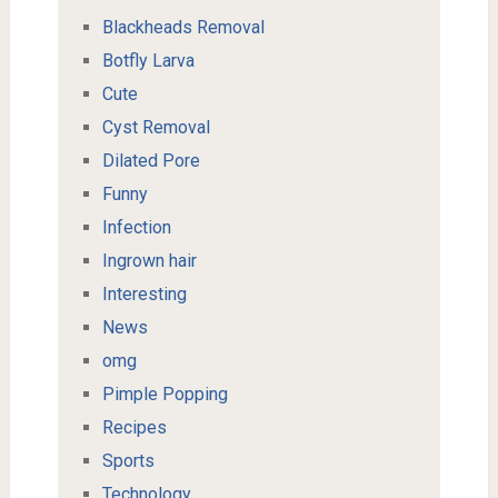
Blackheads Removal
Botfly Larva
Cute
Cyst Removal
Dilated Pore
Funny
Infection
Ingrown hair
Interesting
News
omg
Pimple Popping
Recipes
Sports
Technology