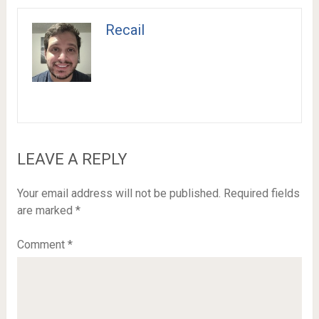
Recail
LEAVE A REPLY
Your email address will not be published.
Required fields
are marked
*
Comment
*