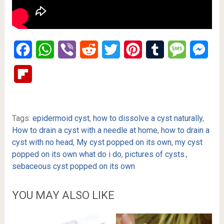
Facebook
WhatsApp
Viber
Reddit
Twitter
Pinterest
Tumblr
Message
Mes
Flipboard
Tags:
epidermoid cyst
,
how to dissolve a cyst naturally
,
How to drain a cyst with a needle at home
,
how to drain a
cyst with no head
,
My cyst popped on its own
,
my cyst
popped on its own what do i do
,
pictures of cysts.
,
sebaceous cyst popped on its own
YOU MAY ALSO LIKE