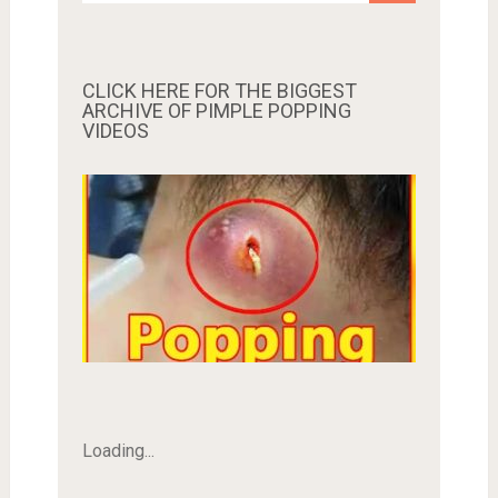
CLICK HERE FOR THE BIGGEST
ARCHIVE OF PIMPLE POPPING
VIDEOS
Loading...