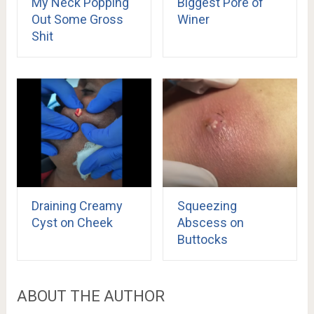
My Neck Popping
Biggest Pore of
Out Some Gross
Winer
Shit
Draining Creamy
Squeezing
Cyst on Cheek
Abscess on
Buttocks
ABOUT THE AUTHOR