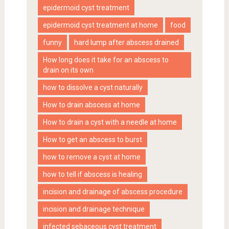
epidermoid cyst treatment
epidermoid cyst treatment at home
food
funny
hard lump after abscess drained
How long does it take for an abscess to
drain on its own
how to dissolve a cyst naturally
How to drain abscess at home
How to drain a cyst with a needle at home
How to get an abscess to burst
how to remove a cyst at home
how to tell if abscess is healing
incision and drainage of abscess procedure
incision and drainage technique
infected sebaceous cyst treatment