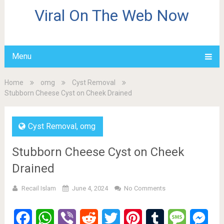
Viral On The Web Now
Menu
Home
omg
Cyst Removal
Stubborn Cheese Cyst on Cheek Drained
Cyst Removal
,
omg
Stubborn Cheese Cyst on Cheek
Drained
Recail Islam
June 4, 2024
No Comments
Facebook
WhatsApp
Viber
Reddit
Twitter
Pinterest
Tumblr
Message
Mes