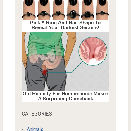
CATEGORIES
Animals