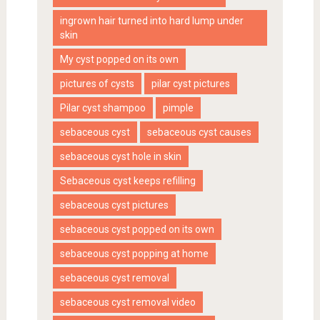
ingrown hair turned into hard lump under
skin
My cyst popped on its own
pictures of cysts
pilar cyst pictures
Pilar cyst shampoo
pimple
sebaceous cyst
sebaceous cyst causes
sebaceous cyst hole in skin
Sebaceous cyst keeps refilling
sebaceous cyst pictures
sebaceous cyst popped on its own
sebaceous cyst popping at home
sebaceous cyst removal
sebaceous cyst removal video