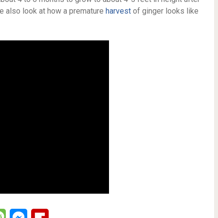
we also look at how a premature
harvest
of ginger looks like
lr
Message
Messenger
Flipboard