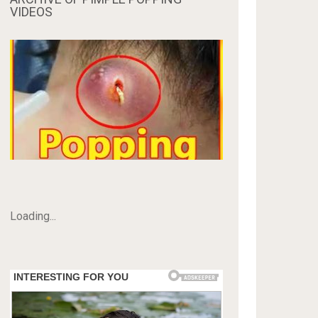
VIDEOS
Loading...