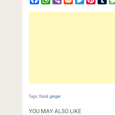
Tags:
food
,
ginger
YOU MAY ALSO LIKE