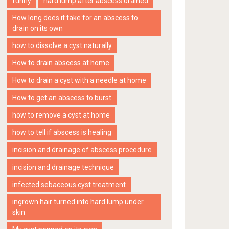
funny
hard lump after abscess drained
How long does it take for an abscess to
drain on its own
how to dissolve a cyst naturally
How to drain abscess at home
How to drain a cyst with a needle at home
How to get an abscess to burst
how to remove a cyst at home
how to tell if abscess is healing
incision and drainage of abscess procedure
incision and drainage technique
infected sebaceous cyst treatment
ingrown hair turned into hard lump under
skin