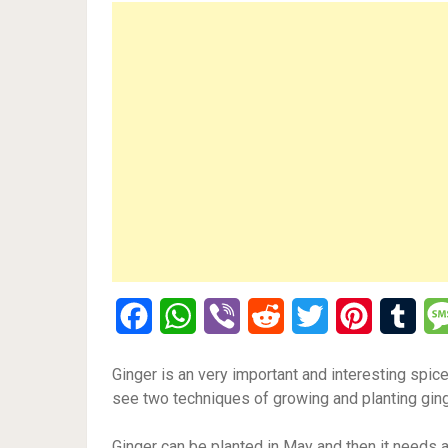
Facebook
WhatsApp
Viber
Reddit
Twitter
Pinterest
Tumb
Ginger is an very important and interesting spice
see two techniques of growing and planting ging
Ginger can be planted in May and then it needs a