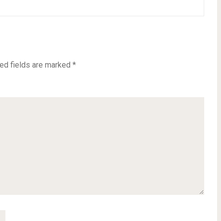
ed fields are marked
*