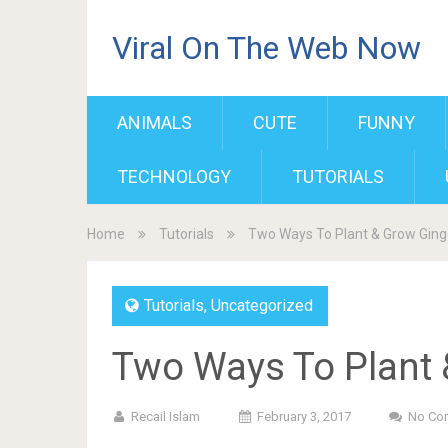
Viral On The Web Now
ANIMALS
CUTE
FUNNY
TECHNOLOGY
TUTORIALS
Home
Tutorials
Two Ways To Plant & Grow Ging
Tutorials
,
Uncategorized
Two Ways To Plant 
Recail Islam
February 3, 2017
No Co