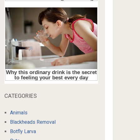
CATEGORIES
Animals
Blackheads Removal
Botfly Larva