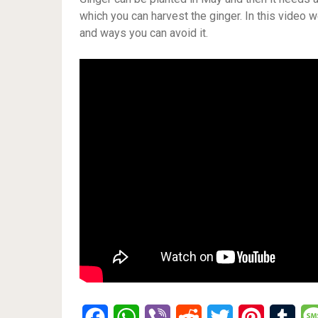
which you can harvest the ginger. In this video 
and ways you can avoid it.
Facebook
WhatsApp
Viber
Reddit
Twitter
Pinterest
Tumb