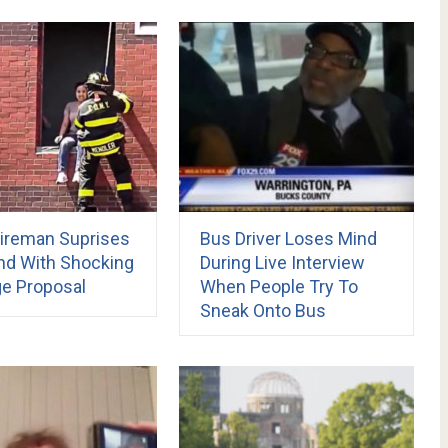
ireman Suprises
Bus Driver Loses Mind
end With Shocking
During Live Interview
ge Proposal
When People Try To
Sneak Onto Bus