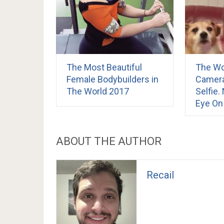
The Most Beautiful
The W
Female Bodybuilders in
Camera
The World 2017
Selfie
Eye On
ABOUT THE AUTHOR
Recail