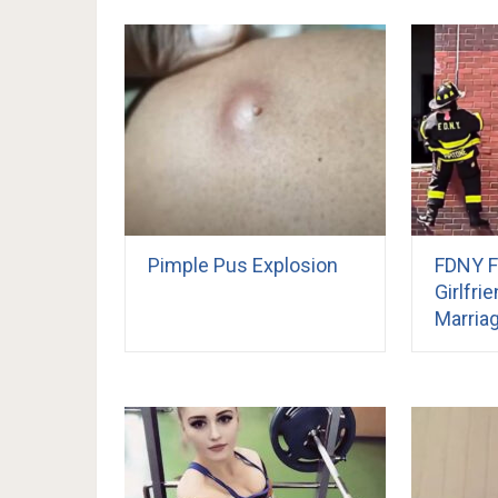
Pimple Pus Explosion
FDNY F
Girlfri
Marria