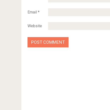
Email
*
Website