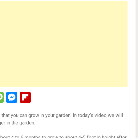
lr
Message
Messenger
Flipboard
 that you can grow in your garden. In today’s video we will
er in the garden.
bout 4 to 6 months to grow to about 4-5 feet in height after