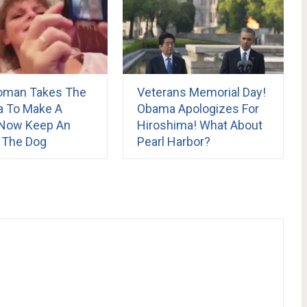
oman Takes The
Veterans Memorial Day!
 To Make A
Obama Apologizes For
. Now Keep An
Hiroshima! What About
 The Dog
Pearl Harbor?