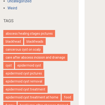
Uncategorized
Weird
TAGS
abscess healing stages pictures
blackhead
blackheads
cancerous cyst on scalp
care after abscess incision and drainage
cyst
epidermoid cyst
epidermoid cyst pictures
epidermoid cyst removal
epidermoid cyst treatment
epidermoid cyst treatment at home
food