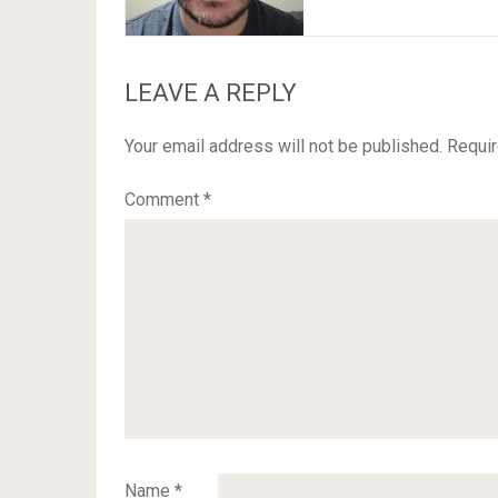
LEAVE A REPLY
Your email address will not be published.
Requir
Comment
*
Name
*