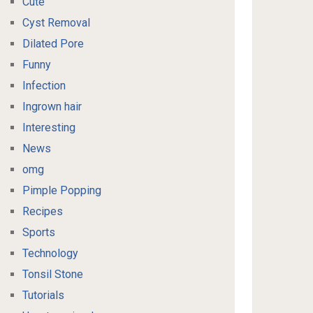
Cute
Cyst Removal
Dilated Pore
Funny
Infection
Ingrown hair
Interesting
News
omg
Pimple Popping
Recipes
Sports
Technology
Tonsil Stone
Tutorials