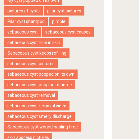
My cyst popped on its own
pictures of cysts
pilar cyst pictures
Pilar cyst shampoo
pimple
sebaceous cyst
sebaceous cyst causes
sebaceous cyst hole in skin
Sebaceous cyst keeps refilling
sebaceous cyst pictures
sebaceous cyst popped on its own
sebaceous cyst popping at home
sebaceous cyst removal
sebaceous cyst removal video
sebaceous cyst smelly discharge
Sebaceous cyst wound healing time
skin abscess pictures