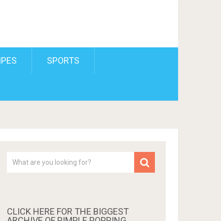
IPES
SPORTS
CLICK HERE FOR THE BIGGEST
ARCHIVE OF PIMPLE POPPING