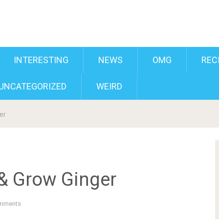
INTERESTING
NEWS
OMG
REC
UNCATEGORIZED
WEIRD
er
& Grow Ginger
mments