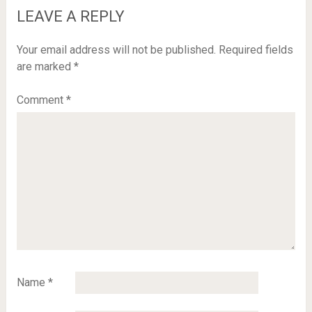
LEAVE A REPLY
Your email address will not be published.
Required fields
are marked
*
Comment
*
Name
*