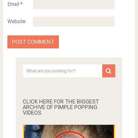
Email
*
Website
CLICK HERE FOR THE BIGGEST
ARCHIVE OF PIMPLE POPPING
VIDEOS