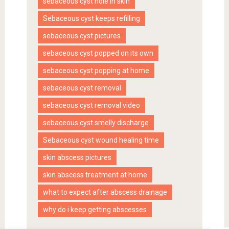
sebaceous cyst hole in skin
Sebaceous cyst keeps refilling
sebaceous cyst pictures
sebaceous cyst popped on its own
sebaceous cyst popping at home
sebaceous cyst removal
sebaceous cyst removal video
sebaceous cyst smelly discharge
Sebaceous cyst wound healing time
skin abscess pictures
skin abscess treatment at home
what to expect after abscess drainage
why do i keep getting abscesses