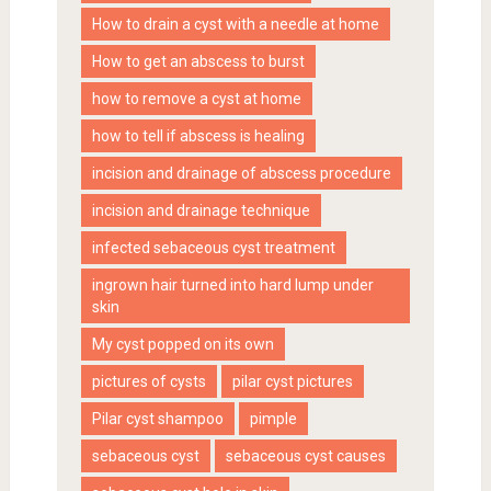
How to drain a cyst with a needle at home
How to get an abscess to burst
how to remove a cyst at home
how to tell if abscess is healing
incision and drainage of abscess procedure
incision and drainage technique
infected sebaceous cyst treatment
ingrown hair turned into hard lump under
skin
My cyst popped on its own
pictures of cysts
pilar cyst pictures
Pilar cyst shampoo
pimple
sebaceous cyst
sebaceous cyst causes