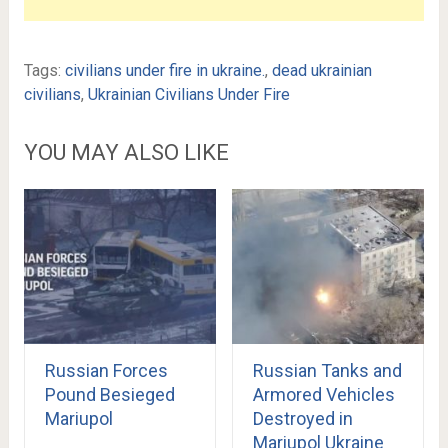
Tags:
civilians under fire in ukraine.
,
dead ukrainian
civilians
,
Ukrainian Civilians Under Fire
YOU MAY ALSO LIKE
Russian Forces
Russian Tanks and
Pound Besieged
Armored Vehicles
Mariupol
Destroyed in
Mariupol Ukraine