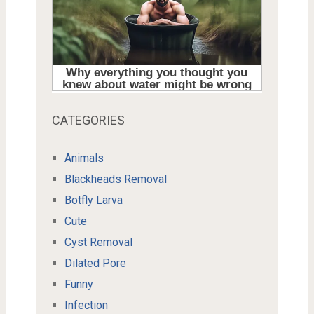
CATEGORIES
Animals
Blackheads Removal
Botfly Larva
Cute
Cyst Removal
Dilated Pore
Funny
Infection