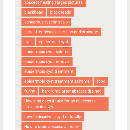
abscess healing stages pictures
blackhead
blackheads
cancerous cyst on scalp
care after abscess incision and drainage
cyst
epidermoid cyst
epidermoid cyst pictures
epidermoid cyst removal
epidermoid cyst treatment
epidermoid cyst treatment at home
food
funny
hard lump after abscess drained
How long does it take for an abscess to
drain on its own
how to dissolve a cyst naturally
How to drain abscess at home