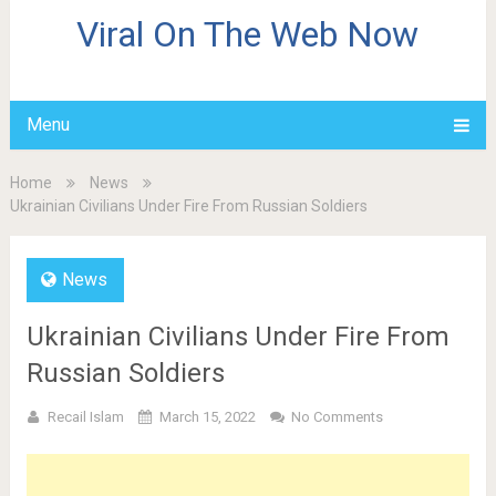
Viral On The Web Now
Menu
Home
News
Ukrainian Civilians Under Fire From Russian Soldiers
News
Ukrainian Civilians Under Fire From
Russian Soldiers
Recail Islam
March 15, 2022
No Comments