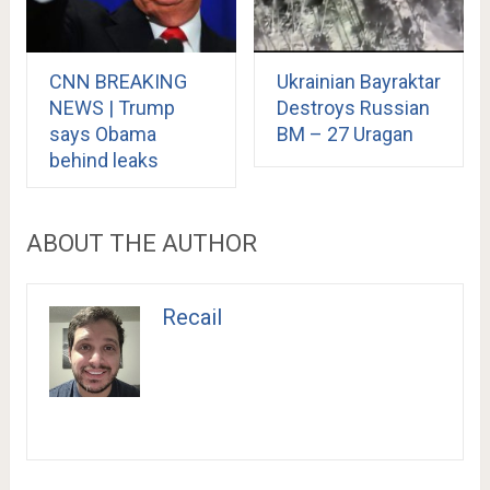
CNN BREAKING
Ukrainian Bayraktar
NEWS | Trump
Destroys Russian
says Obama
BM – 27 Uragan
behind leaks
ABOUT THE AUTHOR
Recail