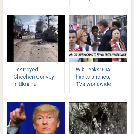
Destroyed
WikiLeaks: CIA
Chechen Convoy
hacks phones,
in Ukraine
TVs worldwide