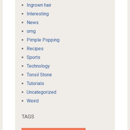
Ingrown hair
Interesting
News
omg
Pimple Popping
Recipes
Sports
Technology
Tonsil Stone
Tutorials
Uncategorized
Weird
TAGS