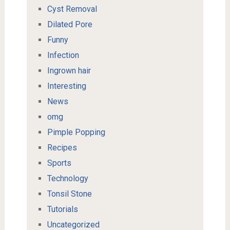
Cyst Removal
Dilated Pore
Funny
Infection
Ingrown hair
Interesting
News
omg
Pimple Popping
Recipes
Sports
Technology
Tonsil Stone
Tutorials
Uncategorized