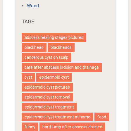
Weird
TAGS
abscess healing stages pictures
blackhead
blackheads
cancerous cyst on scalp
care after abscess incision and drainage
cyst
epidermoid cyst
epidermoid cyst pictures
epidermoid cyst removal
epidermoid cyst treatment
epidermoid cyst treatment at home
food
funny
hard lump after abscess drained