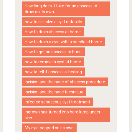
How long does it take for an abscess to
drain on its own
how to dissolve a cyst naturally
How to drain abscess at home
How to drain a cyst with a needle at home
How to get an abscess to burst
how to remove a cyst at home
how to tell if abscess is healing
incision and drainage of abscess procedure
incision and drainage technique
infected sebaceous cyst treatment
ingrown hair turned into hard lump under
skin
My cyst popped on its own