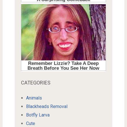
CATEGORIES
Animals
Blackheads Removal
Botfly Larva
Cute