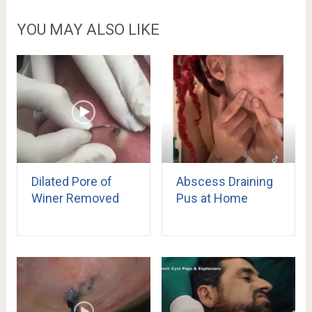
YOU MAY ALSO LIKE
Dilated Pore of
Abscess Draining
Winer Removed
Pus at Home