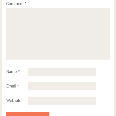
Comment
*
Name
*
Email
*
Website