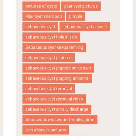
pictures of cysts
pilar cyst pictures
Pilar cyst shampoo
pimple
sebaceous cyst
sebaceous cyst causes
sebaceous cyst hole in skin
Sebaceous cyst keeps refilling
sebaceous cyst pictures
sebaceous cyst popped on its own
sebaceous cyst popping at home
sebaceous cyst removal
sebaceous cyst removal video
sebaceous cyst smelly discharge
Sebaceous cyst wound healing time
skin abscess pictures