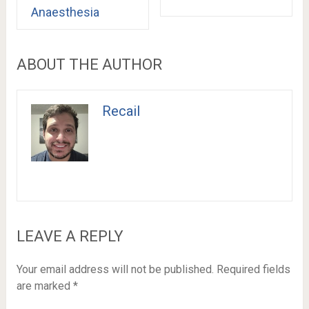
Anaesthesia
ABOUT THE AUTHOR
Recail
LEAVE A REPLY
Your email address will not be published.
Required fields
are marked
*