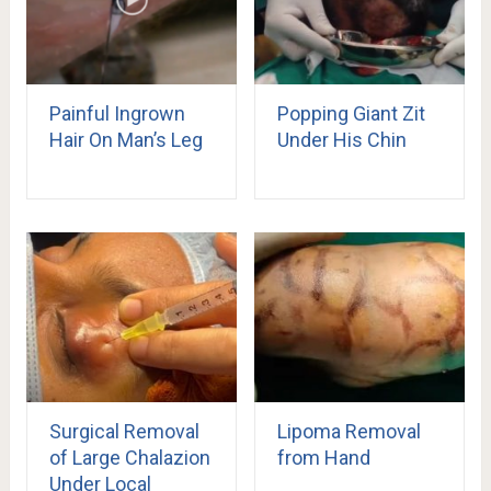
Painful Ingrown
Popping Giant Zit
Hair On Man’s Leg
Under His Chin
Surgical Removal
Lipoma Removal
of Large Chalazion
from Hand
Under Local