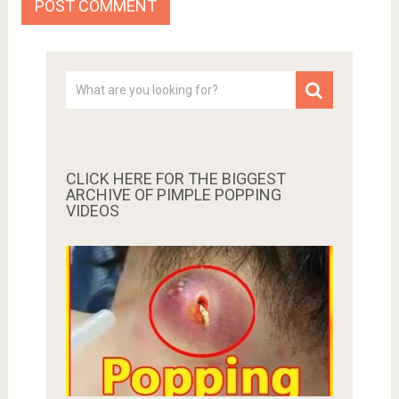
CLICK HERE FOR THE BIGGEST
ARCHIVE OF PIMPLE POPPING
VIDEOS