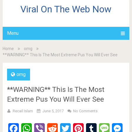
Viral On The Web Now
Menu
Home
omg
**WARNING** This Is The Most Extreme Pus You Will Ever See
omg
**WARNING** This Is The Most
Extreme Pus You Will Ever See
Recail Islam
June 5, 2017
No Comments
Facebook
WhatsApp
Viber
Reddit
Twitter
Pinterest
Tumblr
Message
Mes