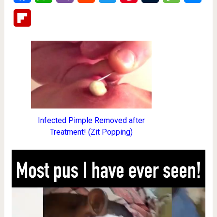
Flipboard
Infected Pimple Removed after
Treatment! (Zit Popping)
Video
Player