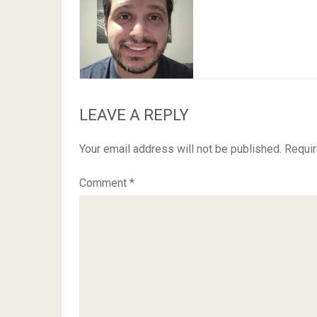
LEAVE A REPLY
Your email address will not be published.
Requir
Comment
*