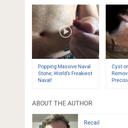
Popping Massive Naval
Cyst on
Stone; World’s Freakiest
Remove
Naval!
Precis
ABOUT THE AUTHOR
Recail