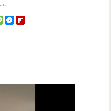
ents
lr
Message
Messenger
Flipboard