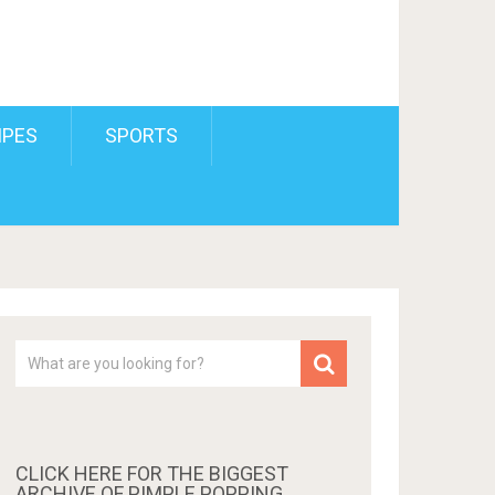
IPES
SPORTS
CLICK HERE FOR THE BIGGEST
ARCHIVE OF PIMPLE POPPING