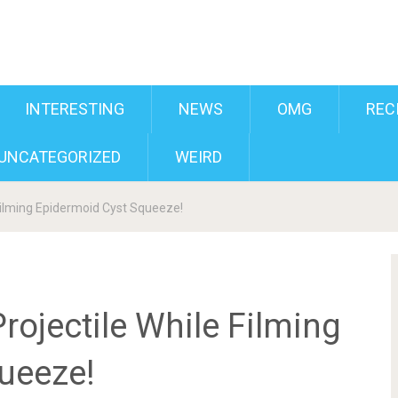
INTERESTING
NEWS
OMG
REC
UNCATEGORIZED
WEIRD
Filming Epidermoid Cyst Squeeze!
rojectile While Filming
ueeze!