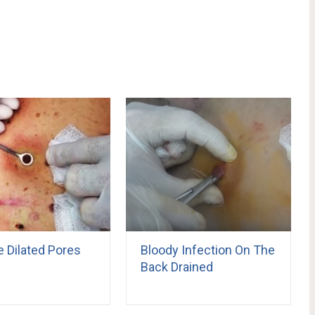
e Dilated Pores
Bloody Infection On The
Back Drained