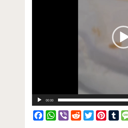
00:00
Facebook
WhatsApp
Viber
Reddit
Twitter
Pinterest
Tumb