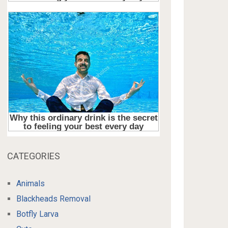
CATEGORIES
Animals
Blackheads Removal
Botfly Larva