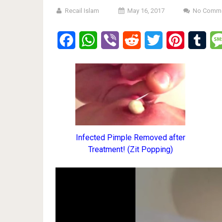
Recail Islam
May 16, 2017
No Comm
Facebook
WhatsApp
Viber
Reddit
Twitter
Pinterest
Tumb
Infected Pimple Removed after
Treatment! (Zit Popping)
Video
Player