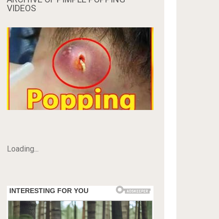
VIDEOS
Loading...