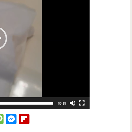
03:15
lr
Message
Messenger
Flipboard