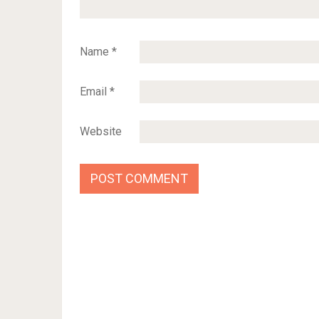
Name
*
Email
*
Website