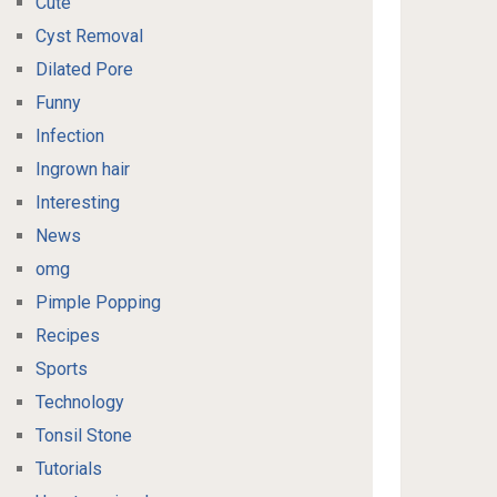
Cute
Cyst Removal
Dilated Pore
Funny
Infection
Ingrown hair
Interesting
News
omg
Pimple Popping
Recipes
Sports
Technology
Tonsil Stone
Tutorials