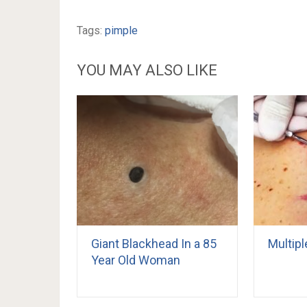
Tags:
pimple
YOU MAY ALSO LIKE
Giant Blackhead In a 85
Multipl
Year Old Woman