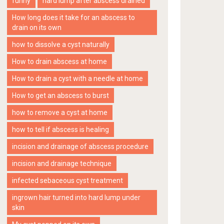
funny
hard lump after abscess drained
How long does it take for an abscess to
drain on its own
how to dissolve a cyst naturally
How to drain abscess at home
How to drain a cyst with a needle at home
How to get an abscess to burst
how to remove a cyst at home
how to tell if abscess is healing
incision and drainage of abscess procedure
incision and drainage technique
infected sebaceous cyst treatment
ingrown hair turned into hard lump under
skin