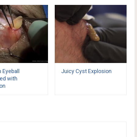
 Eyeball
Juicy Cyst Explosion
d with
ion