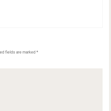
ed fields are marked
*