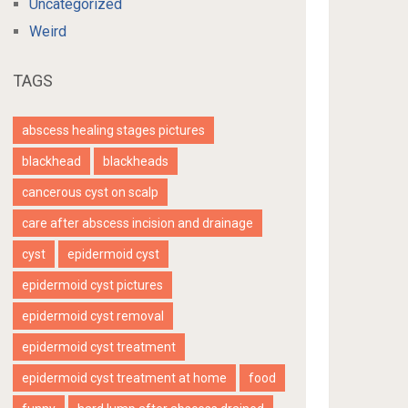
Uncategorized
Weird
TAGS
abscess healing stages pictures
blackhead
blackheads
cancerous cyst on scalp
care after abscess incision and drainage
cyst
epidermoid cyst
epidermoid cyst pictures
epidermoid cyst removal
epidermoid cyst treatment
epidermoid cyst treatment at home
food