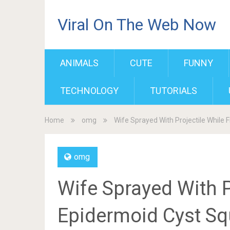
Viral On The Web Now
ANIMALS
CUTE
FUNNY
TECHNOLOGY
TUTORIALS
Home
omg
Wife Sprayed With Projectile While 
omg
Wife Sprayed With P
Epidermoid Cyst Sq