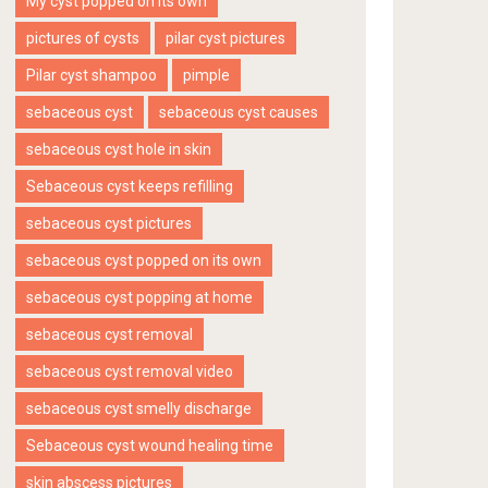
My cyst popped on its own
pictures of cysts
pilar cyst pictures
Pilar cyst shampoo
pimple
sebaceous cyst
sebaceous cyst causes
sebaceous cyst hole in skin
Sebaceous cyst keeps refilling
sebaceous cyst pictures
sebaceous cyst popped on its own
sebaceous cyst popping at home
sebaceous cyst removal
sebaceous cyst removal video
sebaceous cyst smelly discharge
Sebaceous cyst wound healing time
skin abscess pictures