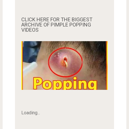
CLICK HERE FOR THE BIGGEST
ARCHIVE OF PIMPLE POPPING
VIDEOS
Loading...