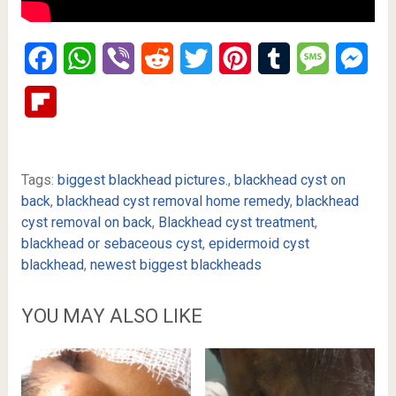
Facebook
WhatsApp
Viber
Reddit
Twitter
Pinterest
Tumblr
Message
Mes
Flipboard
Tags:
biggest blackhead pictures.
,
blackhead cyst on
back
,
blackhead cyst removal home remedy
,
blackhead
cyst removal on back
,
Blackhead cyst treatment
,
blackhead or sebaceous cyst
,
epidermoid cyst
blackhead
,
newest biggest blackheads
YOU MAY ALSO LIKE