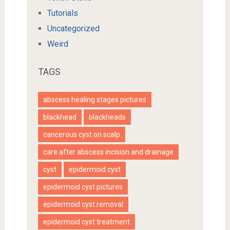
Tutorials
Uncategorized
Weird
TAGS
abscess healing stages pictures
blackhead
blackheads
cancerous cyst on scalp
care after abscess incision and drainage
cyst
epidermoid cyst
epidermoid cyst pictures
epidermoid cyst removal
epidermoid cyst treatment