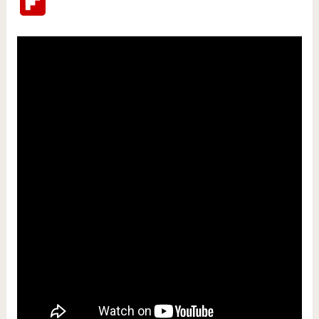
Flipboard