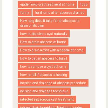
epidermoid cyst treatment at home
food
funny
hard lump after abscess drained
How long does it take for an abscess to
drain on its own
how to dissolve a cyst naturally
How to drain abscess at home
How to drain a cyst with a needle at home
How to get an abscess to burst
how to remove a cyst at home
how to tell if abscess is healing
incision and drainage of abscess procedure
incision and drainage technique
infected sebaceous cyst treatment
ingrown hair turned into hard lump under