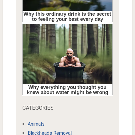
CATEGORIES
Animals
Blackheads Removal