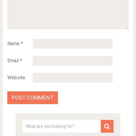
Name
*
Email
*
Website