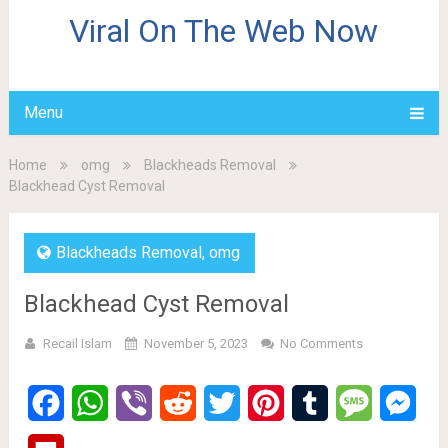
Viral On The Web Now
Menu
Home
omg
Blackheads Removal
Blackhead Cyst Removal
Blackheads Removal
,
omg
Blackhead Cyst Removal
Recail Islam
November 5, 2023
No Comments
Facebook
WhatsApp
Viber
Reddit
Twitter
Pinterest
Tumblr
Message
Mes