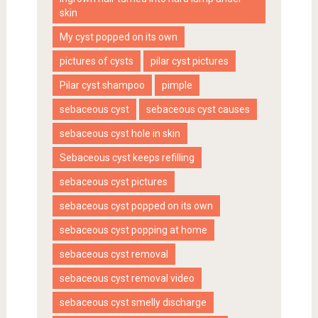
skin
My cyst popped on its own
pictures of cysts
pilar cyst pictures
Pilar cyst shampoo
pimple
sebaceous cyst
sebaceous cyst causes
sebaceous cyst hole in skin
Sebaceous cyst keeps refilling
sebaceous cyst pictures
sebaceous cyst popped on its own
sebaceous cyst popping at home
sebaceous cyst removal
sebaceous cyst removal video
sebaceous cyst smelly discharge