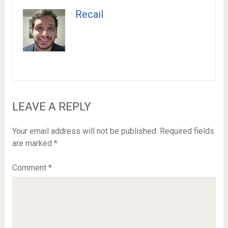
Recail
LEAVE A REPLY
Your email address will not be published.
Required fields
are marked
*
Comment
*