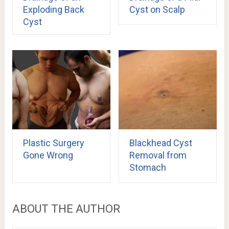
Exploding Back
Cyst on Scalp
Cyst
Plastic Surgery
Blackhead Cyst
Gone Wrong
Removal from
Stomach
ABOUT THE AUTHOR