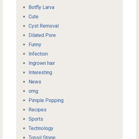
Botfly Larva
Cute
Cyst Removal
Dilated Pore
Funny
Infection
Ingrown hair
Interesting
News
omg
Pimple Popping
Recipes
Sports
Technology
Tonsil Stone