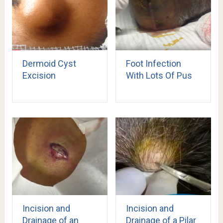
Dermoid Cyst
Foot Infection
Excision
With Lots Of Pus
Incision and
Incision and
Drainage of an
Drainage of a Pilar