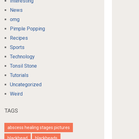
Interesting
News
omg
Pimple Popping
Recipes
Sports
Technology
Tonsil Stone
Tutorials
Uncategorized
Weird
TAGS
abscess healing stages pictures
blackhead
blackheads