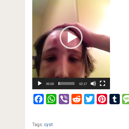
00:00
02:17
Facebook
WhatsApp
Viber
Reddit
Twitter
Pinterest
Tumb
Tags:
cyst