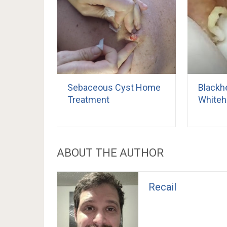
Sebaceous Cyst Home
Blackh
Treatment
Whiteh
ABOUT THE AUTHOR
Recail