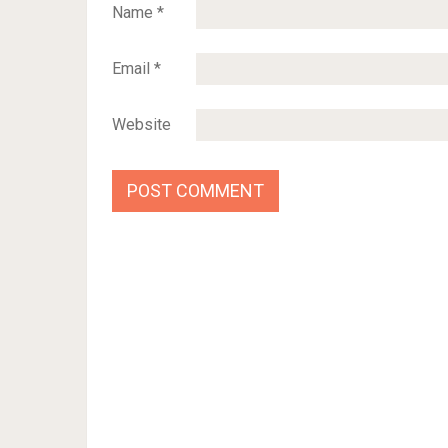
Name
*
Email
*
Website