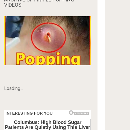
VIDEOS
Loading...