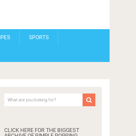
IPES
SPORTS
CLICK HERE FOR THE BIGGEST
ARCHIVE OF PIMPLE POPPING