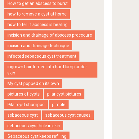
How to get an abscess to burst
how to remove a cyst at home
how to tell if abscess is healing
incision and drainage of abscess procedure
incision and drainage technique
infected sebaceous cyst treatment
ingrown hair turned into hard lump under
skin
My cyst popped on its own
pictures of cysts
pilar cyst pictures
Pilar cyst shampoo
pimple
sebaceous cyst
sebaceous cyst causes
sebaceous cyst hole in skin
Sebaceous cyst keeps refilling