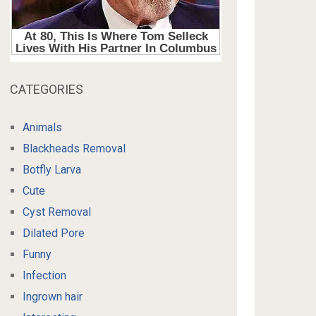
CATEGORIES
Animals
Blackheads Removal
Botfly Larva
Cute
Cyst Removal
Dilated Pore
Funny
Infection
Ingrown hair