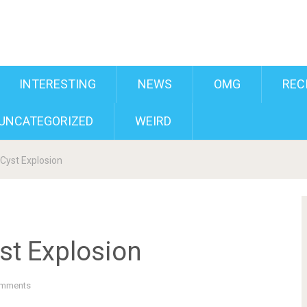
INTERESTING
NEWS
OMG
REC
UNCATEGORIZED
WEIRD
Cyst Explosion
st Explosion
mments