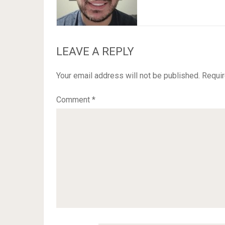
LEAVE A REPLY
Your email address will not be published.
Requir
Comment
*