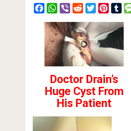
Facebook
WhatsApp
Viber
Reddit
Twitter
Pinterest
Tumb
Doctor Drain’s
Huge Cyst From
His Patient
Video
Player