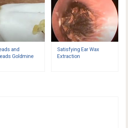
eads and
Satisfying Ear Wax
eads Goldmine
Extraction