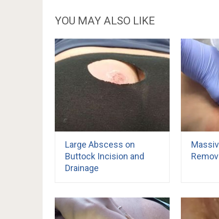
YOU MAY ALSO LIKE
Large Abscess on
Massiv
Buttock Incision and
Remova
Drainage