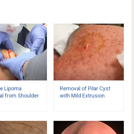
e Lipoma
Removal of Pilar Cyst
l from Shoulder
with Mild Extrusion