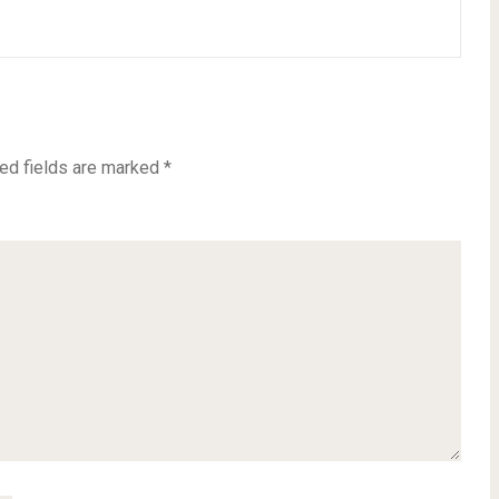
ed fields are marked
*