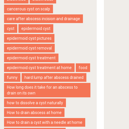
cancerous cyst on scalp
care after abscess incision and drainage
cyst
epidermoid cyst
epidermoid cyst pictures
epidermoid cyst removal
epidermoid cyst treatment
epidermoid cyst treatment at home
food
funny
hard lump after abscess drained
How long does it take for an abscess to
drain on its own
how to dissolve a cyst naturally
How to drain abscess at home
How to drain a cyst with a needle at home