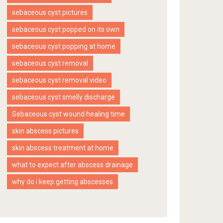
sebaceous cyst pictures
sebaceous cyst popped on its own
sebaceous cyst popping at home
sebaceous cyst removal
sebaceous cyst removal video
sebaceous cyst smelly discharge
Sebaceous cyst wound healing time
skin abscess pictures
skin abscess treatment at home
what to expect after abscess drainage
why do i keep getting abscesses