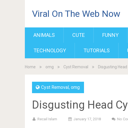
Viral On The Web Now
ANIMALS
CUTE
FUNNY
TECHNOLOGY
TUTORIALS
Home
omg
Cyst Removal
Disgusting Head 
Cyst Removal
,
omg
Disgusting Head Cy
Recail Islam
January 17, 2018
No Co