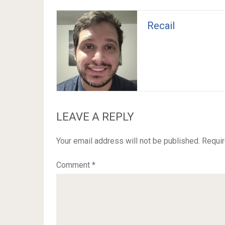
Recail
LEAVE A REPLY
Your email address will not be published.
Requir
Comment
*