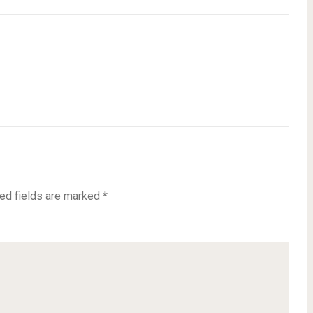
ed fields are marked
*