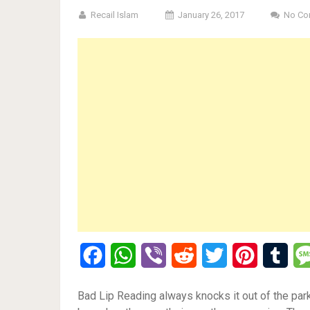
Recail Islam
January 26, 2017
No Co
Facebook
WhatsApp
Viber
Reddit
Twitter
Pinterest
Tumb
Bad Lip Reading always knocks it out of the park