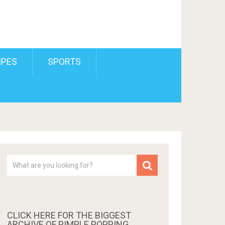
IPES
SPORTS
CLICK HERE FOR THE BIGGEST
ARCHIVE OF PIMPLE POPPING