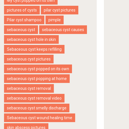
My cyst popped on its own
pictures of cysts
pilar cyst pictures
Pilar cyst shampoo
pimple
sebaceous cyst
sebaceous cyst causes
sebaceous cyst hole in skin
Sebaceous cyst keeps refilling
sebaceous cyst pictures
sebaceous cyst popped on its own
sebaceous cyst popping at home
sebaceous cyst removal
sebaceous cyst removal video
sebaceous cyst smelly discharge
Sebaceous cyst wound healing time
skin abscess pictures