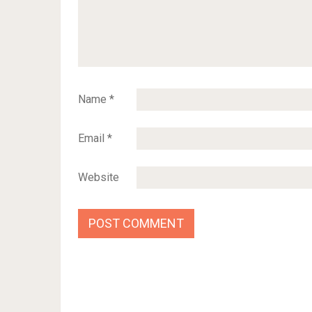
Name
*
Email
*
Website