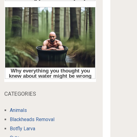
CATEGORIES
Animals
Blackheads Removal
Botfly Larva