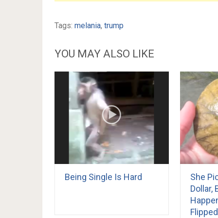
Tags:
melania
,
trump
YOU MAY ALSO LIKE
Being Single Is Hard
She Pi
Dollar,
Happe
Flipped