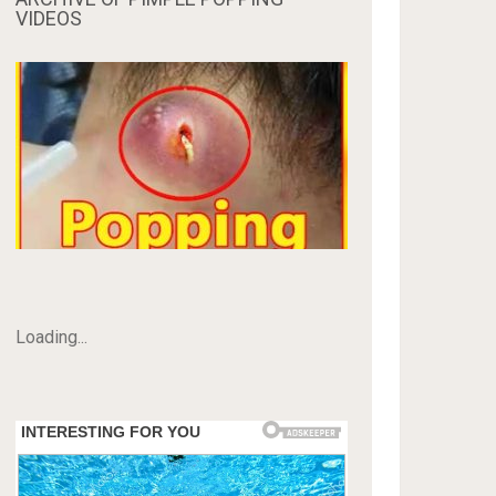
VIDEOS
Loading...