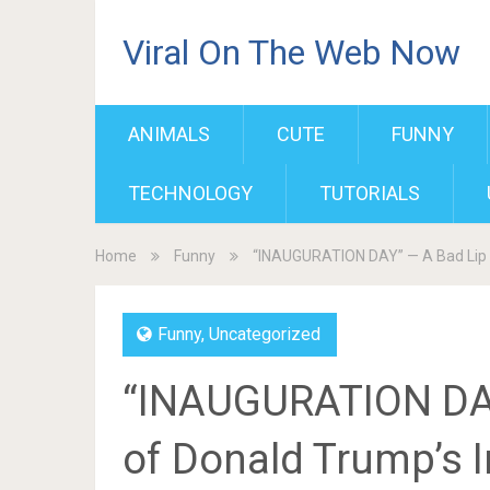
Viral On The Web Now
ANIMALS
CUTE
FUNNY
TECHNOLOGY
TUTORIALS
Home
Funny
“INAUGURATION DAY” — A Bad Lip 
Funny
,
Uncategorized
“INAUGURATION DAY
of Donald Trump’s 