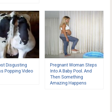
st Disgusting
Pregnant Woman Steps
s Popping Video
Into A Baby Pool. And
Then Something
Amazing Happens