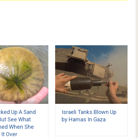
cked Up A Sand
Israeli Tanks Blown Up
 But See What
by Hamas In Gaza
ned When She
 It Over