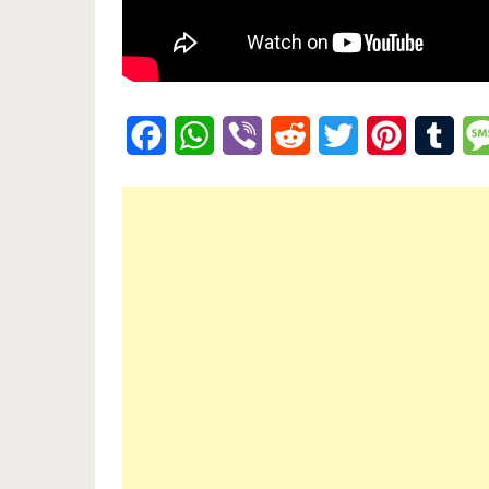
Facebook
WhatsApp
Viber
Reddit
Twitter
Pinterest
Tumb