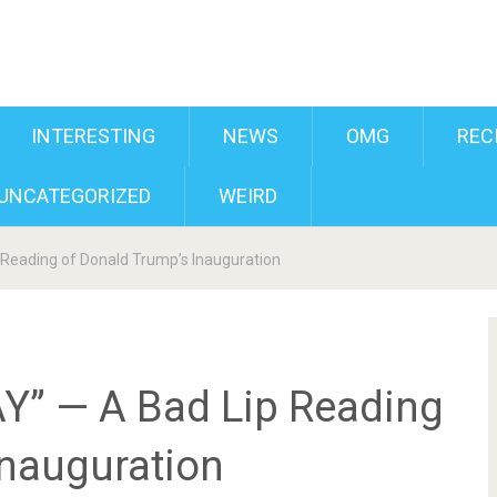
INTERESTING
NEWS
OMG
REC
UNCATEGORIZED
WEIRD
Reading of Donald Trump’s Inauguration
” — A Bad Lip Reading
Inauguration