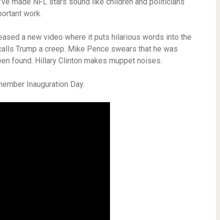
ve made NFL stars sound like children and politicians
portant work.
eased a new video where it puts hilarious words into the
calls Trump a creep. Mike Pence swears that he was
been found. Hillary Clinton makes muppet noises.
emember Inauguration Day.