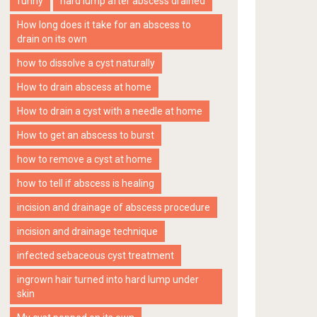
funny
hard lump after abscess drained
How long does it take for an abscess to
drain on its own
how to dissolve a cyst naturally
How to drain abscess at home
How to drain a cyst with a needle at home
How to get an abscess to burst
how to remove a cyst at home
how to tell if abscess is healing
incision and drainage of abscess procedure
incision and drainage technique
infected sebaceous cyst treatment
ingrown hair turned into hard lump under
skin