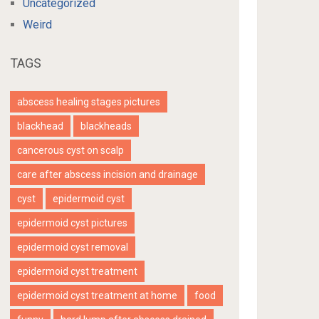
Uncategorized
Weird
TAGS
abscess healing stages pictures
blackhead
blackheads
cancerous cyst on scalp
care after abscess incision and drainage
cyst
epidermoid cyst
epidermoid cyst pictures
epidermoid cyst removal
epidermoid cyst treatment
epidermoid cyst treatment at home
food