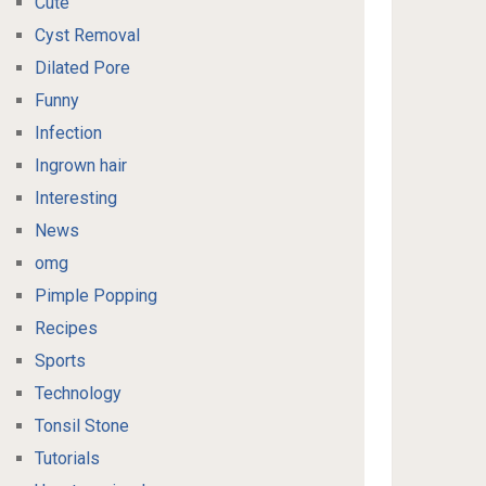
Cute
Cyst Removal
Dilated Pore
Funny
Infection
Ingrown hair
Interesting
News
omg
Pimple Popping
Recipes
Sports
Technology
Tonsil Stone
Tutorials