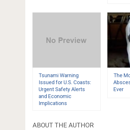
Tsunami Warning
The Mo
Issued for U.S. Coasts:
Absces
Urgent Safety Alerts
Ever
and Economic
Implications
ABOUT THE AUTHOR