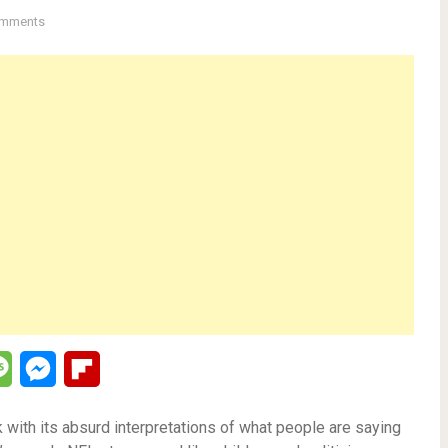
mments
lr
Message
Messenger
Flipboard
 with its absurd interpretations of what people are saying