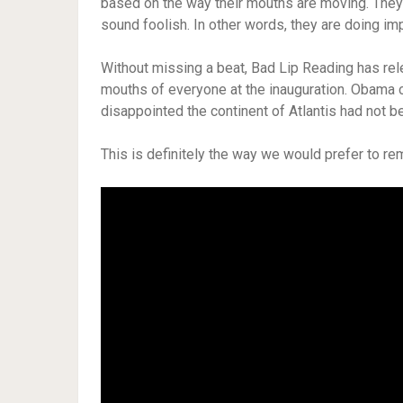
based on the way their mouths are moving. They’
sound foolish. In other words, they are doing im
Without missing a beat, Bad Lip Reading has rel
mouths of everyone at the inauguration. Obama 
disappointed the continent of Atlantis had not 
This is definitely the way we would prefer to r