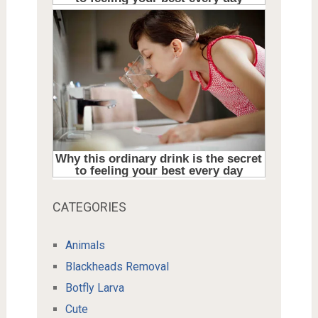
CATEGORIES
Animals
Blackheads Removal
Botfly Larva
Cute