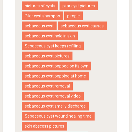
pictures of cysts
pilar cyst pictures
Pilar cyst shampoo
pimple
sebaceous cyst
sebaceous cyst causes
sebaceous cyst hole in skin
Sebaceous cyst keeps refilling
sebaceous cyst pictures
sebaceous cyst popped on its own
sebaceous cyst popping at home
sebaceous cyst removal
sebaceous cyst removal video
sebaceous cyst smelly discharge
Sebaceous cyst wound healing time
skin abscess pictures