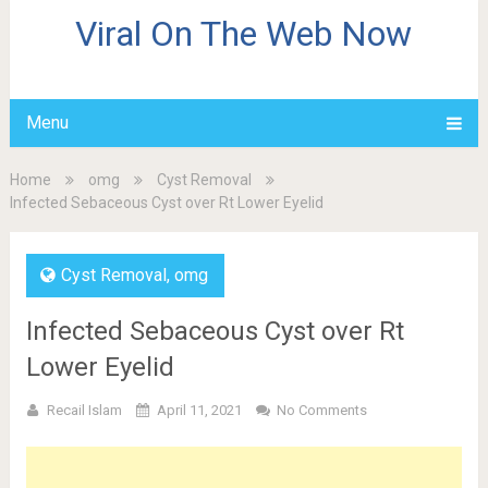
Viral On The Web Now
Menu
Home
omg
Cyst Removal
Infected Sebaceous Cyst over Rt Lower Eyelid
Cyst Removal
,
omg
Infected Sebaceous Cyst over Rt
Lower Eyelid
Recail Islam
April 11, 2021
No Comments