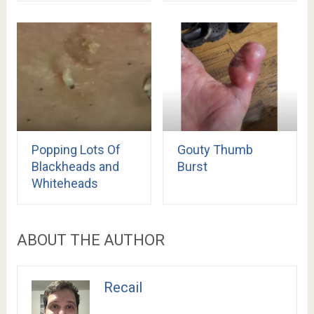
Popping Lots Of
Gouty Thumb
Blackheads and
Burst
Whiteheads
ABOUT THE AUTHOR
Recail