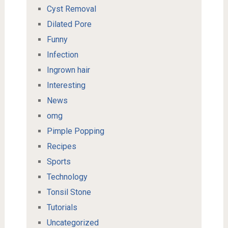
Cyst Removal
Dilated Pore
Funny
Infection
Ingrown hair
Interesting
News
omg
Pimple Popping
Recipes
Sports
Technology
Tonsil Stone
Tutorials
Uncategorized