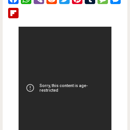
Flipboard