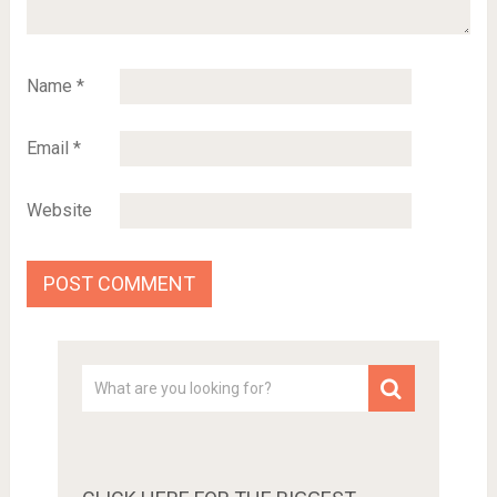
Name
*
Email
*
Website