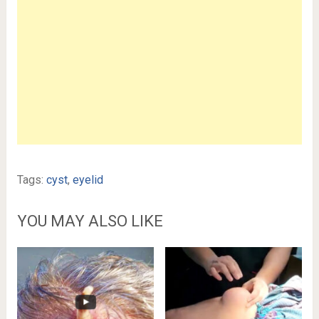
Tags:
cyst
,
eyelid
YOU MAY ALSO LIKE