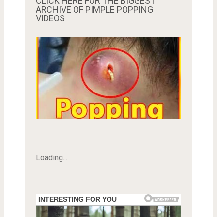
CLICK HERE FOR THE BIGGEST
ARCHIVE OF PIMPLE POPPING
VIDEOS
Loading...