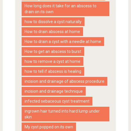
How long does it take for an abscess to
drain on its own
how to dissolve a cyst naturally
How to drain abscess at home
How to drain a cyst with a needle at home
How to get an abscess to burst
how to remove a cyst at home
how to tell if abscess is healing
incision and drainage of abscess procedure
incision and drainage technique
infected sebaceous cyst treatment
ingrown hair turned into hard lump under
skin
My cyst popped on its own