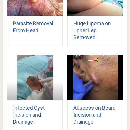
Parasite Removal
Huge Lipoma on
From Head
Upper Leg
Removed
Infected Cyst
Abscess on Beard
Incision and
Incision and
Drainage
Drainage