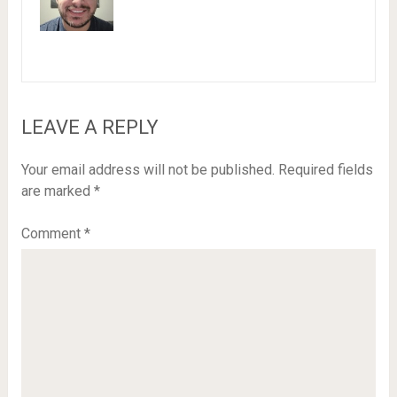
LEAVE A REPLY
Your email address will not be published.
Required fields
are marked
*
Comment
*