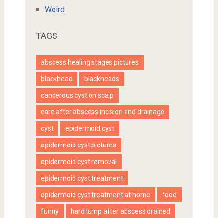
Weird
TAGS
abscess healing stages pictures
blackhead
blackheads
cancerous cyst on scalp
care after abscess incision and drainage
cyst
epidermoid cyst
epidermoid cyst pictures
epidermoid cyst removal
epidermoid cyst treatment
epidermoid cyst treatment at home
food
funny
hard lump after abscess drained