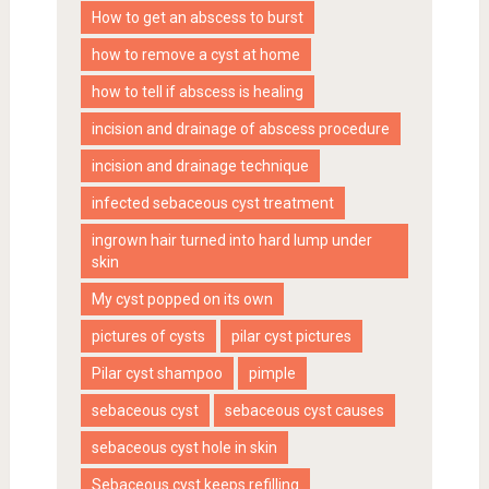
How to get an abscess to burst
how to remove a cyst at home
how to tell if abscess is healing
incision and drainage of abscess procedure
incision and drainage technique
infected sebaceous cyst treatment
ingrown hair turned into hard lump under
skin
My cyst popped on its own
pictures of cysts
pilar cyst pictures
Pilar cyst shampoo
pimple
sebaceous cyst
sebaceous cyst causes
sebaceous cyst hole in skin
Sebaceous cyst keeps refilling