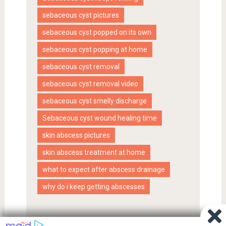
sebaceous cyst pictures
sebaceous cyst popped on its own
sebaceous cyst popping at home
sebaceous cyst removal
sebaceous cyst removal video
sebaceous cyst smelly discharge
Sebaceous cyst wound healing time
skin abscess pictures
skin abscess treatment at home
what to expect after abscess drainage
why do i keep getting abscesses