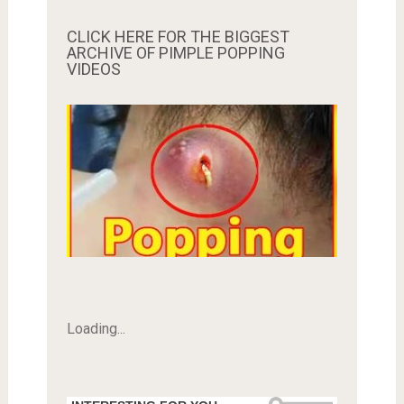
CLICK HERE FOR THE BIGGEST
ARCHIVE OF PIMPLE POPPING
VIDEOS
Loading...