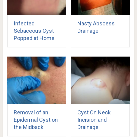
Infected
Nasty Abscess
Sebaceous Cyst
Drainage
Popped at Home
Removal of an
Cyst On Neck
Epidermal Cyst on
Incision and
the Midback
Drainage